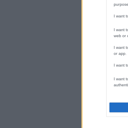
purpose
I want 
I want t
web or d
I want t
or app.
I want t
I want t
authenti