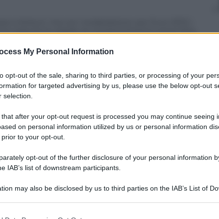
so e birra si’, ma con moderazione: per Euro 2012 i
nno seguire le regole di comportamento prescritte,
w. Lo scrive la Bild. Ai 23 convocati l’allenatore
pagne solo nel giorno successivo alla partita. I
ocess My Personal Information
e per i social network, senza pero’ svelare nulla di
ere gli avversari.
to opt-out of the sale, sharing to third parties, or processing of your per
formation for targeted advertising by us, please use the below opt-out s
 selection.
 that after your opt-out request is processed you may continue seeing i
ased on personal information utilized by us or personal information dis
 prior to your opt-out.
rately opt-out of the further disclosure of your personal information by
he IAB’s list of downstream participants.
tion may also be disclosed by us to third parties on the IAB’s List of 
 that may further disclose it to other third parties.
 that this website/app uses one or more Google services and may gath