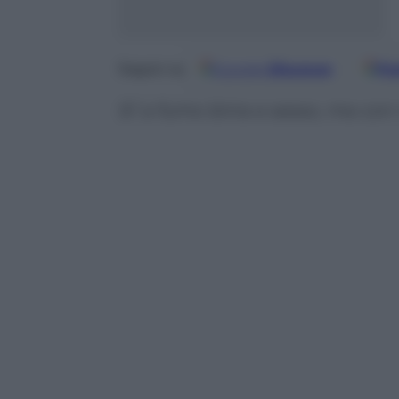
Google
Discover
Fo
Seguici su
Si’ a fumo birra e sesso, ma co