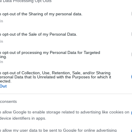
l Data Processing Opt Outs
including but not limited to your visit or usage behaviour. You may click 
 to Google and its third-party tags to use your data for below specifi
o opt-out of the Sharing of my personal data.
ogle consent section.
In
o opt-out of the Sale of my Personal Data.
In
to opt-out of processing my Personal Data for Targeted
ing.
In
o opt-out of Collection, Use, Retention, Sale, and/or Sharing
ersonal Data that Is Unrelated with the Purposes for which it
lected.
Out
consents
o allow Google to enable storage related to advertising like cookies on
evice identifiers in apps.
o allow my user data to be sent to Google for online advertising