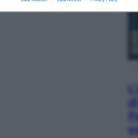
L
d
P
e