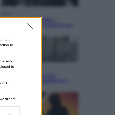
Musica
Queen: il 9 agosto 1986 a
Knebworth l’ultimo concerto con
Freddie Mercury
sonal or
ection to
nterest-
closed to
Economia
Cassetto fiscale: ora puoi
controllare avvisi, pagamenti e
 third
pratiche online
Downstream
er and store