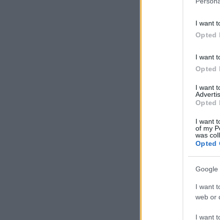
Persona
information 
deny consent
I want t
in below Go
Opted 
I want t
Opted 
I want 
Advertis
Opted 
I want t
of my P
was col
Opted 
Google 
I want t
web or d
I want t