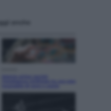
ggi anche
Economia
Materie prime: perché
l’Intelligenza Artificiale ha una sete
insaziabile di rame e uranio