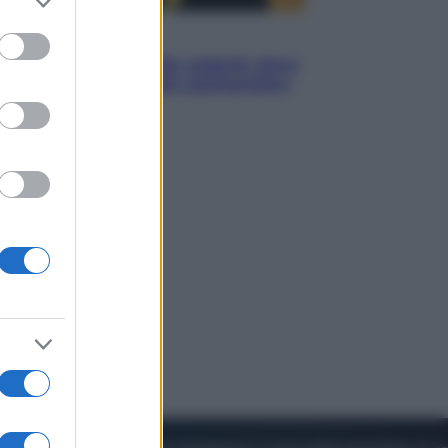
to grant or
ed purposes
Viaggi
Eclissi totale e stelle cadenti: dove
ammirare il cielo più spettacolare
dell’estate