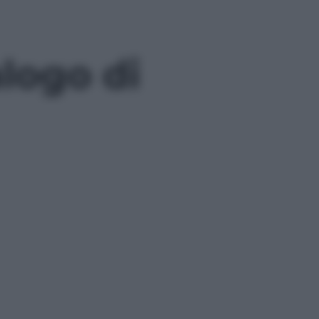
logo di