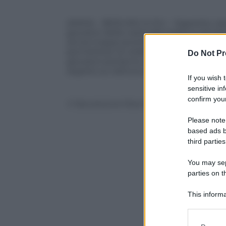
(ANSA) – BERLINO, 6 GIU – Sigarette, ses
giocatori della nazionale tedesca dovra
senza troppa severita’, dal ct Joachim Loe
permettera’ di vedere mogli, figli e com
Do Not Pr
giocatori potranno anche scrivere e girar
segreto su tattica e allenamenti o offend
If you wish 
sensitive in
confirm your
© Riproduzione Riservata
Please note
based ads b
third parties
You may sepa
parties on t
This informa
Participants
Please note