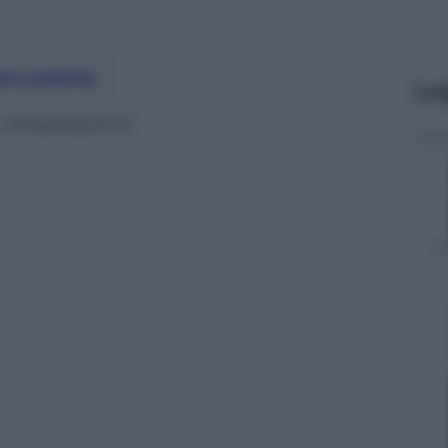
nti preferite
Le
n moderazione