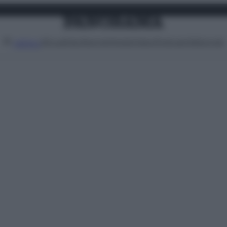
Attualità
Lifestyle
Moda
Video
Podcast
Abbonati
MENU