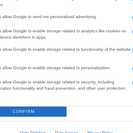
s.
to allow Google to send me personalized advertising.
o allow Google to enable storage related to analytics like cookies on
evice identifiers in apps.
o allow Google to enable storage related to functionality of the website
o allow Google to enable storage related to personalization.
o allow Google to enable storage related to security, including
cation functionality and fraud prevention, and other user protection.
CONFIRM
Data Deletion
Data Access
Privacy Policy