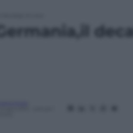
il decalogo di Loew
Germania,il deca
ndrea Soglio
 Giugno 2012
– Lettura: 1
inuto