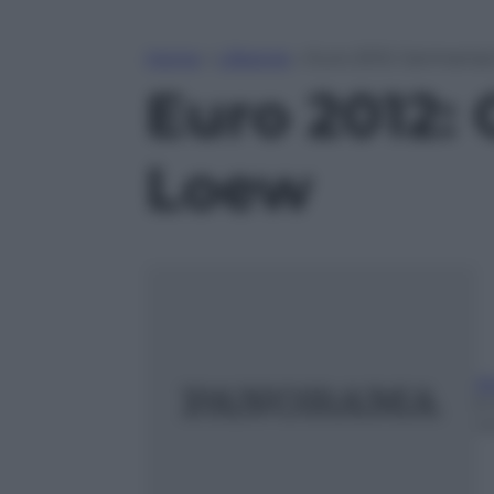
Home
»
Lifestyle
»
Euro 2012: Germania,
Euro 2012: 
Loew
A
6
m