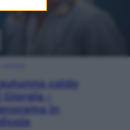
In Edicola
’autunno caldo
i Giorgia –
anorama in
dicola