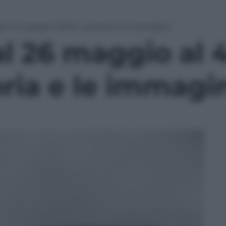
o al 4 giugno 1940. La storia e le immagini
al 26 maggio al 
oria e le immagi