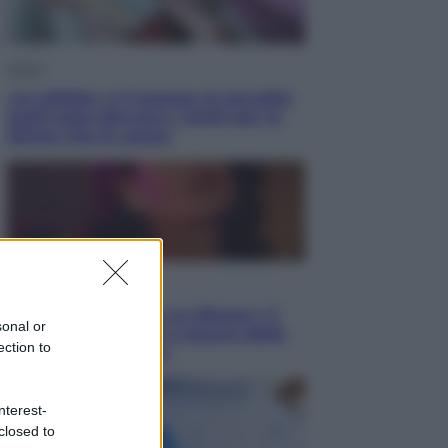
Salute
«La pillola» e il tumore al cervello:
quali sono davvero i rischi per le
donne che la usano
Televisione
Le schegge riporta su Disney+ il
sonal or
lato più seducente e oscuro della
ection to
moda anni Ottanta
nterest-
closed to