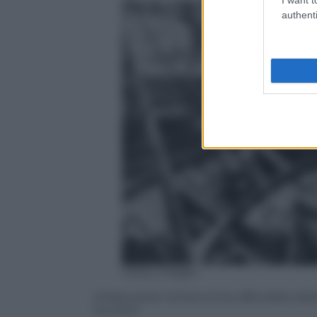
authenti
Getty Images
Imbarcazioni britanniche affondate dal
Dunkirk