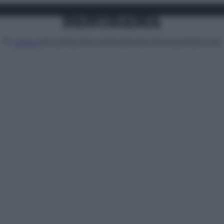
Attualità
Lifestyle
Moda
Video
Podcast
Abbonati
MENU