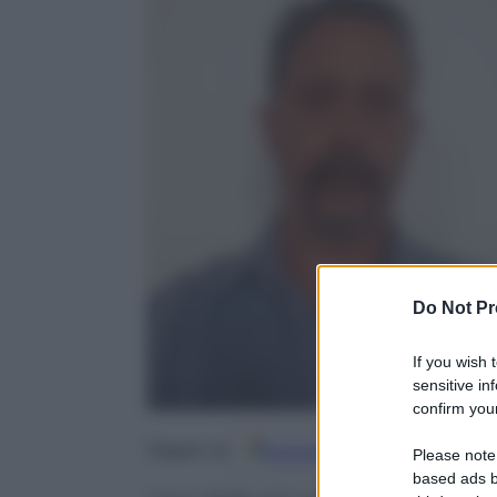
Do Not Pr
If you wish 
sensitive in
confirm your
Google
Discover
Fo
Seguici su
Please note
based ads b