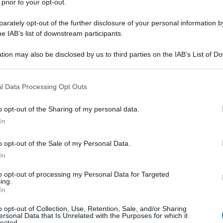
elliche della storia che diventerà il
 prior to your opt-out.
della Gran Bretagna di Churchill
rately opt-out of the further disclosure of your personal information by
he IAB’s list of downstream participants.
tion may also be disclosed by us to third parties on the IAB’s List of 
 that may further disclose it to other third parties.
 that this website/app uses one or more Google services and may gath
l Data Processing Opt Outs
including but not limited to your visit or usage behaviour. You may click 
 to Google and its third-party tags to use your data for below specifi
o opt-out of the Sharing of my personal data.
ogle consent section.
In
o opt-out of the Sale of my Personal Data.
In
to opt-out of processing my Personal Data for Targeted
ing.
In
o opt-out of Collection, Use, Retention, Sale, and/or Sharing
ersonal Data that Is Unrelated with the Purposes for which it
lected.