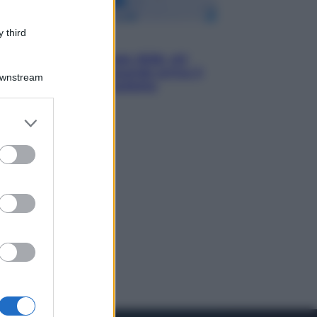
 third
Economia
Nuovo bonus energia 2026, chi
potrà ottenerlo e quando arriva il
Downstream
nuovo aiuto sulle bollette
er and store
to grant or
ed purposes