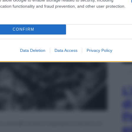
cation functionality and fraud prevention, and other user protection.
CONFIRM
Data Deletion
Data Access
Privacy Policy
L
d
P
la Luftwaffe durante l’Operazione Dynamo di
e