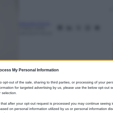
Edoardo Frittoli
2 Marzo 2018
–
Lettura: 6 minuti
ocess My Personal Information
to opt-out of the sale, sharing to third parties, or processing of your per
formation for targeted advertising by us, please use the below opt-out s
 selection.
nti preferite
 that after your opt-out request is processed you may continue seeing i
ased on personal information utilized by us or personal information dis