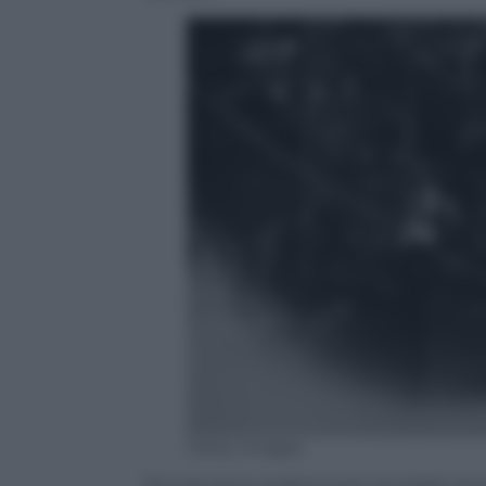
Getty Images
Piccole lance straboccanti di soldati du