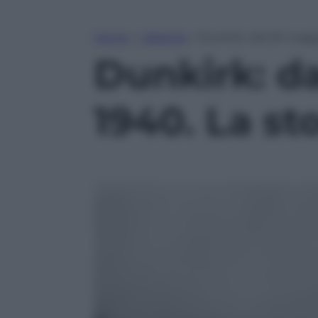
Home
»
Lifestyle
»
Dunkirk: dal 26 maggi
Dunkirk: d
1940. La st