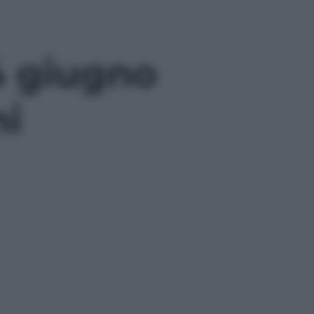
4 giugno
ni