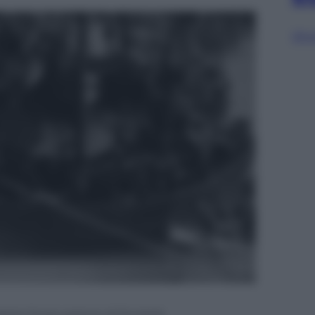
Sfog
rante l’evacuazione di Dunkirk