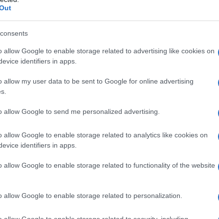
Out
consents
o allow Google to enable storage related to advertising like cookies on
evice identifiers in apps.
o allow my user data to be sent to Google for online advertising
s.
to allow Google to send me personalized advertising.
o allow Google to enable storage related to analytics like cookies on
evice identifiers in apps.
o allow Google to enable storage related to functionality of the website
o allow Google to enable storage related to personalization.
no di contenere l’avanzata tedesca nei giorni della
o allow Google to enable storage related to security, including