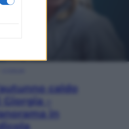
In Edicola
’autunno caldo
i Giorgia –
anorama in
dicola