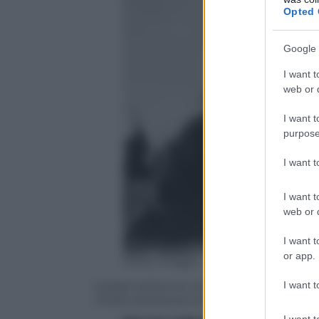
Opted 
Google 
I want t
web or d
I want t
purpose
I want 
I want t
web or d
I want t
or app.
Getty Images
I want t
Soldati britannici di retroguardia cerca
ritirata attraverso la Manica
I want t