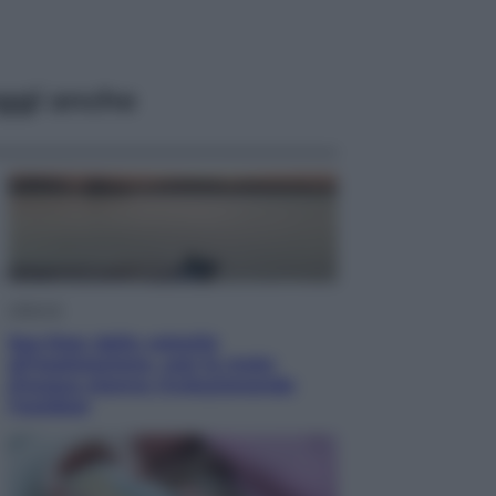
ggi anche
Lifestyle
Sea-Doo: dalla velocità
all’esplorazione, così le moto
d’acqua stanno rivoluzionando
l’outdoor