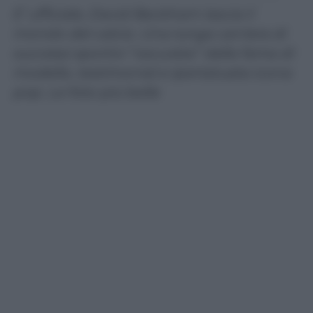
E’ ufficiale, David Beckham lascia il
mondo del calcio. Una lunga carriera di
successi sportivi “oscurata” dalla fama di
modello, testimonial e ipertatuata icona
pop. Le foto più belle