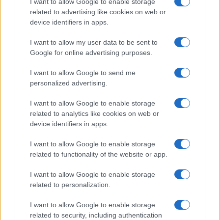
I want to allow Google to enable storage
related to advertising like cookies on web or
device identifiers in apps.
I want to allow my user data to be sent to
Google for online advertising purposes.
I want to allow Google to send me
personalized advertising.
I want to allow Google to enable storage
related to analytics like cookies on web or
device identifiers in apps.
I want to allow Google to enable storage
related to functionality of the website or app.
I want to allow Google to enable storage
related to personalization.
I want to allow Google to enable storage
related to security, including authentication