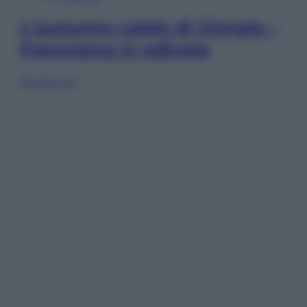
L’autunno caldo di Giorgia –
Panorama in edicola
Sfoglia ora