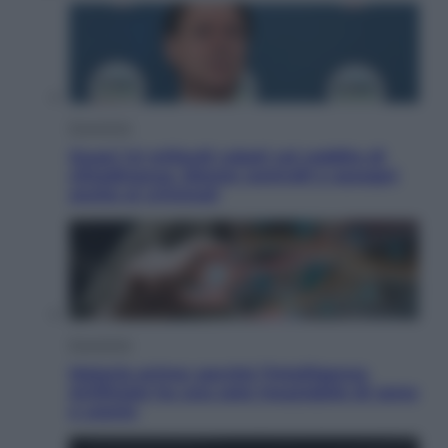
Economia
Quasi 1,5 miliardi rubati col reddito di
cittadinanza. Niente controlli e assegni
anche ai criminali
Economia
Materie prime: perché l’Intelligenza
Artificiale ha una sete insaziabile di rame
e uranio