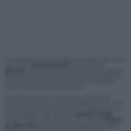
Considerato, a torto o a ragione, di essere ”piu’ bello
che bravo”,
David Beckham
è un’icona del
glamour
internazionalmente riconosciuta, capace
di generare attorno a se stesso un giro di affari da
165 milioni di sterline, dei quali solo una piccola
parte frutto dei guadagni sportivi.
Per metà calciatore e per metà una specie di
“tronista britannico”, di lui si ricorderanno non solo
le imprese calcistiche ma anche, o soprattutto, ciò
che ha saputo “fare” a livello di
gossip e mode
.
Marito (felice?) della perenne immusonita
Victoria
ex Spice Girls
, padre di quattro pargoli, modello,
fashion victim, testimonial di stilisti famosi