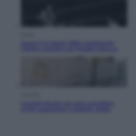
Musica
Queen: il 9 agosto 1986 a Knebworth
l’ultimo concerto con Freddie Mercury
Economia
Cassetto fiscale: ora puoi controllare
avvisi, pagamenti e pratiche online