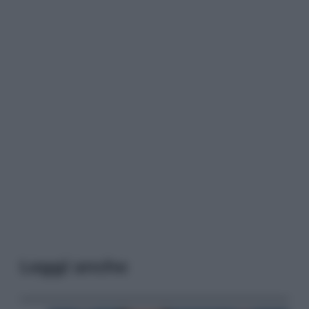
Leggi anche