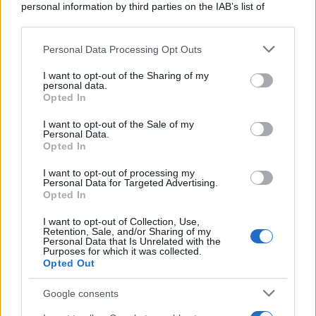
personal information by third parties on the IAB’s list of
downstream participants.
Personal Data Processing Opt Outs
This information may also be disclosed by us to third parties
on the IAB’s List of Downstream Participants that may further
I want to opt-out of the Sharing of my
disclose it to other third parties.
personal data.
Opted In
Please note that this website/app uses one or more Google
services and may gather and store information including but
I want to opt-out of the Sale of my
Personal Data.
not limited to your visit or usage behaviour. You may click to
Opted In
grant or deny consent to Google and its third-party tags to
use your data for below specified purposes in below Google
I want to opt-out of processing my
consent section.
Personal Data for Targeted Advertising.
Opted In
I want to opt-out of Collection, Use,
Retention, Sale, and/or Sharing of my
Personal Data that Is Unrelated with the
Purposes for which it was collected.
Opted Out
Google consents