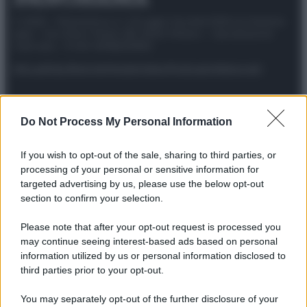
© 2025 – Panorama s.r.l. (Gruppo Società Editrice Italiana
spa) – Via Vittor Pisani 28, 20124 Milano – riproduzione
riservata – P.IVA 10518230965
Attualità
Lifestyle
Moda
Video
Podcast
Abbonati
Do Not Process My Personal Information
Preferenze Privacy
Privacy Policy
Cookie Policy
Note legali
If you wish to opt-out of the sale, sharing to third parties, or
processing of your personal or sensitive information for
targeted advertising by us, please use the below opt-out
section to confirm your selection.
Please note that after your opt-out request is processed you
may continue seeing interest-based ads based on personal
information utilized by us or personal information disclosed to
third parties prior to your opt-out.
You may separately opt-out of the further disclosure of your