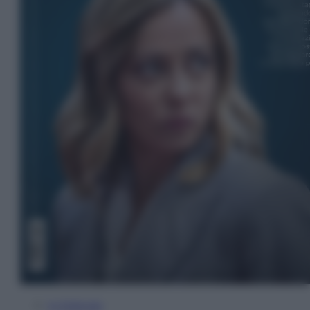
In Edicola