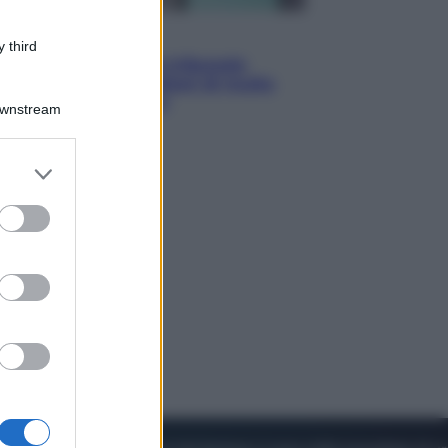
Esteri
 third
Meta, stangata dal tribunale
americano: 567 milioni di multa
per danni ai minori
Downstream
er and store
to grant or
ed purposes