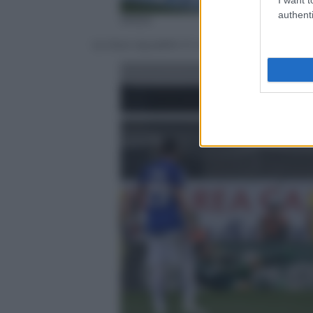
authenti
ANSA
Le due squadre in campo prima del calci