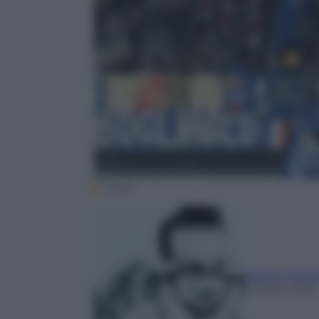
ANSA
Matteo Polit
2 Aprile 2018