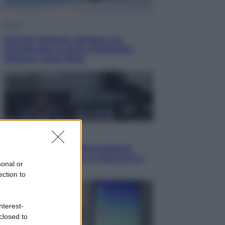
Viaggi
Perché Vietnam Airlines sta
diventando la porta d’ingresso
italiana verso l’Asia
Sport
Maradona, altra testimonianza
choc: “Non si alzava e nessuno lo
sonal or
aiutava”
ection to
nterest-
closed to