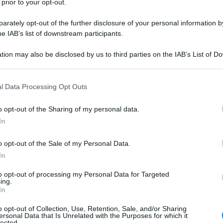
 prior to your opt-out.
rately opt-out of the further disclosure of your personal information by
he IAB’s list of downstream participants.
tion may also be disclosed by us to third parties on the IAB’s List of 
 that may further disclose it to other third parties.
 that this website/app uses one or more Google services and may gath
l Data Processing Opt Outs
including but not limited to your visit or usage behaviour. You may click 
 to Google and its third-party tags to use your data for below specifi
o opt-out of the Sharing of my personal data.
ogle consent section.
In
o opt-out of the Sale of my Personal Data.
In
to opt-out of processing my Personal Data for Targeted
ing.
In
o opt-out of Collection, Use, Retention, Sale, and/or Sharing
ersonal Data that Is Unrelated with the Purposes for which it
lected.