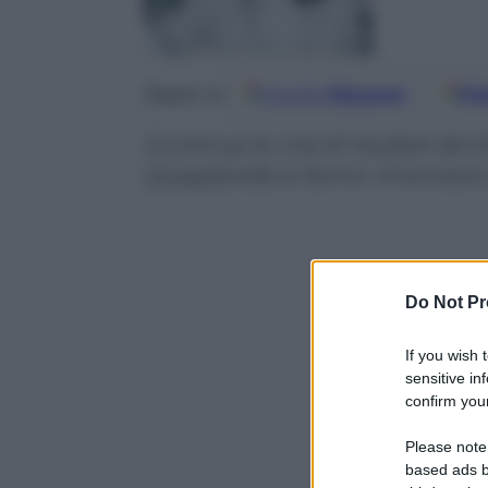
Google
Discover
Fo
Seguici su
Continua la crisi di risultati dei
Quagliarella si fanno rimontare 
Do Not Pr
If you wish 
sensitive in
confirm your
Please note
based ads b