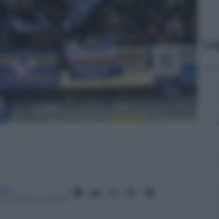
Le
anò
– Lettura: 2 minuti