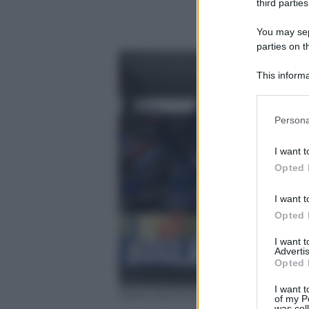
third parties
You may sepa
parties on t
This informa
Participants
Please note
Persona
information 
deny consent
I want t
in below Go
Opted 
I want t
Opted 
I want 
Advertis
Opted 
I want t
Paolo Rattini/Getty Images
of my P
was col