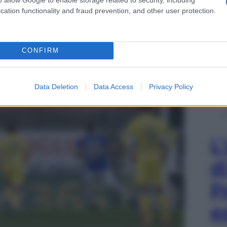
cation functionality and fraud prevention, and other user protection.
o d’inizio – 31 marzo 2018
CONFIRM
Data Deletion
Data Access
Privacy Policy
L
d
P
e