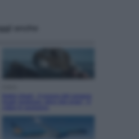
ggi anche
Cinema
Robin Hood – Il prezzo del sangue:
Hugh Jackman, altro che eroe! – Il
video in esclusiva