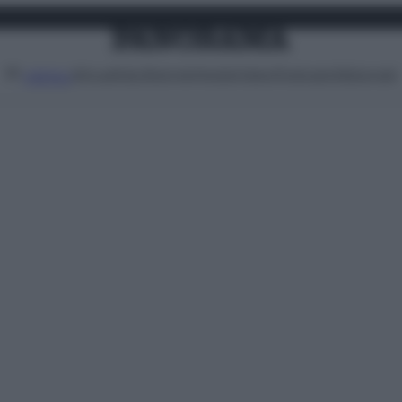
Attualità
Lifestyle
Moda
Video
Podcast
Abbonati
MENU