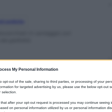
nti preferite
 blucerchiati: in vantaggio con
dai gialloblù
ocess My Personal Information
to opt-out of the sale, sharing to third parties, or processing of your per
formation for targeted advertising by us, please use the below opt-out s
 selection.
 that after your opt-out request is processed you may continue seeing i
ased on personal information utilized by us or personal information dis