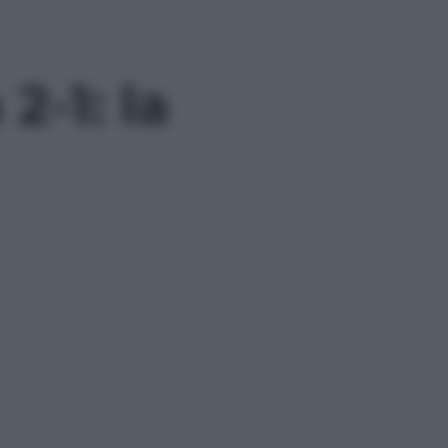
-1: la