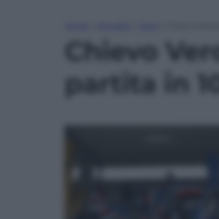
Home
»
Attualità
»
Sport
»
Chievo Verona
Chievo Vero
partita in 1