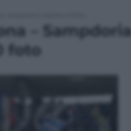
 – Sampdoria 2-1: la partita in 10 foto
na – Sampdoria 2
0 foto