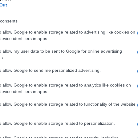
tegodi – 31 marzo 2018
Out
consents
o allow Google to enable storage related to advertising like cookies on
evice identifiers in apps.
o allow my user data to be sent to Google for online advertising
s.
to allow Google to send me personalized advertising.
o allow Google to enable storage related to analytics like cookies on
evice identifiers in apps.
o allow Google to enable storage related to functionality of the website
o allow Google to enable storage related to personalization.
o allow Google to enable storage related to security, including