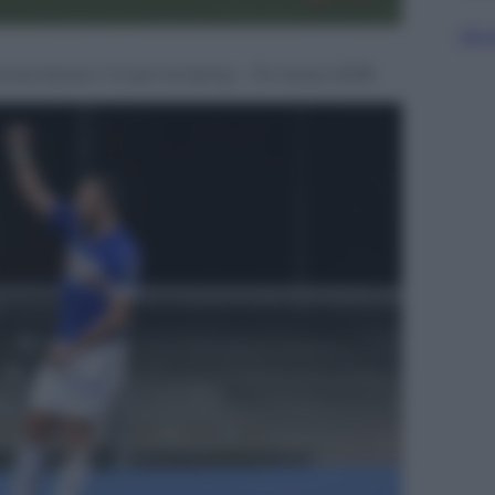
Sfog
momentaneo 1-0 per la Samp – 31 marzo 2018