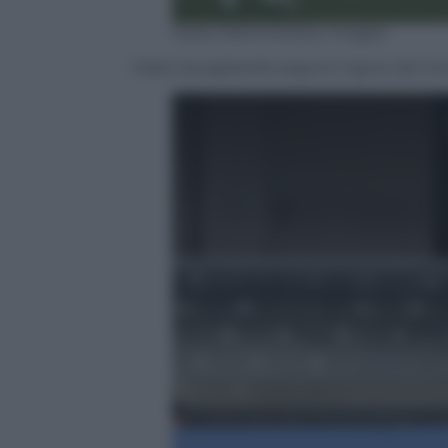
Paolo Rattini/Getty Images
Fabio Quagliarella segna il rigore del 