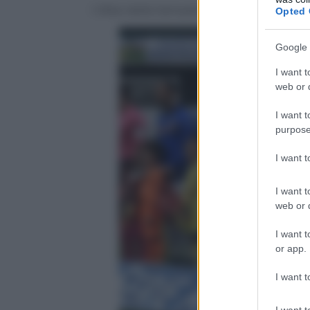
I tifosi della Sampdoria presenti al Ben
Opted 
Google 
I want t
web or d
I want t
purpose
I want 
I want t
web or d
I want t
or app.
I want t
I want t