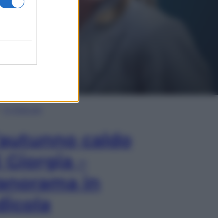
In Edicola
’autunno caldo
i Giorgia –
anorama in
dicola