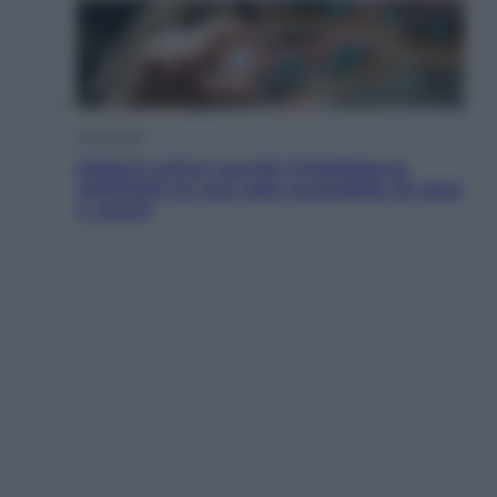
Economia
Materie prime: perché l’Intelligenza
Artificiale ha una sete insaziabile di rame
e uranio