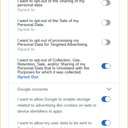
I want to opt-out of the Sharing of my
disclose it to other third parties.
personal data.
Opted In
Please note that this website/app uses one or more Google
services and may gather and store information including but
I want to opt-out of the Sale of my
Personal Data.
not limited to your visit or usage behaviour. You may click to
Opted In
grant or deny consent to Google and its third-party tags to
use your data for below specified purposes in below Google
I want to opt-out of processing my
consent section.
Personal Data for Targeted Advertising.
Opted In
I want to opt-out of Collection, Use,
Retention, Sale, and/or Sharing of my
Personal Data that Is Unrelated with the
Purposes for which it was collected.
Opted Out
Google consents
I want to allow Google to enable storage
related to advertising like cookies on web or
device identifiers in apps.
I want to allow my user data to be sent to