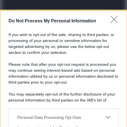
Preferenze Privacy
Privacy Policy
Cookie Policy
Note legali
Do Not Process My Personal Information
If you wish to opt-out of the sale, sharing to third parties, or
processing of your personal or sensitive information for
targeted advertising by us, please use the below opt-out
section to confirm your selection.
Please note that after your opt-out request is processed you
may continue seeing interest-based ads based on personal
information utilized by us or personal information disclosed to
third parties prior to your opt-out.
You may separately opt-out of the further disclosure of your
personal information by third parties on the IAB’s list of
downstream participants.
Personal Data Processing Opt Outs
This information may also be disclosed by us to third parties
on the IAB’s List of Downstream Participants that may further