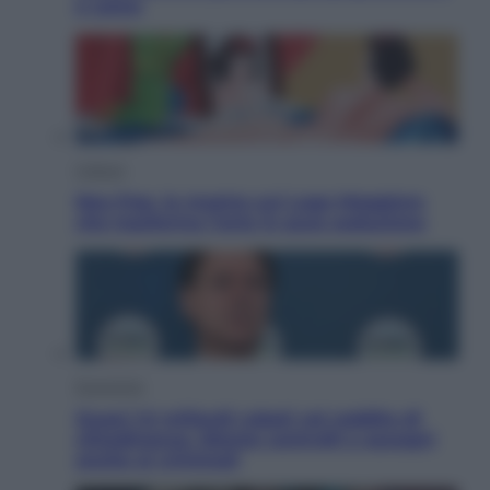
e come
Cultura
Neo Pop, la mostra sul Lago Maggiore
che trasforma l’arte in pura seduzione
Economia
Quasi 1,5 miliardi rubati col reddito di
cittadinanza. Niente controlli e assegni
anche ai criminali