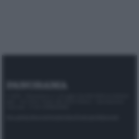
© 2025 – Panorama s.r.l. (Gruppo Società Editrice Italiana
spa) – Via Vittor Pisani 28, 20124 Milano – riproduzione
riservata – P.IVA 10518230965
Attualità
Lifestyle
Moda
Video
Podcast
Abbonati