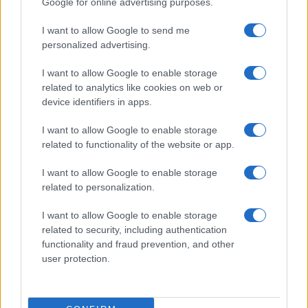
Google for online advertising purposes.
I want to allow Google to send me
personalized advertising.
I want to allow Google to enable storage
related to analytics like cookies on web or
device identifiers in apps.
I want to allow Google to enable storage
related to functionality of the website or app.
I want to allow Google to enable storage
related to personalization.
I want to allow Google to enable storage
related to security, including authentication
functionality and fraud prevention, and other
user protection.