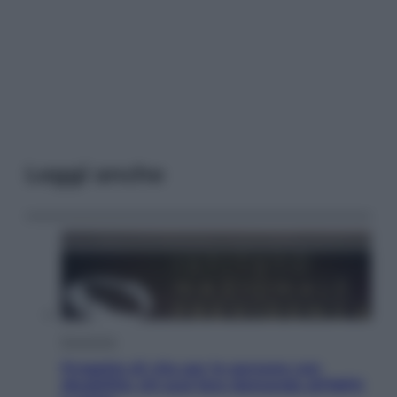
Leggi anche
Economia
Progetto di vita per le persone con
disabilità: chi può fare domanda all’INPS