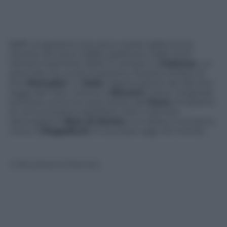
Baffi lunghissimi che sono costati addiruttura
l’arresto all’uomo d’affari pakistano Malik Amir
Mohammad Khan Afridi. E sempre in
Pakistan
, un
attentato ha ucciso 9 persone durante la festa di
fine
Ramadan
. In
Italia
, l’approvazione del decreto
legge del Fare, mentre a
Niscemi
cresce l’originale
protesta contro la costruzione del
Muos
(l’impianto
di comunicazioni satellitari USA). Il petrolio
danneggia la
Baia di Manila
e un aereo si schianta
vicino a
Mogadiscio
. È successo oggi nel mondo.
© Riproduzione Riservata