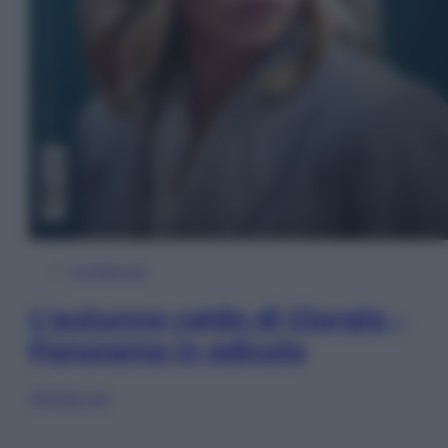
In Edicola
L’autunno caldo di Giorgia –
Panorama in edicola
Sfoglia ora