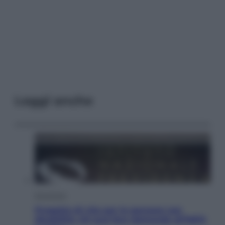
Leggi anche
Economia
Progetto di vita per le persone con
disabilità: chi può fare domanda all’INPS