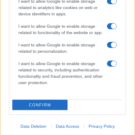
I want to allow Google to enable storage
related to analytics like cookies on web or
device identifiers in apps.
I want to allow Google to enable storage
related to functionality of the website or app.
I want to allow Google to enable storage
related to personalization.
I want to allow Google to enable storage
related to security, including authentication
functionality and fraud prevention, and other
user protection.
CONFIRM
Data Deletion
Data Access
Privacy Policy