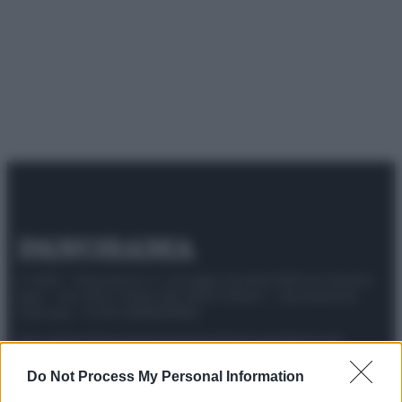
© 2025 – Panorama s.r.l. (Gruppo Società Editrice Italiana
spa) – Via Vittor Pisani 28, 20124 Milano – riproduzione
riservata – P.IVA 10518230965
Attualità
Lifestyle
Moda
Video
Podcast
Abbonati
Do Not Process My Personal Information