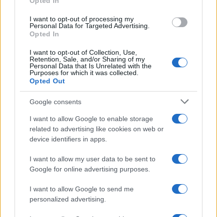
Opted In
grant or deny consent to Google and its third-party tags to
use your data for below specified purposes in below Google
I want to opt-out of processing my
consent section.
Personal Data for Targeted Advertising.
Opted In
I want to opt-out of Collection, Use,
Retention, Sale, and/or Sharing of my
Personal Data that Is Unrelated with the
Purposes for which it was collected.
Opted Out
Google consents
I want to allow Google to enable storage
related to advertising like cookies on web or
device identifiers in apps.
I want to allow my user data to be sent to
Google for online advertising purposes.
I want to allow Google to send me
personalized advertising.