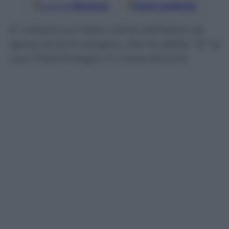
Google
Discover
Fonti preferite
E’ mistero sul reale colore dell’abito da
sposa di Avril Lavigne, che ha detto “Sì” al
suo Chad Kroeger in Costa Azzurra