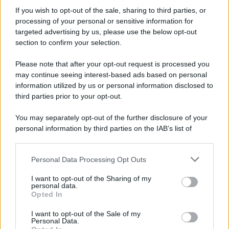
If you wish to opt-out of the sale, sharing to third parties, or
processing of your personal or sensitive information for
Preferenze Privacy
Privacy Policy
Cookie Policy
Note legali
targeted advertising by us, please use the below opt-out
section to confirm your selection.
Please note that after your opt-out request is processed you
may continue seeing interest-based ads based on personal
information utilized by us or personal information disclosed to
third parties prior to your opt-out.
You may separately opt-out of the further disclosure of your
personal information by third parties on the IAB’s list of
downstream participants.
Personal Data Processing Opt Outs
This information may also be disclosed by us to third parties
on the IAB’s List of Downstream Participants that may further
I want to opt-out of the Sharing of my
disclose it to other third parties.
personal data.
Opted In
Please note that this website/app uses one or more Google
services and may gather and store information including but
I want to opt-out of the Sale of my
Personal Data.
not limited to your visit or usage behaviour. You may click to