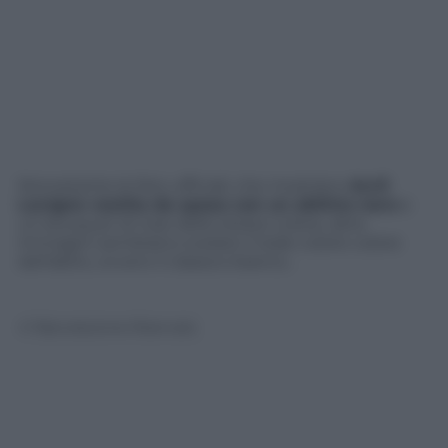
Nonostante le foto ufficiali, che mostrano
Avril
Lavigne vestita da sposa con un abitino nero
e
un bouquet di rose dello stesso colore, altre
immagini sembrano svelare il reale colore colore
dell’abito, ovvero il classico bianco..
© Riproduzione Riservata