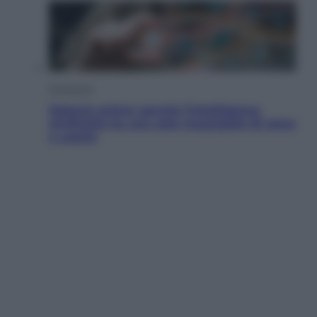
Economia
Materie prime: perché l’Intelligenza
Artificiale ha una sete insaziabile di rame
e uranio