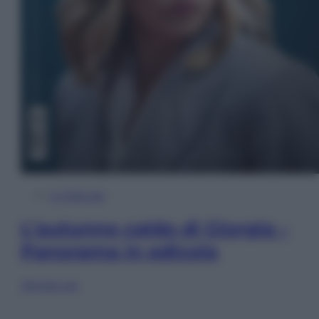
In Edicola
L’autunno caldo di Giorgia –
Panorama in edicola
Sfoglia ora