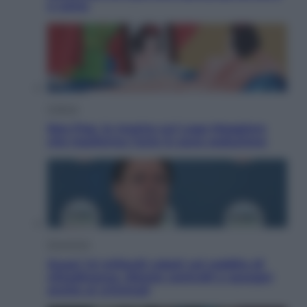
e come
Cultura
Neo Pop, la mostra sul Lago Maggiore
che trasforma l’arte in pura seduzione
Economia
Quasi 1,5 miliardi rubati col reddito di
cittadinanza. Niente controlli e assegni
anche ai criminali