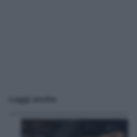
Leggi anche