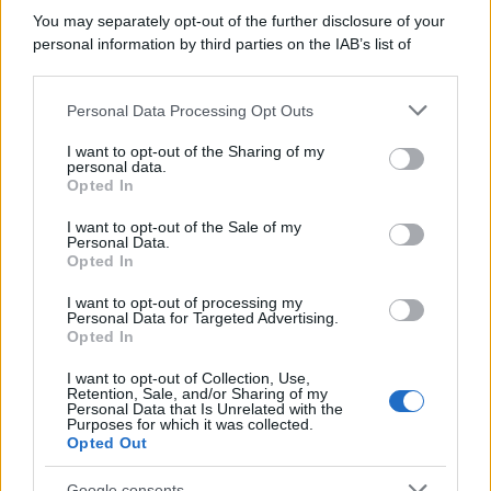
You may separately opt-out of the further disclosure of your
personal information by third parties on the IAB’s list of
downstream participants.
Personal Data Processing Opt Outs
This information may also be disclosed by us to third parties
on the IAB’s List of Downstream Participants that may further
I want to opt-out of the Sharing of my
disclose it to other third parties.
personal data.
Opted In
Please note that this website/app uses one or more Google
services and may gather and store information including but
I want to opt-out of the Sale of my
Personal Data.
not limited to your visit or usage behaviour. You may click to
Opted In
grant or deny consent to Google and its third-party tags to
use your data for below specified purposes in below Google
I want to opt-out of processing my
consent section.
Personal Data for Targeted Advertising.
Opted In
I want to opt-out of Collection, Use,
Retention, Sale, and/or Sharing of my
Personal Data that Is Unrelated with the
Purposes for which it was collected.
Opted Out
Google consents