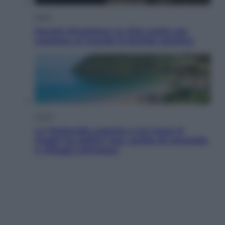
Esteri
Perché Hiroshima: la città scelta per
mostrare al mondo la bomba atomica
Viaggi
La Thailandia segreta è sul mare: 8
luoghi tra delfini rosa, grotte di smeraldo
e villaggi sull’acqua