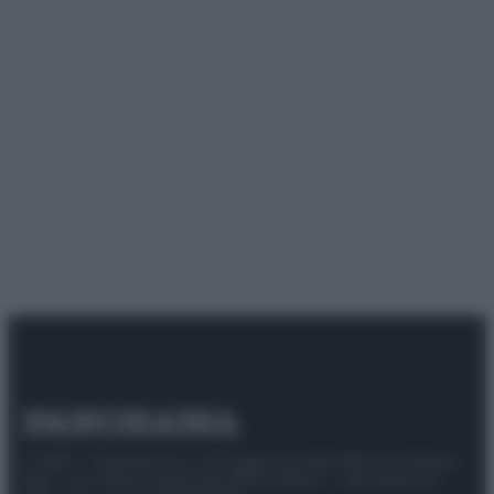
© 2025 – Panorama s.r.l. (Gruppo Società Editrice Italiana
spa) – Via Vittor Pisani 28, 20124 Milano – riproduzione