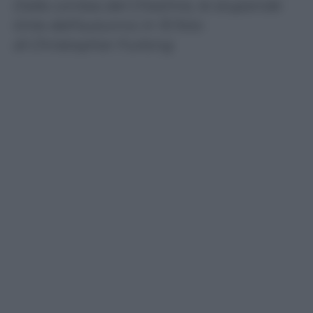
Dalla contea del Cheshire, le stupende
tinte dell’autunno in 15 foto
di Christopher Furlong