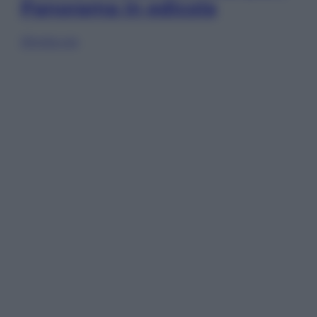
Panorama in edicola
Sfoglia ora