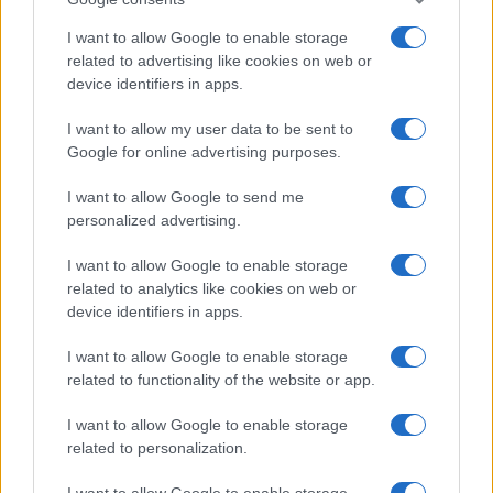
I want to allow Google to enable storage
related to advertising like cookies on web or
device identifiers in apps.
I want to allow my user data to be sent to
Google for online advertising purposes.
I want to allow Google to send me
personalized advertising.
I want to allow Google to enable storage
related to analytics like cookies on web or
device identifiers in apps.
I want to allow Google to enable storage
related to functionality of the website or app.
I want to allow Google to enable storage
related to personalization.