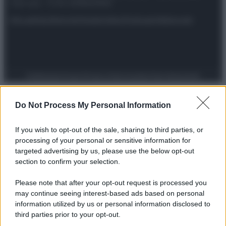
riservata – P.IVA 10518230965
Attualità
Lifestyle
Moda
Video
Podcast
Abbonati
Preferenze Privacy
Privacy Policy
Cookie Policy
Note legali
Do Not Process My Personal Information
If you wish to opt-out of the sale, sharing to third parties, or
processing of your personal or sensitive information for
targeted advertising by us, please use the below opt-out
section to confirm your selection.
Please note that after your opt-out request is processed you
may continue seeing interest-based ads based on personal
information utilized by us or personal information disclosed to
third parties prior to your opt-out.