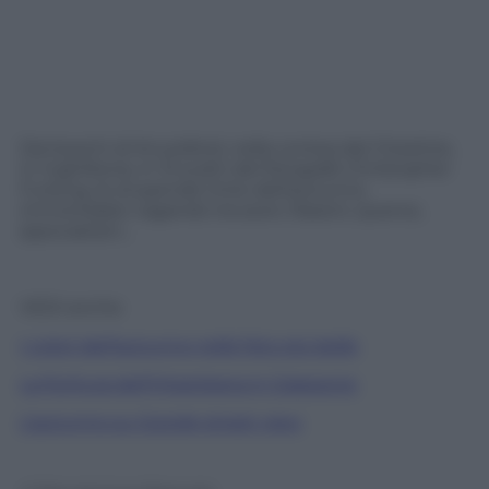
Dai boschi di Knutsford, nella contea del Cheshire,
in Inghilterra, in 15 scatti del fotografo Christopher
Furlong, le stupende tinte dell’autunno,
immortalate vagando tra aceri, frassini, querce,
ippocastani…
VEDI anche
I colori dell’autunno nelle foto più belle
La fioritura dell’Higanbana in Giappone
L’autunno su Google street view