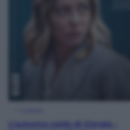
In Edicola
L’autunno caldo di Giorgia –