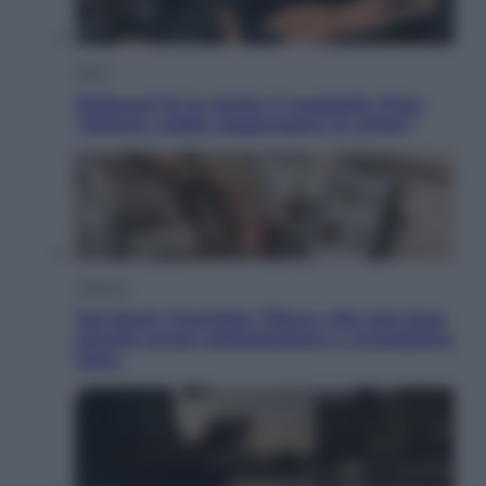
Sport
Pellacani fa la storia: 5 medaglie d’oro
“Adesso voglio raggiungere le cinesi”
Lifestyle
Dal blush Charlotte Tilbury alle tote bag:
perché ormai collezioniamo e rivendiamo
tutto