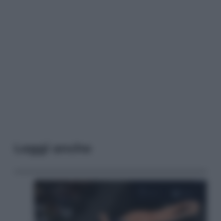
Leggi anche