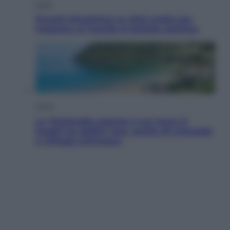
Esteri
Perché Hiroshima: la città scelta per
mostrare al mondo la bomba atomica
Viaggi
La Thailandia segreta è sul mare: 8
luoghi tra delfini rosa, grotte di smeraldo
e villaggi sull’acqua