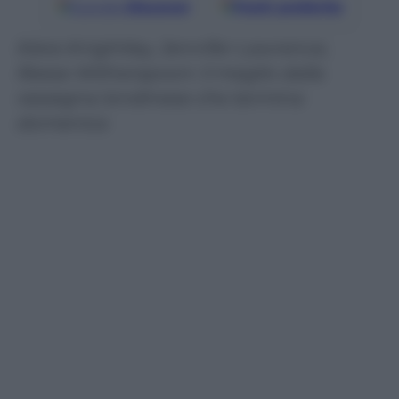
Google
Discover
Fonti preferite
Kiera Knightley, Jennifer Lawrence,
Reese Witherspoon: il meglio dalla
rassegna londinese che termina
domenica