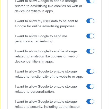
I want to allow Google to enable storage
related to advertising like cookies on web or
device identifiers in apps.
I want to allow my user data to be sent to
Google for online advertising purposes.
I want to allow Google to send me
personalized advertising.
I want to allow Google to enable storage
related to analytics like cookies on web or
device identifiers in apps.
I want to allow Google to enable storage
related to functionality of the website or app.
I want to allow Google to enable storage
related to personalization.
I want to allow Google to enable storage
related to security, including authentication