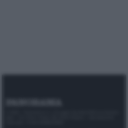
© 2025 – Panorama s.r.l. (Gruppo Società Editrice Italiana
spa) – Via Vittor Pisani 28, 20124 Milano – riproduzione
riservata – P.IVA 10518230965