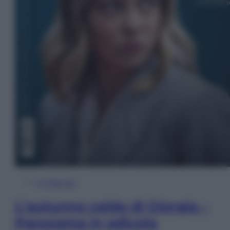
In Edicola
L’autunno caldo di Giorgia –
Panorama in edicola