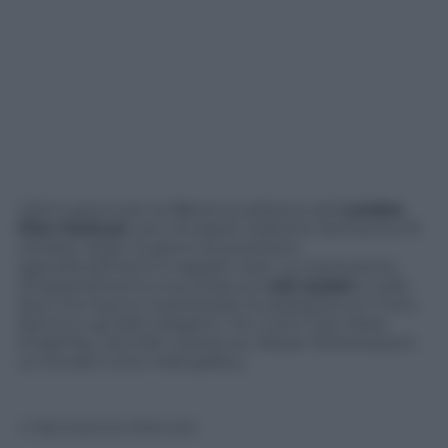
Ultimi giorni per la 58esima edizione del
London
Film Festival
, che chiuderà i battenti domenica 19
ottobre, dopo 12 giorni di proiezioni,
approfondimenti e tappeti rossi. La nostra lente
d’ingrandimento è puntata sui
red carpet
e sulle
dive che hanno impreziosito la rassegna con il loro
fascino e gli abiti eleganti. Tra i nomi noti: Kiera
Knightley, Jennifer Lawrence, Reese Witherspoon.
Le trovate tutte nella gallery.
© Riproduzione Riservata