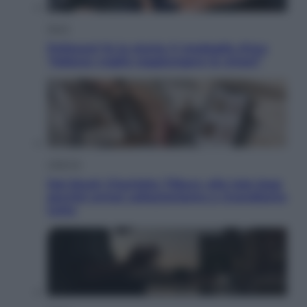
Sport
Pellacani fa la storia: 5 medaglie d’oro
“Adesso voglio raggiungere le cinesi”
Lifestyle
Dal blush Charlotte Tilbury alle tote bag:
perché ormai collezioniamo e rivendiamo
tutto