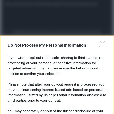
Attualità
Lifestyle
Moda
Video
Podcast
Abbonati
Preferenze Privacy
Privacy Policy
Cookie Policy
Note legali
Do Not Process My Personal Information
If you wish to opt-out of the sale, sharing to third parties, or
processing of your personal or sensitive information for
targeted advertising by us, please use the below opt-out
section to confirm your selection.
Please note that after your opt-out request is processed you
may continue seeing interest-based ads based on personal
information utilized by us or personal information disclosed to
third parties prior to your opt-out.
You may separately opt-out of the further disclosure of your