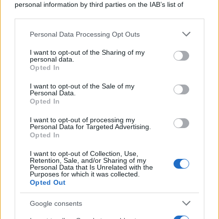
personal information by third parties on the IAB’s list of
downstream participants.
Personal Data Processing Opt Outs
This information may also be disclosed by us to third parties
on the IAB’s List of Downstream Participants that may further
I want to opt-out of the Sharing of my
disclose it to other third parties.
personal data.
Opted In
Please note that this website/app uses one or more Google
services and may gather and store information including but
I want to opt-out of the Sale of my
Personal Data.
not limited to your visit or usage behaviour. You may click to
Opted In
grant or deny consent to Google and its third-party tags to
use your data for below specified purposes in below Google
I want to opt-out of processing my
consent section.
Personal Data for Targeted Advertising.
Opted In
I want to opt-out of Collection, Use,
Retention, Sale, and/or Sharing of my
Personal Data that Is Unrelated with the
Purposes for which it was collected.
Opted Out
Google consents