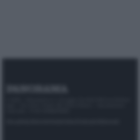
© 2025 – Panorama s.r.l. (Gruppo Società Editrice Italiana
spa) – Via Vittor Pisani 28, 20124 Milano – riproduzione
riservata – P.IVA 10518230965
Attualità
Lifestyle
Moda
Video
Podcast
Abbonati