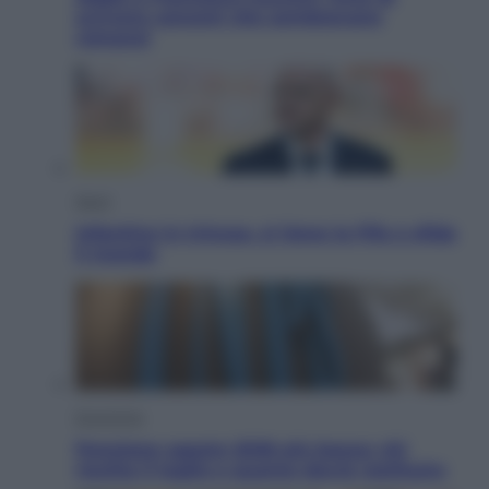
scrivere canzoni che sembravano
romanzi
Sport
Infantino in trincea, si tiene la Fifa e sfida
il mondo
Economia
Pensione agosto 2026 più bassa: chi
rischia il taglio e quanto dovrà restituire