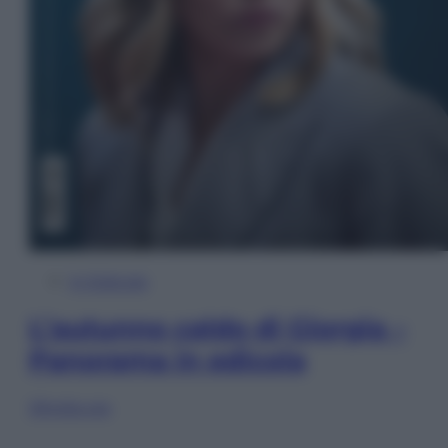
In Edicola
L’autunno caldo di Giorgia –
Panorama in edicola
Sfoglia ora