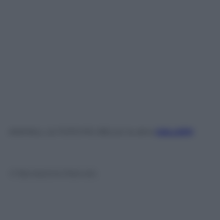
ANIMALI, LE FOTO PIÙ BELLE: le altre
GALLERY
© Riproduzione Riservata