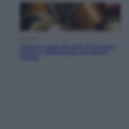
Economia
Capsule e cialde del caffè, dal 12 agosto
cambia la differenziata: ecco dove si
buttano