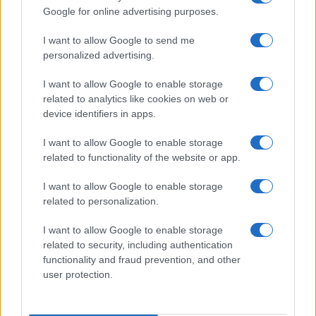
Google for online advertising purposes.
I want to allow Google to send me
personalized advertising.
I want to allow Google to enable storage
related to analytics like cookies on web or
device identifiers in apps.
I want to allow Google to enable storage
related to functionality of the website or app.
I want to allow Google to enable storage
related to personalization.
I want to allow Google to enable storage
related to security, including authentication
functionality and fraud prevention, and other
user protection.