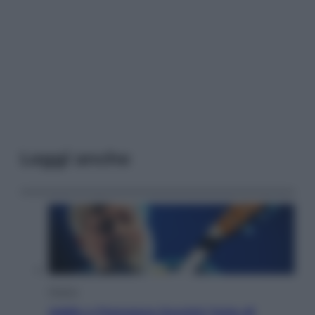
Leggi anche
Musica
Addio a Francesco Guccini: l’arte di