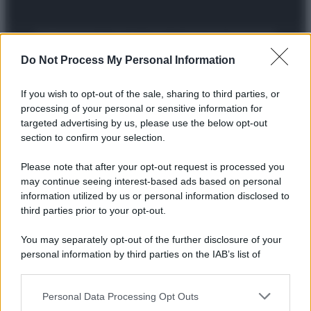
Preferenze Privacy
Privacy Policy
Cookie Policy
Note legali
Do Not Process My Personal Information
If you wish to opt-out of the sale, sharing to third parties, or
processing of your personal or sensitive information for
targeted advertising by us, please use the below opt-out
section to confirm your selection.
Please note that after your opt-out request is processed you
may continue seeing interest-based ads based on personal
information utilized by us or personal information disclosed to
third parties prior to your opt-out.
You may separately opt-out of the further disclosure of your
personal information by third parties on the IAB’s list of
downstream participants.
Personal Data Processing Opt Outs
This information may also be disclosed by us to third parties