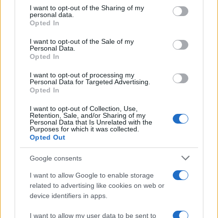
on the IAB’s List of Downstream Participants that may further
I want to opt-out of the Sharing of my
disclose it to other third parties.
personal data.
Opted In
Please note that this website/app uses one or more Google
services and may gather and store information including but
I want to opt-out of the Sale of my
Personal Data.
not limited to your visit or usage behaviour. You may click to
Opted In
grant or deny consent to Google and its third-party tags to
use your data for below specified purposes in below Google
I want to opt-out of processing my
consent section.
Personal Data for Targeted Advertising.
Opted In
I want to opt-out of Collection, Use,
Retention, Sale, and/or Sharing of my
Personal Data that Is Unrelated with the
Purposes for which it was collected.
Opted Out
Google consents
I want to allow Google to enable storage
related to advertising like cookies on web or
device identifiers in apps.
I want to allow my user data to be sent to