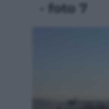
- foto 7