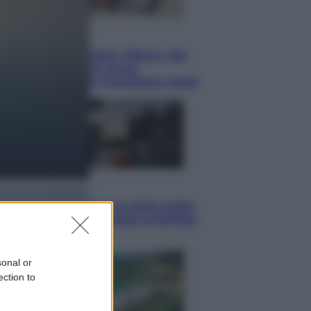
Lifestyle
Dal blush Charlotte Tilbury alle
tote bag: perché ormai
collezioniamo e rivendiamo tutto
Esteri
Perché Hiroshima: la città scelta
per mostrare al mondo la bomba
atomica
sonal or
ection to