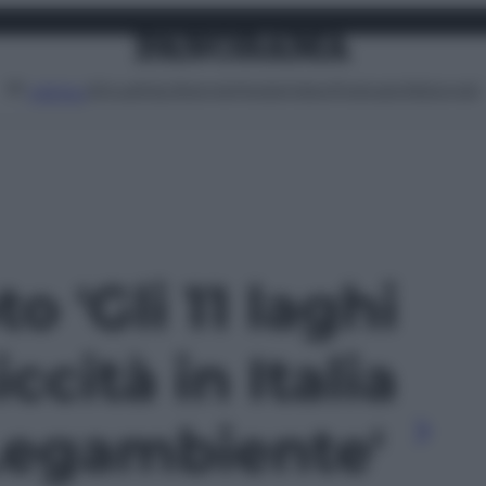
Attualità
Lifestyle
Moda
Video
Podcast
Abbonati
MENU
to 'Gli 11 laghi
iccità in Italia
Legambiente'