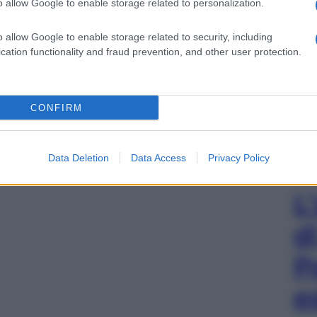
o allow Google to enable storage related to personalization.
o allow Google to enable storage related to security, including
cation functionality and fraud prevention, and other user protection.
CONFIRM
Data Deletion
Data Access
Privacy Policy
L
d
P
e