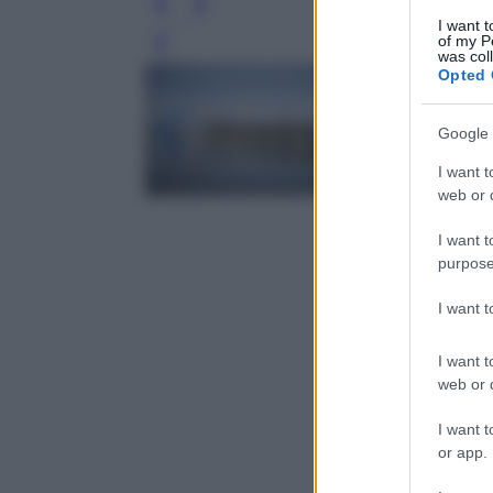
I want t
of my P
Leg
was col
Opted 
Google 
I want t
web or d
I want t
purpose
I want 
I want t
web or d
I want t
or app.