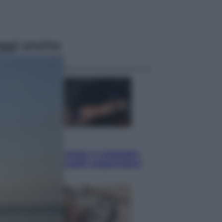
ggi anche
Sport
Pellacani fa la storia: 5 medaglie
d’oro “Adesso voglio raggiungere
le cinesi”