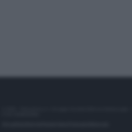
© 2025 – Panorama s.r.l. (Gruppo Società Editrice Italiana spa) –
P.IVA 10518230965
Attualità
Lifestyle
Moda
Video
Podcast
Abbonati