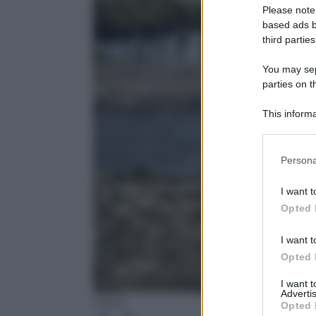
Please note
based ads b
third parties
You may sepa
parties on t
This informa
Participants
Please note
Persona
information 
deny consent
I want t
in below Go
Opted 
I want t
Opted 
I want 
Advertis
ANSA
Opted 