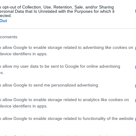
o opt-out of Collection, Use, Retention, Sale, and/or Sharing
ersonal Data that Is Unrelated with the Purposes for which it
gi l’articolo
lected.
Out
consents
o allow Google to enable storage related to advertising like cookies on
evice identifiers in apps.
o allow my user data to be sent to Google for online advertising
s.
to allow Google to send me personalized advertising.
o allow Google to enable storage related to analytics like cookies on
evice identifiers in apps.
o allow Google to enable storage related to functionality of the website