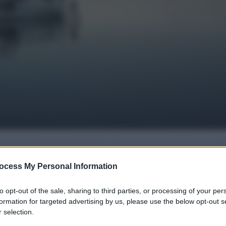
ocess My Personal Information
to opt-out of the sale, sharing to third parties, or processing of your per
formation for targeted advertising by us, please use the below opt-out s
 selection.