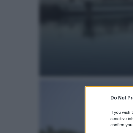
Do Not Pr
If you wish 
sensitive in
confirm your