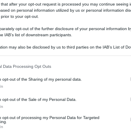
 that after your opt-out request is processed you may continue seeing i
ased on personal information utilized by us or personal information dis
 prior to your opt-out.
rately opt-out of the further disclosure of your personal information by
he IAB’s list of downstream participants.
tion may also be disclosed by us to third parties on the IAB’s List of 
 that may further disclose it to other third parties.
 that this website/app uses one or more Google services and may gath
l Data Processing Opt Outs
including but not limited to your visit or usage behaviour. You may click 
 to Google and its third-party tags to use your data for below specifi
o opt-out of the Sharing of my personal data.
ogle consent section.
In
o opt-out of the Sale of my Personal Data.
In
to opt-out of processing my Personal Data for Targeted
ing.
In