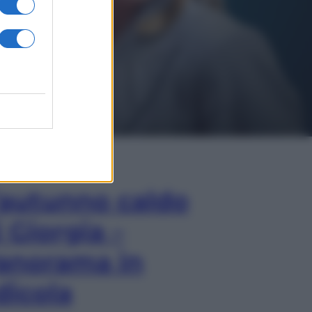
In Edicola
’autunno caldo
i Giorgia –
anorama in
dicola