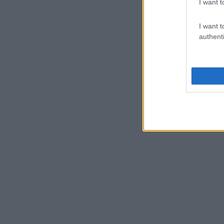
I want t
I want t
authenti