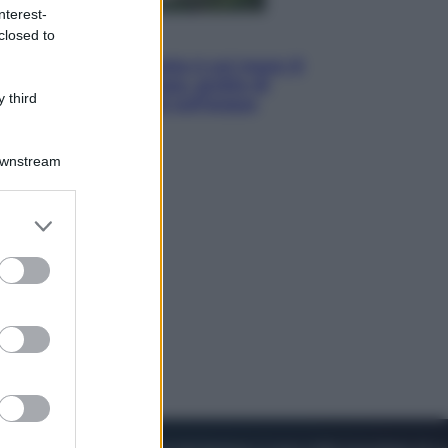
nterest-
closed to
Viaggi
La Thailandia segreta è sul mare: 8
luoghi tra delfini rosa, grotte di
 third
smeraldo e villaggi sull’acqua
Downstream
er and store
to grant or
ed purposes