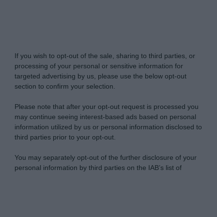
Do Not Process My Personal Information
If you wish to opt-out of the sale, sharing to third parties, or
processing of your personal or sensitive information for
targeted advertising by us, please use the below opt-out
section to confirm your selection.
Please note that after your opt-out request is processed you
may continue seeing interest-based ads based on personal
information utilized by us or personal information disclosed to
third parties prior to your opt-out.
You may separately opt-out of the further disclosure of your
personal information by third parties on the IAB’s list of
downstream participants.
Personal Data Processing Opt Outs
This information may also be disclosed by us to third parties
on the IAB’s List of Downstream Participants that may further
I want to opt-out of the Sharing of my