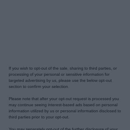
Do Not Process My Personal Information
If you wish to opt-out of the sale, sharing to third parties, or
processing of your personal or sensitive information for
targeted advertising by us, please use the below opt-out
section to confirm your selection.
Please note that after your opt-out request is processed you
may continue seeing interest-based ads based on personal
information utilized by us or personal information disclosed to
third parties prior to your opt-out.
You may separately opt-out of the further disclosure of your