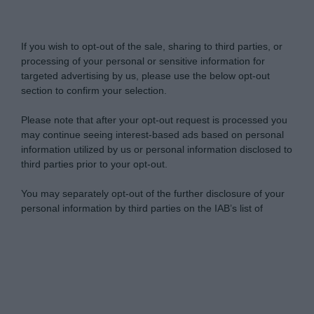
Do Not Process My Personal Information
If you wish to opt-out of the sale, sharing to third parties, or
processing of your personal or sensitive information for
targeted advertising by us, please use the below opt-out
section to confirm your selection.
Please note that after your opt-out request is processed you
may continue seeing interest-based ads based on personal
information utilized by us or personal information disclosed to
third parties prior to your opt-out.
You may separately opt-out of the further disclosure of your
personal information by third parties on the IAB’s list of
downstream participants.
Personal Data Processing Opt Outs
This information may also be disclosed by us to third parties
on the IAB’s List of Downstream Participants that may further
I want to opt-out of the Sharing of my
disclose it to other third parties.
personal data.
Opted In
Please note that this website/app uses one or more Google