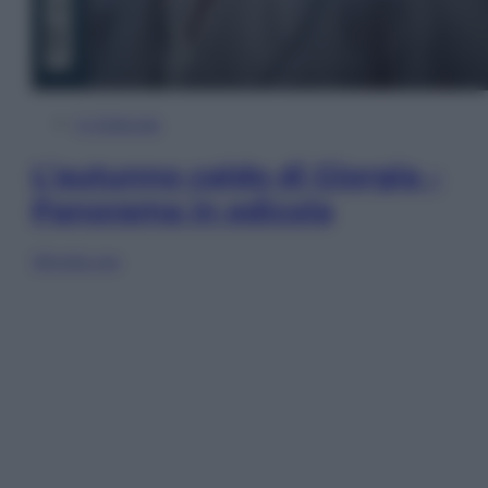
In Edicola
L’autunno caldo di Giorgia –
Panorama in edicola
Sfoglia ora