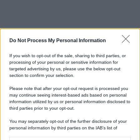
Do Not Process My Personal Information
If you wish to opt-out of the sale, sharing to third parties, or
processing of your personal or sensitive information for
targeted advertising by us, please use the below opt-out
section to confirm your selection.
Please note that after your opt-out request is processed you
may continue seeing interest-based ads based on personal
information utilized by us or personal information disclosed to
third parties prior to your opt-out.
You may separately opt-out of the further disclosure of your
personal information by third parties on the IAB’s list of
downstream participants.