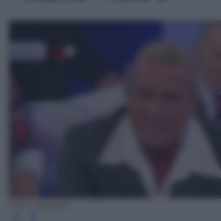
Video Mediaset