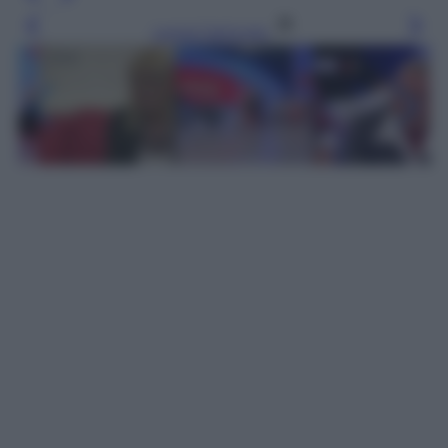
Leggi l’articolo