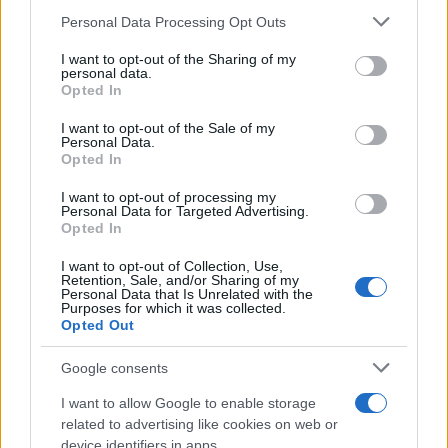
Personal Data Processing Opt Outs
This information may also be disclosed by us to third parties
on the IAB’s List of Downstream Participants that may further
I want to opt-out of the Sharing of my
disclose it to other third parties.
personal data.
Opted In
Please note that this website/app uses one or more Google
services and may gather and store information including but
I want to opt-out of the Sale of my
Personal Data.
not limited to your visit or usage behaviour. You may click to
Opted In
grant or deny consent to Google and its third-party tags to
use your data for below specified purposes in below Google
I want to opt-out of processing my
consent section.
Personal Data for Targeted Advertising.
Opted In
I want to opt-out of Collection, Use,
Retention, Sale, and/or Sharing of my
Personal Data that Is Unrelated with the
Purposes for which it was collected.
Opted Out
Google consents
I want to allow Google to enable storage
related to advertising like cookies on web or
device identifiers in apps.