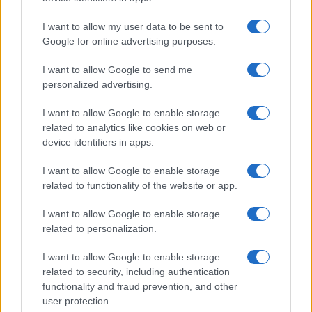
I want to allow my user data to be sent to
Google for online advertising purposes.
I want to allow Google to send me
personalized advertising.
I want to allow Google to enable storage
related to analytics like cookies on web or
device identifiers in apps.
I want to allow Google to enable storage
related to functionality of the website or app.
I want to allow Google to enable storage
related to personalization.
I want to allow Google to enable storage
related to security, including authentication
functionality and fraud prevention, and other
user protection.