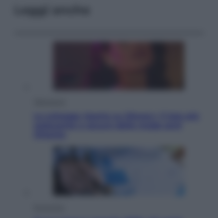
Leggi anche
Televisione
Le schegge riporta su Disney+ il lato più
seducente e oscuro della moda anni
Ottanta
Economia