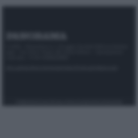
© 2025 – Panorama s.r.l. (Gruppo Società Editrice Italiana
spa) – Via Vittor Pisani 28, 20124 Milano – riproduzione
riservata – P.IVA 10518230965
Attualità
Lifestyle
Moda
Video
Podcast
Abbonati
Preferenze Privacy
Privacy Policy
Cookie Policy
Note legali