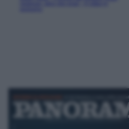
Jackman, altro che eroe! – Il video in
esclusiva