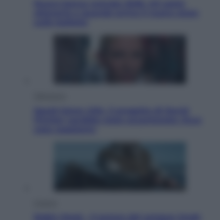
Nuovo bonus energia 2026, chi potrà
ottenerlo e quando arriva il nuovo aiuto
sulle bollette
Televisione
Squid Game USA, il progetto di David
Fincher sarebbe stato accantonato. Ecco
cosa sappiamo
Cinema
Robin Hood – Il prezzo del sangue: Hugh