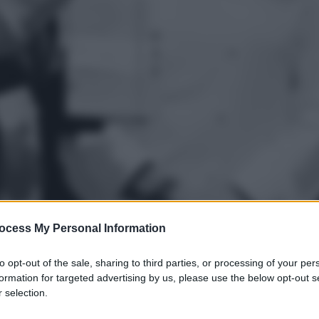
ocess My Personal Information
to opt-out of the sale, sharing to third parties, or processing of your per
formation for targeted advertising by us, please use the below opt-out s
gi l’articolo
 selection.