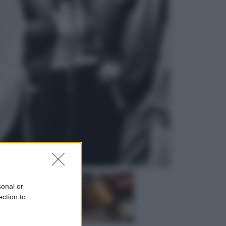
Sport
Infantino in trincea, si tiene la Fifa
e sfida il mondo
Economia
Pensione agosto 2026 più bassa:
chi rischia il taglio e quanto dovrà
restituire
sonal or
ection to