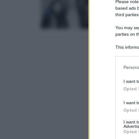
Please note
based ads b
third parties
You may sepa
parties on t
This informa
Participants
Please note
Persona
information 
deny consent
I want t
in below Go
Opted 
I want t
Opted 
I want 
Advertis
Opted 