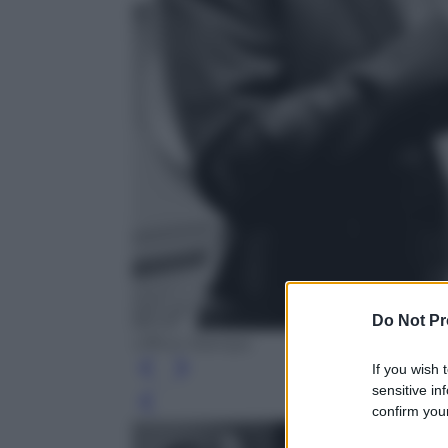
Do Not Pr
Ufficio Stampa
If you wish 
sensitive in
Leg
confirm your