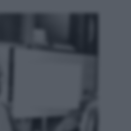
ggi anche
Musica
Addio a Francesco Guccini: l’arte di
scrivere canzoni che sembravano
romanzi