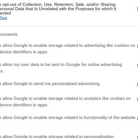
o opt-out of Collection, Use, Retention, Sale, and/or Sharing
ersonal Data that Is Unrelated with the Purposes for which it
lected.
Out
consents
o allow Google to enable storage related to advertising like cookies on
evice identifiers in apps.
o allow my user data to be sent to Google for online advertising
s.
to allow Google to send me personalized advertising.
o allow Google to enable storage related to analytics like cookies on
evice identifiers in apps.
o allow Google to enable storage related to functionality of the website
o allow Google to enable storage related to personalization.