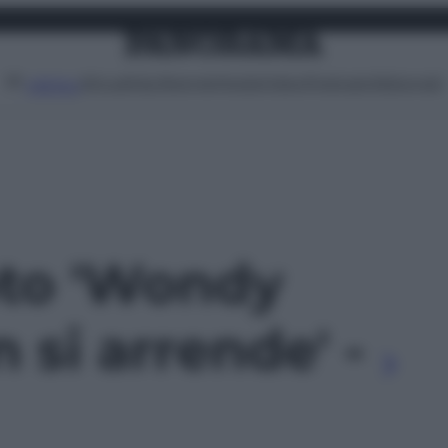
Attualità
Lifestyle
Moda
Video
Podcast
Abbonati
MENU
oto 'Wondy
 si arrende' -