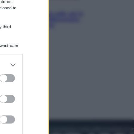
nterest-
Economia
closed to
Capsule e cialde del caffè, dal 12
agosto cambia la differenziata:
ecco dove si buttano
 third
Downstream
er and store
to grant or
ed purposes