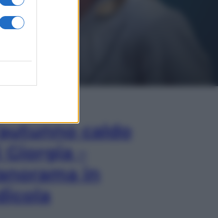
In Edicola
’autunno caldo
i Giorgia –
anorama in
dicola