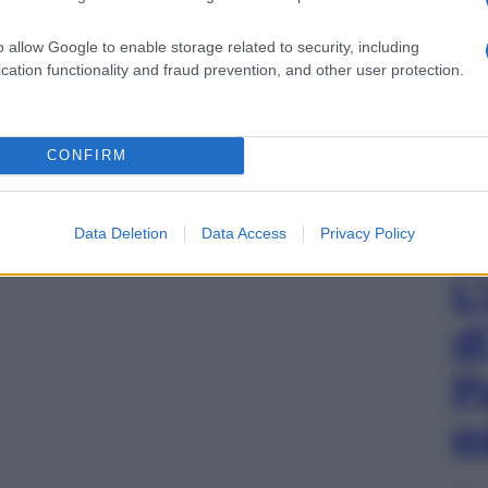
o allow Google to enable storage related to security, including
cation functionality and fraud prevention, and other user protection.
CONFIRM
Data Deletion
Data Access
Privacy Policy
L
d
P
e