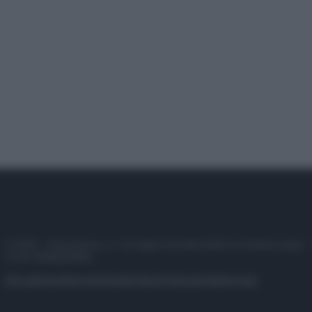
© 2025 – Panorama s.r.l. (Gruppo Società Editrice Italiana spa) –
P.IVA 10518230965
Attualità
Lifestyle
Moda
Video
Podcast
Abbonati