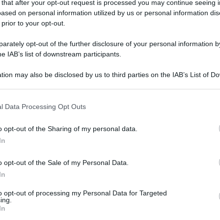
 that after your opt-out request is processed you may continue seeing i
ased on personal information utilized by us or personal information dis
 prior to your opt-out.
rately opt-out of the further disclosure of your personal information by
he IAB’s list of downstream participants.
tion may also be disclosed by us to third parties on the IAB’s List of 
 that may further disclose it to other third parties.
 that this website/app uses one or more Google services and may gath
l Data Processing Opt Outs
including but not limited to your visit or usage behaviour. You may click 
 to Google and its third-party tags to use your data for below specifi
o opt-out of the Sharing of my personal data.
ogle consent section.
In
o opt-out of the Sale of my Personal Data.
In
to opt-out of processing my Personal Data for Targeted
ing.
In