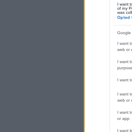
I want t
of my P
was col
Opted 
Google 
I want t
web or d
I want t
purpose
I want 
I want t
web or d
I want t
or app.
I want t