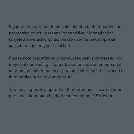
Do Not Process My Personal Information
If you wish to opt-out of the sale, sharing to third parties, or
processing of your personal or sensitive information for
targeted advertising by us, please use the below opt-out
section to confirm your selection.
Please note that after your opt-out request is processed you
may continue seeing interest-based ads based on personal
information utilized by us or personal information disclosed to
third parties prior to your opt-out.
You may separately opt-out of the further disclosure of your
personal information by third parties on the IAB’s list of
downstream participants.
Personal Data Processing Opt Outs
This information may also be disclosed by us to third parties
on the IAB’s List of Downstream Participants that may further
I want to opt-out of the Sharing of my
disclose it to other third parties.
personal data.