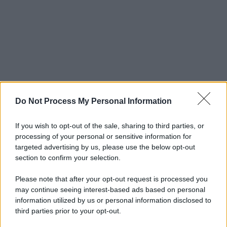
Do Not Process My Personal Information
If you wish to opt-out of the sale, sharing to third parties, or
processing of your personal or sensitive information for
targeted advertising by us, please use the below opt-out
section to confirm your selection.
Please note that after your opt-out request is processed you
may continue seeing interest-based ads based on personal
information utilized by us or personal information disclosed to
third parties prior to your opt-out.