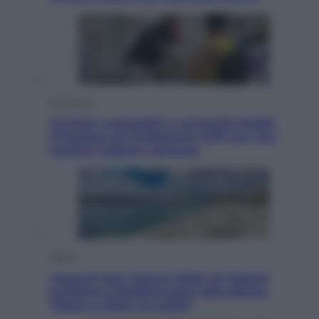
Economia
Territori vulnerabili e comunità fragili:
l’impegno di Fondazione CDP per non
lasciare indietro nessuno
Viaggi
Vacanze last minute 2026, gli italiani
scelgono il Mediterraneo: Barcellona,
Tirana e Olbia sul podio