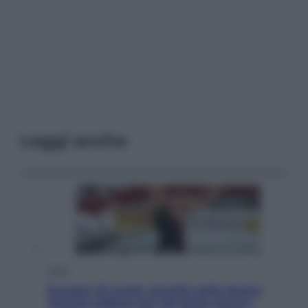
Leggi anche
Sport
Europei di nuoto: gasolio nella Senna
Vietato tuffarsi per gli atleti azzurri