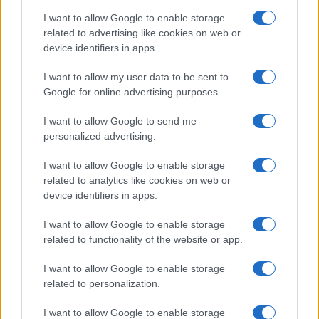
I want to allow Google to enable storage
related to advertising like cookies on web or
device identifiers in apps.
I want to allow my user data to be sent to
Google for online advertising purposes.
I want to allow Google to send me
personalized advertising.
I want to allow Google to enable storage
related to analytics like cookies on web or
device identifiers in apps.
I want to allow Google to enable storage
related to functionality of the website or app.
I want to allow Google to enable storage
related to personalization.
I want to allow Google to enable storage