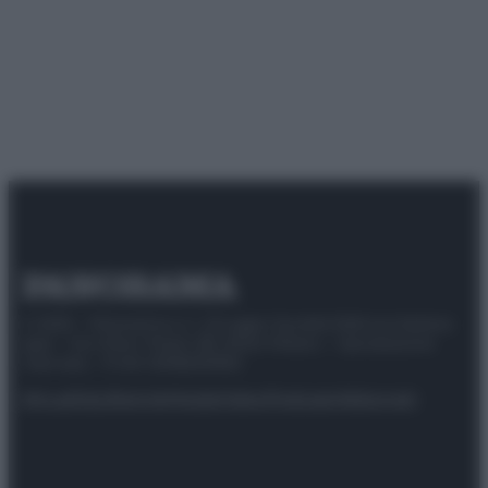
© 2025 – Panorama s.r.l. (Gruppo Società Editrice Italiana
spa) – Via Vittor Pisani 28, 20124 Milano – riproduzione
riservata – P.IVA 10518230965
Attualità
Lifestyle
Moda
Video
Podcast
Abbonati