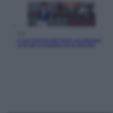
Sport
Il ricco mercato del Como: ora Fabregas
corre per lo scudetto con le altre big