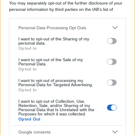
You may separately opt-out of the further disclosure of your
personal information by third parties on the IAB’s list of
downstream participants.
Personal Data Processing Opt Outs
This information may also be disclosed by us to third parties
on the IAB’s List of Downstream Participants that may further
I want to opt-out of the Sharing of my
disclose it to other third parties.
personal data.
Opted In
Please note that this website/app uses one or more Google
services and may gather and store information including but
I want to opt-out of the Sale of my
Personal Data.
not limited to your visit or usage behaviour. You may click to
Opted In
grant or deny consent to Google and its third-party tags to
use your data for below specified purposes in below Google
I want to opt-out of processing my
consent section.
Personal Data for Targeted Advertising.
Opted In
I want to opt-out of Collection, Use,
Retention, Sale, and/or Sharing of my
Personal Data that Is Unrelated with the
Purposes for which it was collected.
Opted Out
Google consents