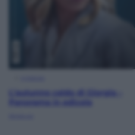
In Edicola
L’autunno caldo di Giorgia –
Panorama in edicola
Sfoglia ora