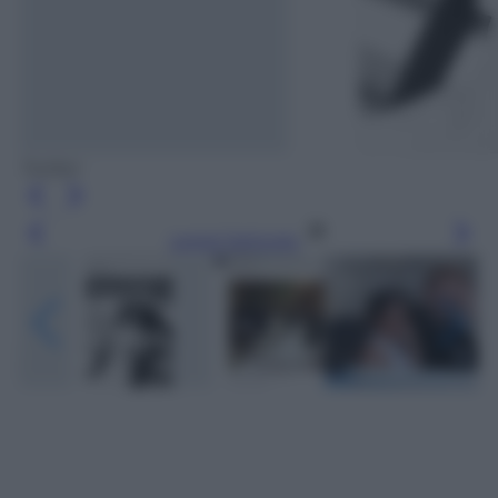
Twitter
Leggi l’articolo