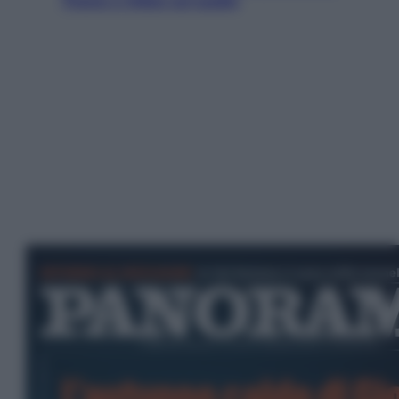
Tirana e Olbia sul podio