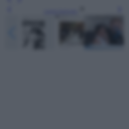
Leggi l’articolo