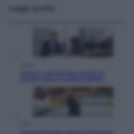
Leggi anche
Politica
Conte in Commissione Covid: l’ex
premier tiene un comizio politico
Sport
Europei di nuoto: gasolio nella Senna