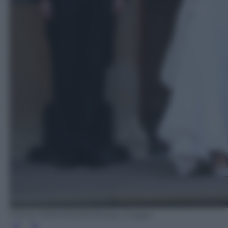
STEVE PARSONS/AFP/Getty Images