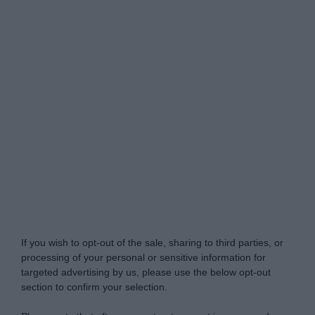
Do Not Process My Personal Information
If you wish to opt-out of the sale, sharing to third parties, or
processing of your personal or sensitive information for
targeted advertising by us, please use the below opt-out
section to confirm your selection.