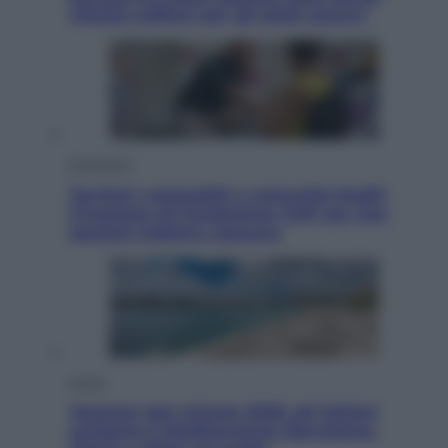
Vietato tuffarsi per gli atleti azzurri
Economia
Territori vulnerabili e comunità fragili:
l’impegno di Fondazione CDP per non
lasciare indietro nessuno
Viaggi
Vacanze last minute 2026, gli italiani
scelgono il Mediterraneo: Barcellona,