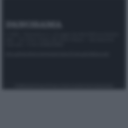
© 2025 – Panorama s.r.l. (Gruppo Società Editrice Italiana
spa) – Via Vittor Pisani 28, 20124 Milano – riproduzione
riservata – P.IVA 10518230965
Attualità
Lifestyle
Moda
Video
Podcast
Abbonati
Preferenze Privacy
Privacy Policy
Cookie Policy
Note legali