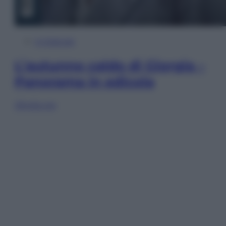
In Edicola
L’autunno caldo di Giorgia –
Panorama in edicola
Sfoglia ora