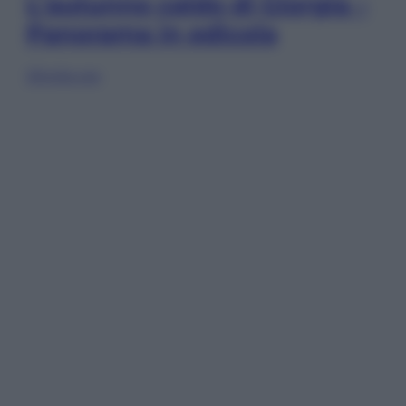
L’autunno caldo di Giorgia –
Panorama in edicola
Sfoglia ora