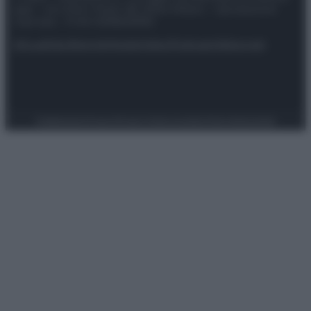
spa) – Via Vittor Pisani 28, 20124 Milano – riproduzione
riservata – P.IVA 10518230965
Attualità
Lifestyle
Moda
Video
Podcast
Abbonati
Preferenze Privacy
Privacy Policy
Cookie Policy
Note legali