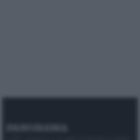
© 2025 – Panorama s.r.l. (Gruppo Società Editrice Italiana