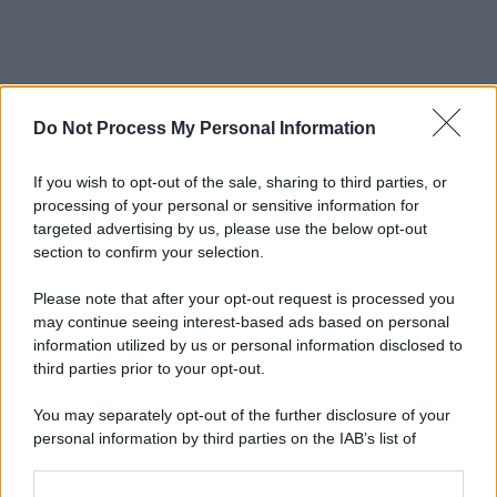
Do Not Process My Personal Information
If you wish to opt-out of the sale, sharing to third parties, or
processing of your personal or sensitive information for
targeted advertising by us, please use the below opt-out
section to confirm your selection.
Please note that after your opt-out request is processed you
may continue seeing interest-based ads based on personal
information utilized by us or personal information disclosed to
third parties prior to your opt-out.
You may separately opt-out of the further disclosure of your
personal information by third parties on the IAB’s list of
downstream participants.