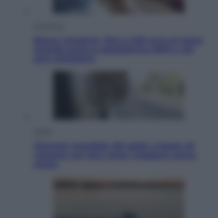
Economia
Bonus caregiver, fino a 400 euro al mese:
quando parte la piattaforma INPS e chi
può richiederlo
Viaggi
Giornata mondiale del gatto, è boom di
vacanze con loro: come viaggiare senza
stress