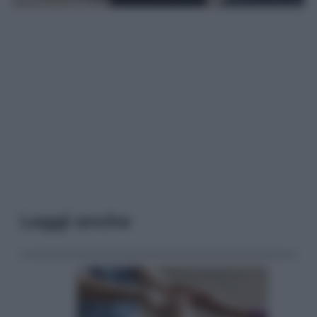
Leggi anche