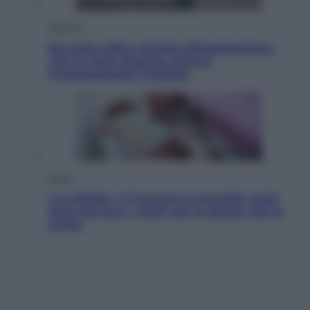
Lifestyle
Sea-Doo: dalla velocità all’esplorazione,
così le moto d’acqua stanno
rivoluzionando l’outdoor
Salute
«La pillola» e il tumore al cervello: quali
sono davvero i rischi per le donne che la
usano