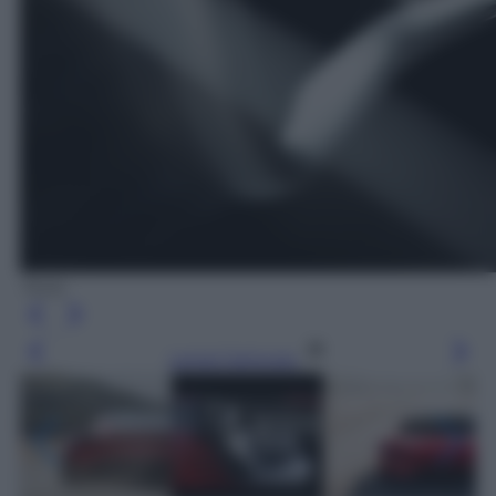
Tesla
Leggi l’articolo