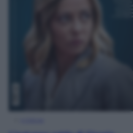
In Edicola