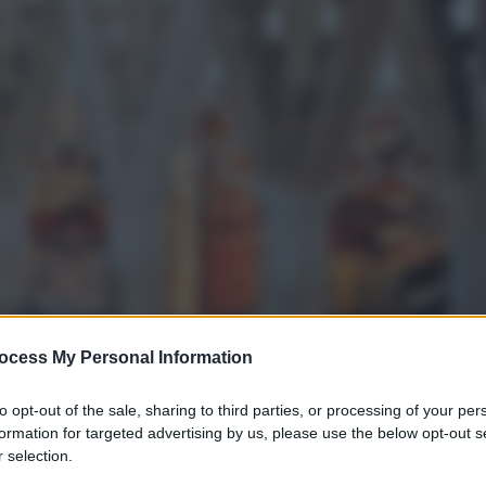
ocess My Personal Information
to opt-out of the sale, sharing to third parties, or processing of your per
formation for targeted advertising by us, please use the below opt-out s
 selection.