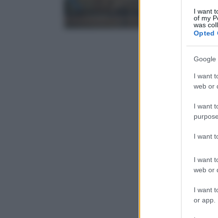
I want t
of my P
was col
Opted 
Google 
I want t
web or d
I want t
purpose
I want 
I want t
web or d
I want t
or app.