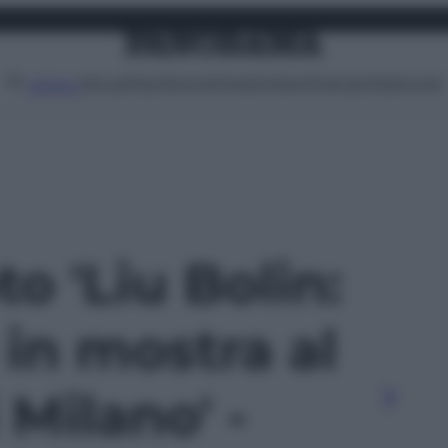
Attualità
Lifestyle
Moda
Video
Podcast
Abbonati
MENU
to 'Liu Bolin:
e in mostra al
Milano' -