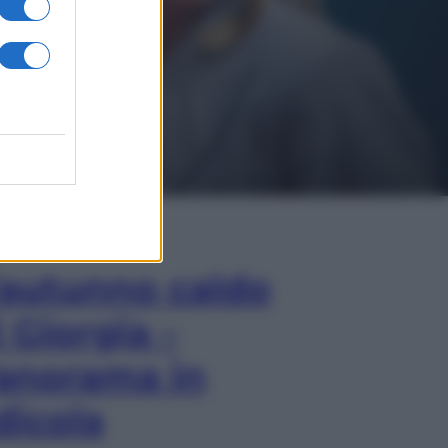
In Edicola
’autunno caldo
i Giorgia –
anorama in
dicola