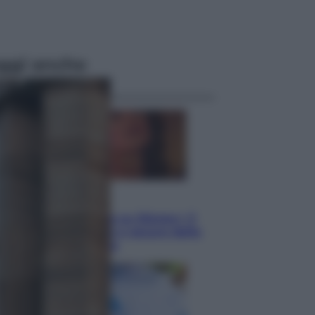
ggi anche
Televisione
Le schegge riporta su Disney+ il
lato più seducente e oscuro della
moda anni Ottanta