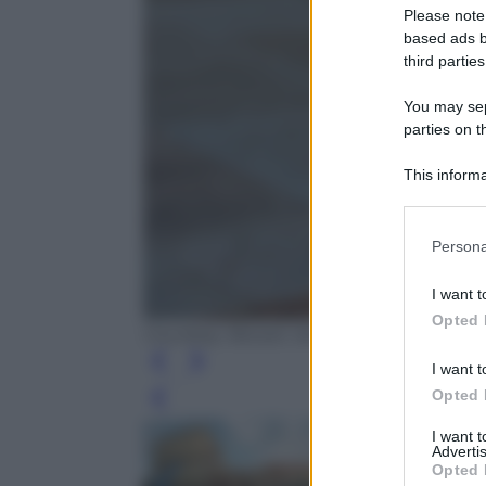
Please note
based ads b
third parties
You may sepa
parties on t
This informa
Participants
Please note
Persona
information 
deny consent
I want t
in below Go
Opted 
Courtesy: Boxart, Verona
I want t
Opted 
Leg
I want 
Advertis
Opted 