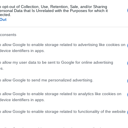
o opt-out of Collection, Use, Retention, Sale, and/or Sharing
ersonal Data that Is Unrelated with the Purposes for which it
lected.
Out
consents
o allow Google to enable storage related to advertising like cookies on
evice identifiers in apps.
o allow my user data to be sent to Google for online advertising
s.
to allow Google to send me personalized advertising.
o allow Google to enable storage related to analytics like cookies on
evice identifiers in apps.
o allow Google to enable storage related to functionality of the website