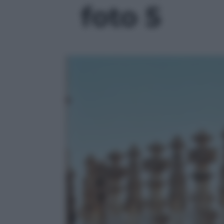
foto 5