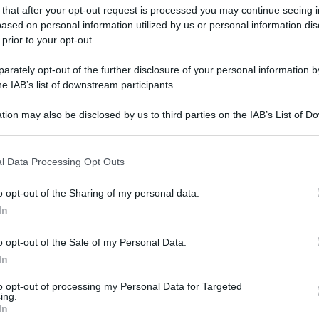
 that after your opt-out request is processed you may continue seeing i
ased on personal information utilized by us or personal information dis
 prior to your opt-out.
rately opt-out of the further disclosure of your personal information by
he IAB’s list of downstream participants.
tion may also be disclosed by us to third parties on the IAB’s List of 
 that may further disclose it to other third parties.
 that this website/app uses one or more Google services and may gath
l Data Processing Opt Outs
including but not limited to your visit or usage behaviour. You may click 
 to Google and its third-party tags to use your data for below specifi
o opt-out of the Sharing of my personal data.
ogle consent section.
In
o opt-out of the Sale of my Personal Data.
In
gi l’articolo
to opt-out of processing my Personal Data for Targeted
ing.
In