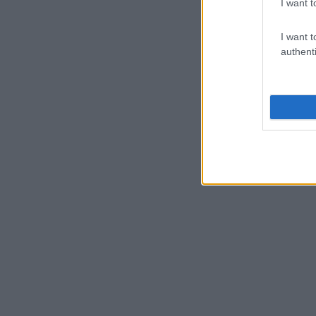
I want t
I want t
authenti