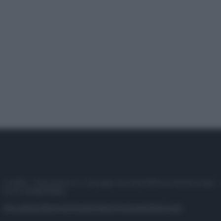
© 2025 – Panorama s.r.l. (Gruppo Società Editrice Italiana spa) –
P.IVA 10518230965
Attualità
Lifestyle
Moda
Video
Podcast
Abbonati