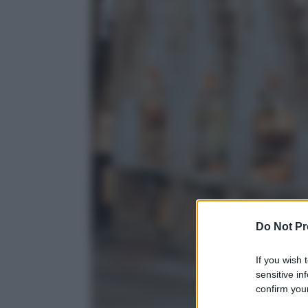
Do Not Pr
If you wish 
sensitive in
confirm your