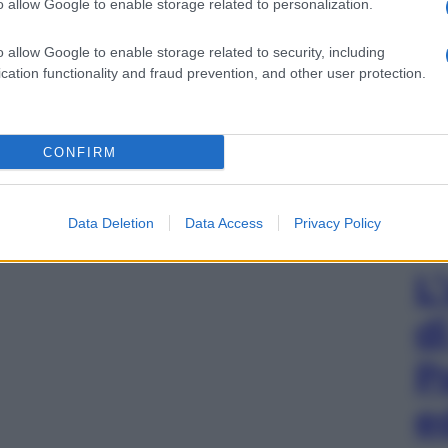
o allow Google to enable storage related to personalization.
o allow Google to enable storage related to security, including
cation functionality and fraud prevention, and other user protection.
CONFIRM
Data Deletion
Data Access
Privacy Policy
L
d
P
e