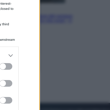
nterest-
closed to
Cinema
Robin Hood – Il prezzo del sangue:
Hugh Jackman, altro che eroe! – Il
 third
video in esclusiva
Downstream
er and store
to grant or
ed purposes