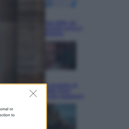
Economia
Nuovo bonus energia 2026, chi
potrà ottenerlo e quando arriva il
nuovo aiuto sulle bollette
Televisione
Squid Game USA, il progetto di
David Fincher sarebbe stato
accantonato. Ecco cosa sappiamo
sonal or
ection to