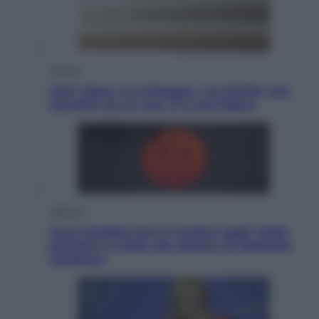
Cultura
Libri: dopo «Le schegge», tre thriller con
narratori di cui non ci si può fidare
Lifestyle
Cosa significa fare il medico oggi? Dalle
proteste in India alla lezione di Abraham
Verghese