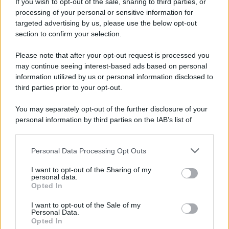
If you wish to opt-out of the sale, sharing to third parties, or
processing of your personal or sensitive information for
targeted advertising by us, please use the below opt-out
section to confirm your selection.
Please note that after your opt-out request is processed you
may continue seeing interest-based ads based on personal
information utilized by us or personal information disclosed to
third parties prior to your opt-out.
You may separately opt-out of the further disclosure of your
personal information by third parties on the IAB’s list of
downstream participants.
Personal Data Processing Opt Outs
This information may also be disclosed by us to third parties
on the IAB’s List of Downstream Participants that may further
I want to opt-out of the Sharing of my
disclose it to other third parties.
personal data.
Opted In
Please note that this website/app uses one or more Google
services and may gather and store information including but
I want to opt-out of the Sale of my
Personal Data.
not limited to your visit or usage behaviour. You may click to
Opted In
grant or deny consent to Google and its third-party tags to