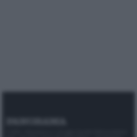
© 2025 – Panorama s.r.l. (Gruppo Società Editrice Italiana