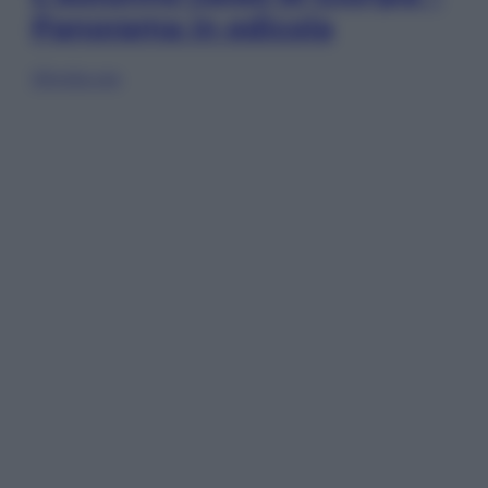
Panorama in edicola
Sfoglia ora