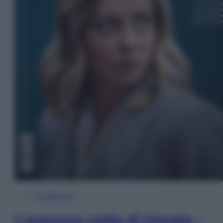
In Edicola
L’autunno caldo di Giorgia –