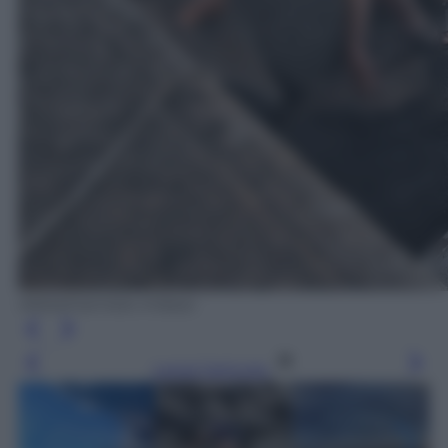
ANSA/Carmelo Imbesi
Leggi l’articolo