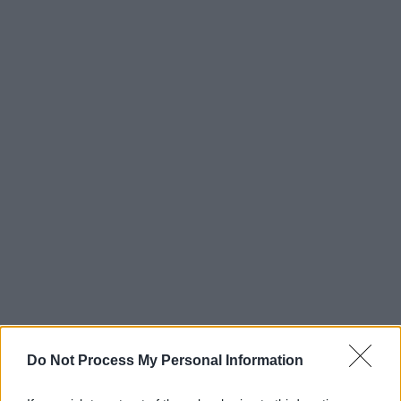
Do Not Process My Personal Information