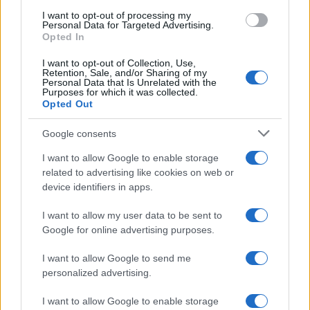
use your data for below specified purposes in below Google
I want to opt-out of processing my
consent section.
Personal Data for Targeted Advertising.
Opted In
I want to opt-out of Collection, Use,
Retention, Sale, and/or Sharing of my
Personal Data that Is Unrelated with the
Purposes for which it was collected.
Opted Out
Google consents
I want to allow Google to enable storage
related to advertising like cookies on web or
device identifiers in apps.
I want to allow my user data to be sent to
Google for online advertising purposes.
I want to allow Google to send me
personalized advertising.
I want to allow Google to enable storage