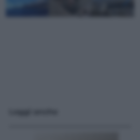
Leggi anche