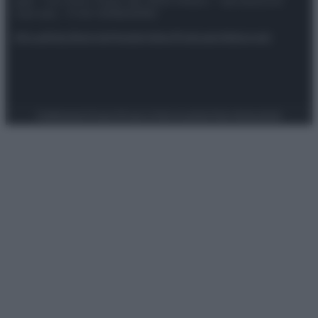
spa) – Via Vittor Pisani 28, 20124 Milano – riproduzione
riservata – P.IVA 10518230965
Attualità
Lifestyle
Moda
Video
Podcast
Abbonati
Preferenze Privacy
Privacy Policy
Cookie Policy
Note legali