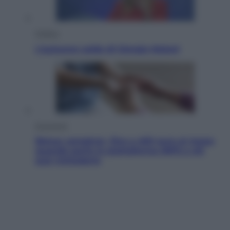
Politica
L’autunno caldo di Giorgia Meloni
Economia
Bonus caregiver, fino a 400 euro al mese:
quando parte la piattaforma INPS e chi
può richiederlo