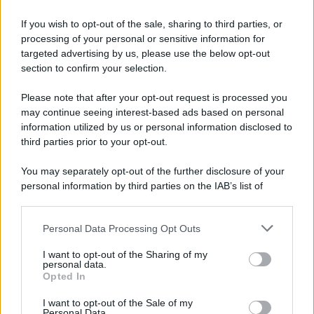
If you wish to opt-out of the sale, sharing to third parties, or
processing of your personal or sensitive information for
targeted advertising by us, please use the below opt-out
section to confirm your selection.
Please note that after your opt-out request is processed you
may continue seeing interest-based ads based on personal
information utilized by us or personal information disclosed to
third parties prior to your opt-out.
You may separately opt-out of the further disclosure of your
personal information by third parties on the IAB’s list of
downstream participants.
Personal Data Processing Opt Outs
This information may also be disclosed by us to third parties
on the IAB’s List of Downstream Participants that may further
I want to opt-out of the Sharing of my
disclose it to other third parties.
personal data.
Opted In
Please note that this website/app uses one or more Google
services and may gather and store information including but
I want to opt-out of the Sale of my
Personal Data.
not limited to your visit or usage behaviour. You may click to