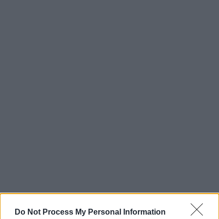
Do Not Process My Personal Information