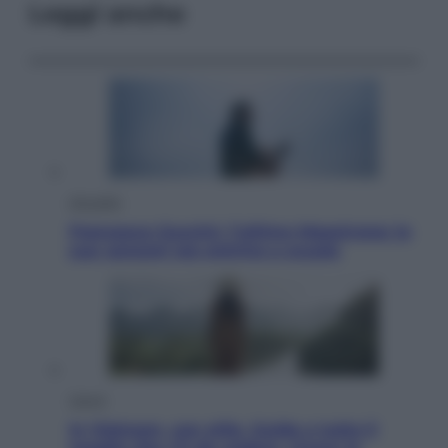
Leggi anche
Attualità
Francesco Guccini, l’ultimo Maestrone: le
sue canzoni ora entrino a scuola
Viaggi
In Vietnam, con stile. Guida a tutto il