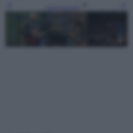
Leggi l’articolo