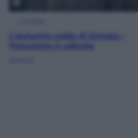
In Edicola
L’autunno caldo di Giorgia –
Panorama in edicola
Sfoglia ora