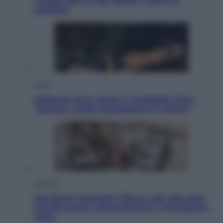
meglio che c’è da vedere, vivere (e
gustare)
Sport
Pellacani fa la storia: 5 medaglie d’oro
“Adesso voglio raggiungere le cinesi”
Lifestyle
Dal blush Charlotte Tilbury alle tote bag:
perché ormai collezioniamo e rivendiamo
tutto