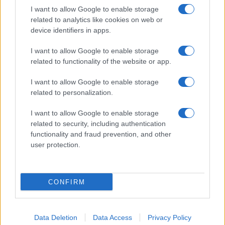
I want to allow Google to enable storage
related to analytics like cookies on web or
device identifiers in apps.
I want to allow Google to enable storage
related to functionality of the website or app.
I want to allow Google to enable storage
related to personalization.
I want to allow Google to enable storage
related to security, including authentication
functionality and fraud prevention, and other
user protection.
CONFIRM
Data Deletion
Data Access
Privacy Policy