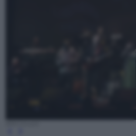
BPM Concerti