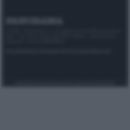
© 2025 – Panorama s.r.l. (Gruppo Società Editrice Italiana
spa) – Via Vittor Pisani 28, 20124 Milano – riproduzione
riservata – P.IVA 10518230965
Attualità
Lifestyle
Moda
Video
Podcast
Abbonati
Preferenze Privacy
Privacy Policy
Cookie Policy
Note legali