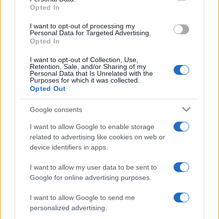
Opted In
grant or deny consent to Google and its third-party tags to
use your data for below specified purposes in below Google
I want to opt-out of processing my
consent section.
Personal Data for Targeted Advertising.
Opted In
I want to opt-out of Collection, Use,
Retention, Sale, and/or Sharing of my
Personal Data that Is Unrelated with the
Purposes for which it was collected.
Opted Out
Google consents
I want to allow Google to enable storage
related to advertising like cookies on web or
device identifiers in apps.
I want to allow my user data to be sent to
Google for online advertising purposes.
I want to allow Google to send me
personalized advertising.