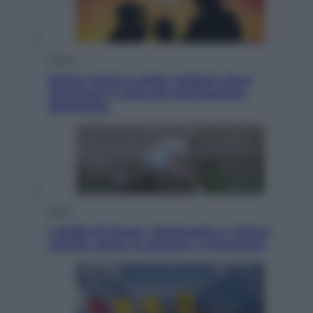
Viaggi
Eclissi totale e stelle cadenti: dove
ammirare il cielo più spettacolare
dell’estate
Sport
I dubbi di Sinner, fisioterapia a Torino:
Jannik valuta se giocare a Cincinnati