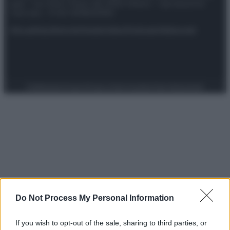
spa) – Via Vittor Pisani 28, 20124 Milano – riproduzione
riservata – P.IVA 10518230965
Attualità
Lifestyle
Moda
Video
Podcast
Abbonati
Preferenze Privacy
Privacy Policy
Cookie Policy
Note legali
Do Not Process My Personal Information
If you wish to opt-out of the sale, sharing to third parties, or