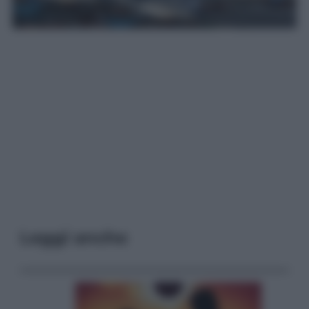
Leggi anche