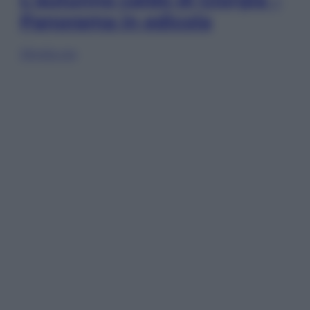
Panorama in edicola
Sfoglia ora