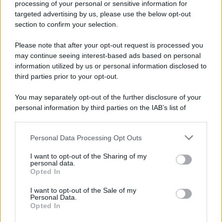
processing of your personal or sensitive information for
targeted advertising by us, please use the below opt-out
section to confirm your selection.
Please note that after your opt-out request is processed you
may continue seeing interest-based ads based on personal
information utilized by us or personal information disclosed to
third parties prior to your opt-out.
You may separately opt-out of the further disclosure of your
personal information by third parties on the IAB’s list of
downstream participants.
Personal Data Processing Opt Outs
This information may also be disclosed by us to third parties
on the IAB’s List of Downstream Participants that may further
I want to opt-out of the Sharing of my
disclose it to other third parties.
personal data.
Opted In
Please note that this website/app uses one or more Google
services and may gather and store information including but
I want to opt-out of the Sale of my
Personal Data.
not limited to your visit or usage behaviour. You may click to
Opted In
grant or deny consent to Google and its third-party tags to
use your data for below specified purposes in below Google