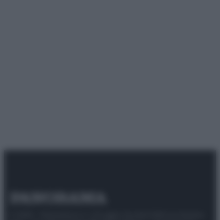
© 2025 – Panorama s.r.l. (Gruppo Società Editrice Italiana