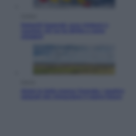
Cronaca
Dolomiti Superski, ecco rimborsi e
voucher: chi ne ha diritto e come
chiederli
Energia
Aiuto! In Italia manca l’energia. I quattro
ostacoli che minacciano il nostro futuro