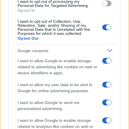
I want to opt-out of processing my
consent section.
Personal Data for Targeted Advertising.
Opted In
I want to opt-out of Collection, Use,
Retention, Sale, and/or Sharing of my
Personal Data that Is Unrelated with the
Purposes for which it was collected.
Opted Out
Google consents
I want to allow Google to enable storage
related to advertising like cookies on web or
device identifiers in apps.
I want to allow my user data to be sent to
Google for online advertising purposes.
I want to allow Google to send me
personalized advertising.
I want to allow Google to enable storage
related to analytics like cookies on web or