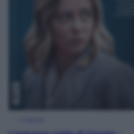
In Edicola
L’autunno caldo di Giorgia –