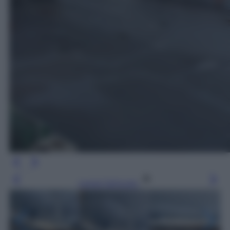
Leggi l’articolo