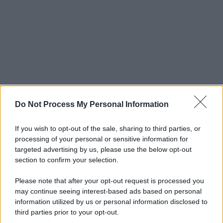
Do Not Process My Personal Information
If you wish to opt-out of the sale, sharing to third parties, or
processing of your personal or sensitive information for
targeted advertising by us, please use the below opt-out
section to confirm your selection.
Please note that after your opt-out request is processed you
may continue seeing interest-based ads based on personal
information utilized by us or personal information disclosed to
third parties prior to your opt-out.