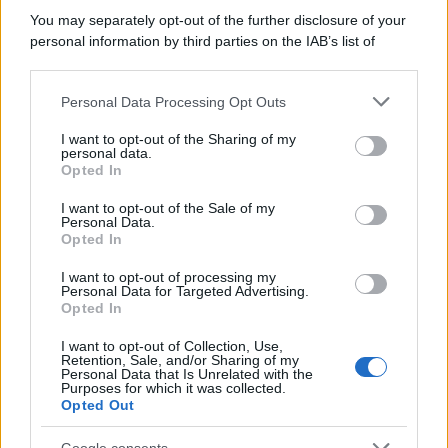
You may separately opt-out of the further disclosure of your
personal information by third parties on the IAB’s list of
downstream participants.
Personal Data Processing Opt Outs
This information may also be disclosed by us to third parties
on the IAB’s List of Downstream Participants that may further
I want to opt-out of the Sharing of my
disclose it to other third parties.
personal data.
Opted In
Please note that this website/app uses one or more Google
services and may gather and store information including but
I want to opt-out of the Sale of my
Personal Data.
not limited to your visit or usage behaviour. You may click to
Opted In
grant or deny consent to Google and its third-party tags to
use your data for below specified purposes in below Google
I want to opt-out of processing my
consent section.
Personal Data for Targeted Advertising.
Opted In
I want to opt-out of Collection, Use,
Retention, Sale, and/or Sharing of my
Personal Data that Is Unrelated with the
Purposes for which it was collected.
Opted Out
Google consents