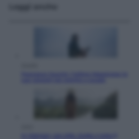
Leggi anche
Attualità
Francesco Guccini, l’ultimo Maestrone: le
sue canzoni ora entrino a scuola
Viaggi
In Vietnam, con stile. Guida a tutto il