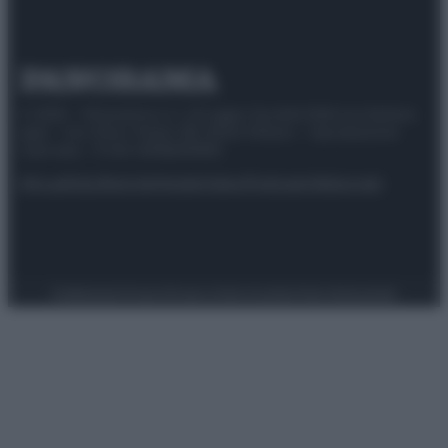
© 2025 – Panorama s.r.l. (Gruppo Società Editrice Italiana
spa) – Via Vittor Pisani 28, 20124 Milano – riproduzione
riservata – P.IVA 10518230965
Attualità
Lifestyle
Moda
Video
Podcast
Abbonati
Preferenze Privacy
Privacy Policy
Cookie Policy
Note legali