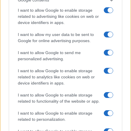
I want to allow Google to enable storage
related to advertising like cookies on web or
device identifiers in apps.
I want to allow my user data to be sent to
Google for online advertising purposes.
I want to allow Google to send me
personalized advertising.
I want to allow Google to enable storage
related to analytics like cookies on web or
device identifiers in apps.
I want to allow Google to enable storage
related to functionality of the website or app.
I want to allow Google to enable storage
related to personalization.