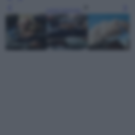
Leggi l’articolo