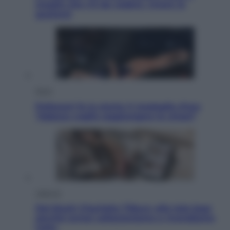
meglio che c’è da vedere, vivere (e
gustare)
Sport
Pellacani fa la storia: 5 medaglie d’oro
“Adesso voglio raggiungere le cinesi”
Lifestyle
Dal blush Charlotte Tilbury alle tote bag:
perché ormai collezioniamo e rivendiamo
tutto