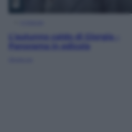
In Edicola
L’autunno caldo di Giorgia –
Panorama in edicola
Sfoglia ora