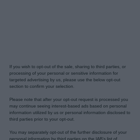
Do Not Process My Personal Information
If you wish to opt-out of the sale, sharing to third parties, or
processing of your personal or sensitive information for
targeted advertising by us, please use the below opt-out
section to confirm your selection.
Please note that after your opt-out request is processed you
may continue seeing interest-based ads based on personal
information utilized by us or personal information disclosed to
third parties prior to your opt-out.
You may separately opt-out of the further disclosure of your
personal information by third parties on the IAB’s list of