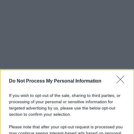
Do Not Process My Personal Information
If you wish to opt-out of the sale, sharing to third parties, or
processing of your personal or sensitive information for
targeted advertising by us, please use the below opt-out
section to confirm your selection.
Please note that after your opt-out request is processed you
may continue seeing interest-based ads based on personal