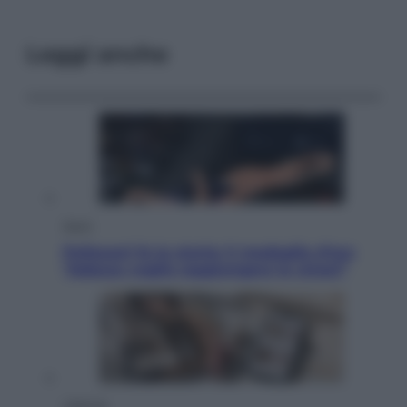
Leggi anche
Sport
Pellacani fa la storia: 5 medaglie d’oro
“Adesso voglio raggiungere le cinesi”
Lifestyle