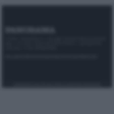
© 2025 – Panorama s.r.l. (Gruppo Società Editrice Italiana
spa) – Via Vittor Pisani 28, 20124 Milano – riproduzione
riservata – P.IVA 10518230965
Attualità
Lifestyle
Moda
Video
Podcast
Abbonati
Preferenze Privacy
Privacy Policy
Cookie Policy
Note legali