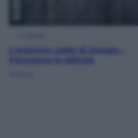
In Edicola
L’autunno caldo di Giorgia –
Panorama in edicola
Sfoglia ora