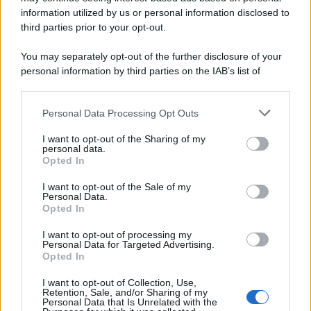
information utilized by us or personal information disclosed to
third parties prior to your opt-out.
You may separately opt-out of the further disclosure of your
personal information by third parties on the IAB’s list of
downstream participants.
Personal Data Processing Opt Outs
This information may also be disclosed by us to third parties
on the IAB’s List of Downstream Participants that may further
I want to opt-out of the Sharing of my
disclose it to other third parties.
personal data.
Opted In
Please note that this website/app uses one or more Google
services and may gather and store information including but
I want to opt-out of the Sale of my
Personal Data.
not limited to your visit or usage behaviour. You may click to
Opted In
grant or deny consent to Google and its third-party tags to
use your data for below specified purposes in below Google
I want to opt-out of processing my
consent section.
Personal Data for Targeted Advertising.
Opted In
I want to opt-out of Collection, Use,
Retention, Sale, and/or Sharing of my
Personal Data that Is Unrelated with the