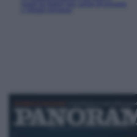
luoghi tra delfini rosa, grotte di smeraldo
e villaggi sull’acqua