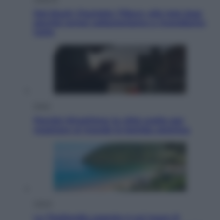
Dal blush Charlotte Tilbury alle tote bag:
perché ormai collezioniamo e rivendiamo
tutto
Esteri
Perché Hiroshima: la città scelta per
mostrare al mondo la bomba atomica
Viaggi
La Thailandia segreta è sul mare: 8