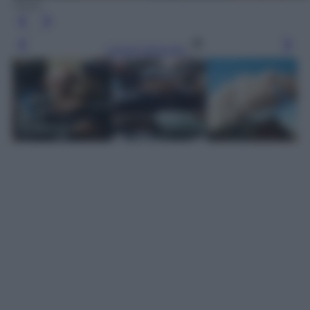
Ansa
Leggi l’articolo