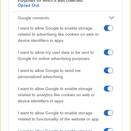
Purposes for which it was collected.
Opted Out
Google consents
I want to allow Google to enable storage
related to advertising like cookies on web or
device identifiers in apps.
I want to allow my user data to be sent to
Google for online advertising purposes.
I want to allow Google to send me
personalized advertising.
I want to allow Google to enable storage
related to analytics like cookies on web or
device identifiers in apps.
I want to allow Google to enable storage
related to functionality of the website or app.