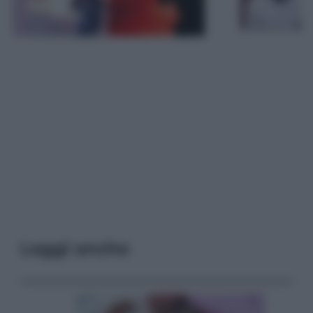
Leggi anche