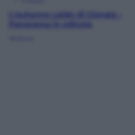
In Edicola
L’autunno caldo di Giorgia –
Panorama in edicola
Sfoglia ora