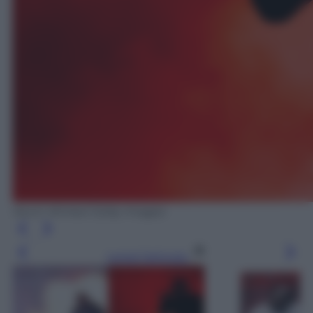
Kevin Winter/ Getty Images
Leggi l’articolo