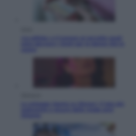
Salute
«La pillola» e il tumore al cervello: quali
sono davvero i rischi per le donne che la
usano
Televisione
Le schegge riporta su Disney+ il lato più
seducente e oscuro della moda anni
Ottanta