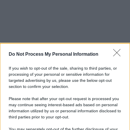
Do Not Process My Personal Information
If you wish to opt-out of the sale, sharing to third parties, or
processing of your personal or sensitive information for
targeted advertising by us, please use the below opt-out
section to confirm your selection.
Please note that after your opt-out request is processed you
may continue seeing interest-based ads based on personal
information utilized by us or personal information disclosed to
third parties prior to your opt-out.
You may separately opt-out of the further disclosure of your