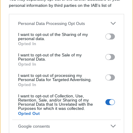
personal information by third parties on the IAB’s list of
downstream participants.
Personal Data Processing Opt Outs
This information may also be disclosed by us to third parties
on the IAB’s List of Downstream Participants that may further
I want to opt-out of the Sharing of my
disclose it to other third parties.
personal data.
Opted In
Please note that this website/app uses one or more Google
services and may gather and store information including but
I want to opt-out of the Sale of my
Personal Data.
not limited to your visit or usage behaviour. You may click to
Opted In
grant or deny consent to Google and its third-party tags to
use your data for below specified purposes in below Google
I want to opt-out of processing my
consent section.
Personal Data for Targeted Advertising.
Opted In
I want to opt-out of Collection, Use,
Retention, Sale, and/or Sharing of my
Personal Data that Is Unrelated with the
Purposes for which it was collected.
Opted Out
Google consents