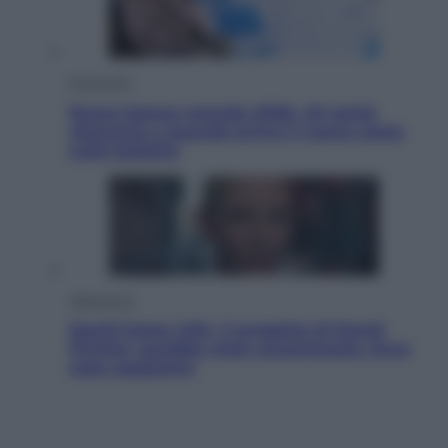
Economia
Nuovo bonus energia 2026, chi potrà
ottenerlo e quando arriva il nuovo aiuto
sulle bollette
Televisione
Squid Game USA, il progetto di David
Fincher sarebbe stato accantonato. Ecco
cosa sappiamo