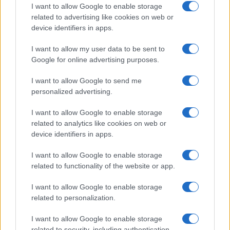
I want to allow Google to enable storage
related to advertising like cookies on web or
device identifiers in apps.
I want to allow my user data to be sent to
Google for online advertising purposes.
I want to allow Google to send me
personalized advertising.
I want to allow Google to enable storage
related to analytics like cookies on web or
device identifiers in apps.
I want to allow Google to enable storage
related to functionality of the website or app.
I want to allow Google to enable storage
related to personalization.
I want to allow Google to enable storage
related to security, including authentication