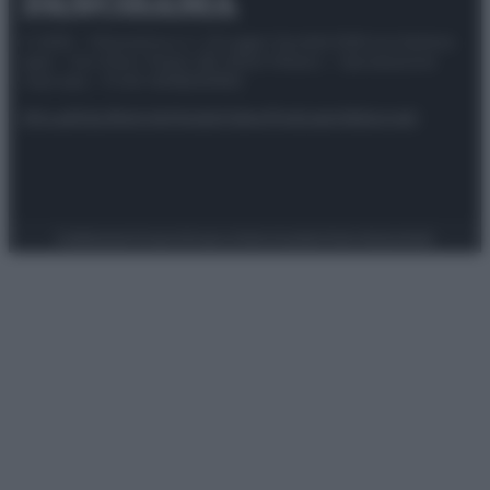
© 2025 – Panorama s.r.l. (Gruppo Società Editrice Italiana
spa) – Via Vittor Pisani 28, 20124 Milano – riproduzione
riservata – P.IVA 10518230965
Attualità
Lifestyle
Moda
Video
Podcast
Abbonati
Preferenze Privacy
Privacy Policy
Cookie Policy
Note legali