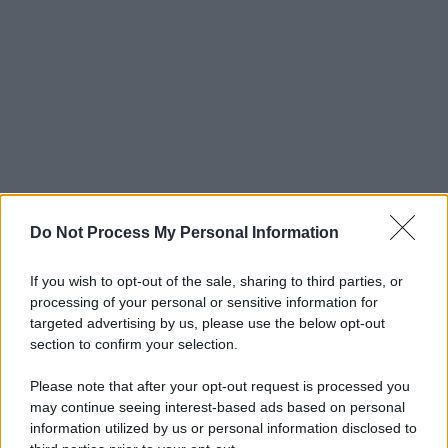
Do Not Process My Personal Information
If you wish to opt-out of the sale, sharing to third parties, or
processing of your personal or sensitive information for
targeted advertising by us, please use the below opt-out
section to confirm your selection.
Please note that after your opt-out request is processed you
may continue seeing interest-based ads based on personal
information utilized by us or personal information disclosed to