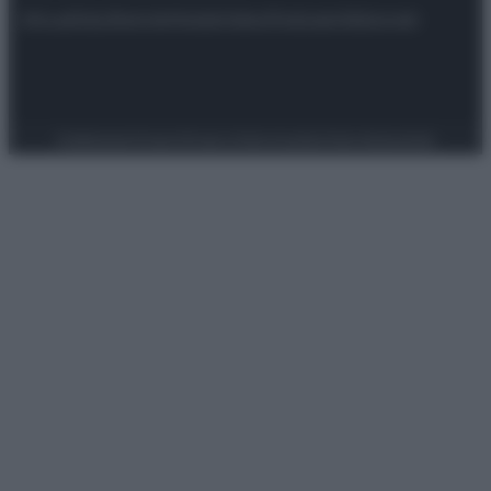
Attualità
Lifestyle
Moda
Video
Podcast
Abbonati
Preferenze Privacy
Privacy Policy
Cookie Policy
Note legali