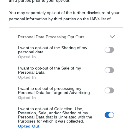
third parties prior to your opt-out.
You may separately opt-out of the further disclosure of your
personal information by third parties on the IAB’s list of
downstream participants.
Personal Data Processing Opt Outs
This information may also be disclosed by us to third parties
on the IAB’s List of Downstream Participants that may further
I want to opt-out of the Sharing of my
disclose it to other third parties.
personal data.
Opted In
Please note that this website/app uses one or more Google
services and may gather and store information including but
I want to opt-out of the Sale of my
Personal Data.
not limited to your visit or usage behaviour. You may click to
Opted In
grant or deny consent to Google and its third-party tags to
use your data for below specified purposes in below Google
I want to opt-out of processing my
consent section.
Personal Data for Targeted Advertising.
Opted In
I want to opt-out of Collection, Use,
Retention, Sale, and/or Sharing of my
Personal Data that Is Unrelated with the
Purposes for which it was collected.
Opted Out