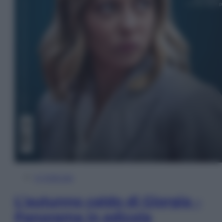
In Edicola
L’autunno caldo di Giorgia –
Panorama in edicola