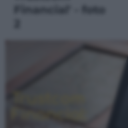
Financial' - foto
2