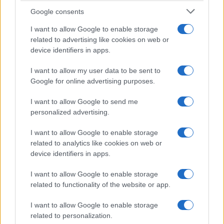
Google consents
I want to allow Google to enable storage
related to advertising like cookies on web or
device identifiers in apps.
I want to allow my user data to be sent to
Google for online advertising purposes.
I want to allow Google to send me
personalized advertising.
I want to allow Google to enable storage
related to analytics like cookies on web or
device identifiers in apps.
I want to allow Google to enable storage
related to functionality of the website or app.
I want to allow Google to enable storage
related to personalization.