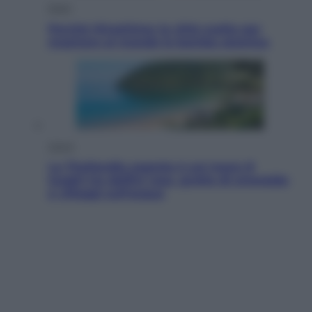
Esteri
Perché Hiroshima: la città scelta per
mostrare al mondo la bomba atomica
Viaggi
La Thailandia segreta è sul mare: 8
luoghi tra delfini rosa, grotte di smeraldo
e villaggi sull’acqua