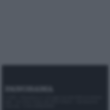
© 2025 – Panorama s.r.l. (Gruppo Società Editrice Italiana
spa) – Via Vittor Pisani 28, 20124 Milano – riproduzione
riservata – P.IVA 10518230965