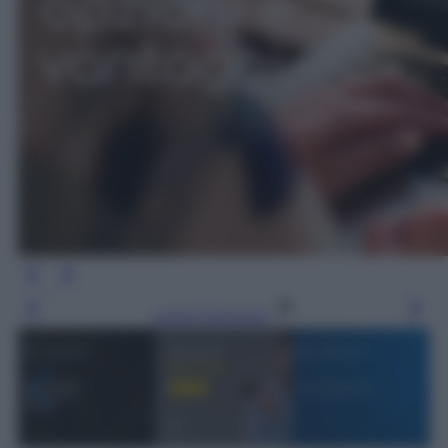
Leggi l’articolo