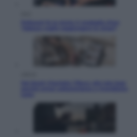
Sport
Pellacani fa la storia: 5 medaglie d’oro
“Adesso voglio raggiungere le cinesi”
Lifestyle
Dal blush Charlotte Tilbury alle tote bag:
perché ormai collezioniamo e rivendiamo
tutto