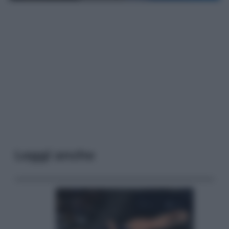
Leggi anche