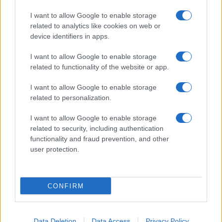
I want to allow Google to enable storage
related to analytics like cookies on web or
device identifiers in apps.
I want to allow Google to enable storage
related to functionality of the website or app.
I want to allow Google to enable storage
related to personalization.
I want to allow Google to enable storage
related to security, including authentication
functionality and fraud prevention, and other
user protection.
CONFIRM
Data Deletion
Data Access
Privacy Policy