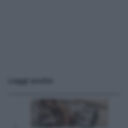
Leggi anche