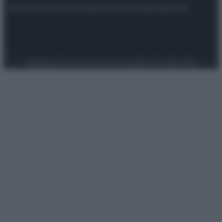
Attualità
Lifestyle
Moda
Video
Podcast
Abbonati
Preferenze Privacy
Privacy Policy
Cookie Policy
Note legali