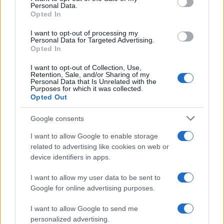
Personal Data.
not limited to your visit or usage behaviour. You may click to
Opted In
grant or deny consent to Google and its third-party tags to
use your data for below specified purposes in below Google
I want to opt-out of processing my
consent section.
Personal Data for Targeted Advertising.
Opted In
I want to opt-out of Collection, Use,
Retention, Sale, and/or Sharing of my
Personal Data that Is Unrelated with the
Purposes for which it was collected.
Opted Out
Google consents
I want to allow Google to enable storage
related to advertising like cookies on web or
device identifiers in apps.
I want to allow my user data to be sent to
Google for online advertising purposes.
I want to allow Google to send me
personalized advertising.