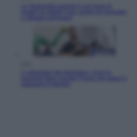
La Thailandia segreta è sul mare: 8
luoghi tra delfini rosa, grotte di smeraldo
e villaggi sull’acqua
Esteri
Il «Mamdani del Michigan» vince le
primarie dem: perché Trump ora sogna il
colpaccio al Senato