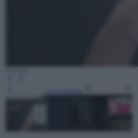
Microsoft
Leggi l’articolo