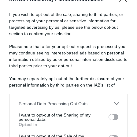
If you wish to opt-out of the sale, sharing to third parties, or
processing of your personal or sensitive information for
targeted advertising by us, please use the below opt-out
section to confirm your selection.
Please note that after your opt-out request is processed you
may continue seeing interest-based ads based on personal
information utilized by us or personal information disclosed to
third parties prior to your opt-out.
You may separately opt-out of the further disclosure of your
personal information by third parties on the IAB’s list of
downstream participants.
Personal Data Processing Opt Outs
This information may also be disclosed by us to third parties
on the IAB’s List of Downstream Participants that may further
I want to opt-out of the Sharing of my
disclose it to other third parties.
personal data.
Opted In
Please note that this website/app uses one or more Google
services and may gather and store information including but
I want to opt-out of the Sale of my