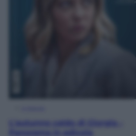
In Edicola
L’autunno caldo di Giorgia –
Panorama in edicola