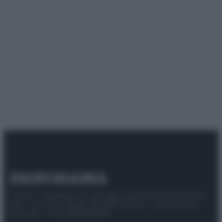
© 2025 – Panorama s.r.l. (Gruppo Società Editrice Italiana
spa) – Via Vittor Pisani 28, 20124 Milano – riproduzione
riservata – P.IVA 10518230965