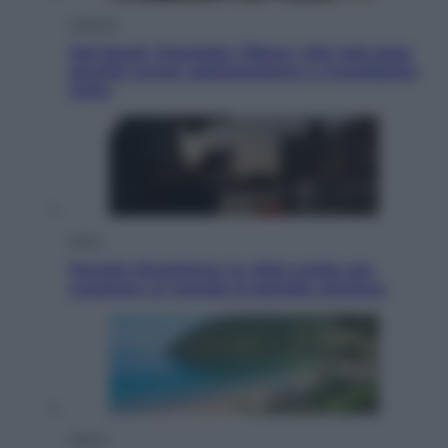
Lifestyle
Dal blush Charlotte Tilbury alle tote bag:
perché ormai collezioniamo e rivendiamo
tutto
Esteri
Perché Hiroshima: la città scelta per
mostrare al mondo la bomba atomica
Viaggi