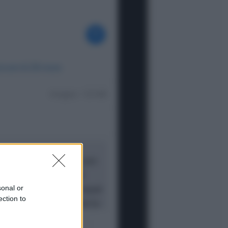
Opinioni
Il vergognoso silenzio sugli hub di
Pedro Sanchez in Mauritania
Cultura
Libri: dopo «Le schegge», tre
thriller con narratori di cui non ci si
può fidare
sonal or
ection to