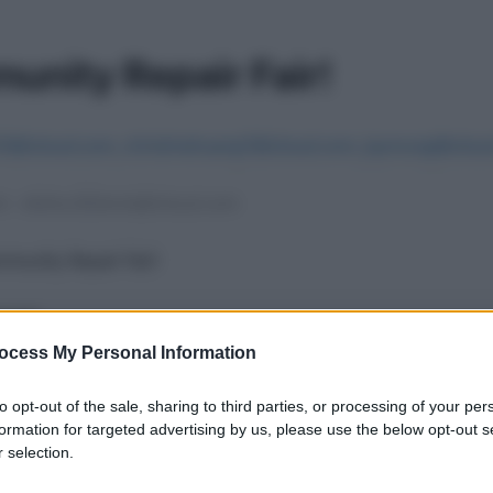
ocess My Personal Information
to opt-out of the sale, sharing to third parties, or processing of your per
formation for targeted advertising by us, please use the below opt-out s
 selection.