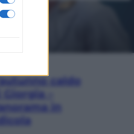
In Edicola
’autunno caldo
i Giorgia –
anorama in
dicola