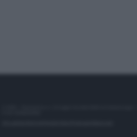
© 2025 – Panorama s.r.l. (Gruppo Società Editrice Italiana spa) –
P.IVA 10518230965
Attualità
Lifestyle
Moda
Video
Podcast
Abbonati