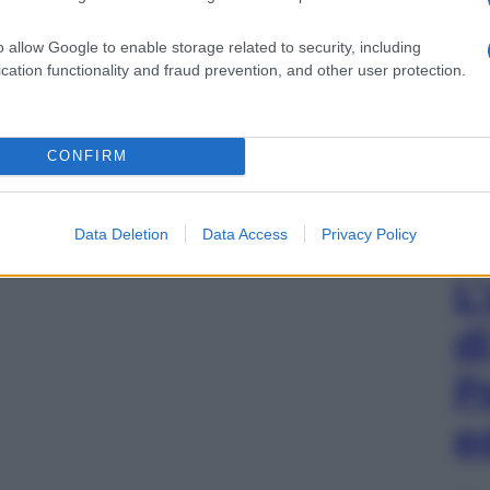
o allow Google to enable storage related to security, including
gi l’articolo
cation functionality and fraud prevention, and other user protection.
CONFIRM
Data Deletion
Data Access
Privacy Policy
L
d
P
e