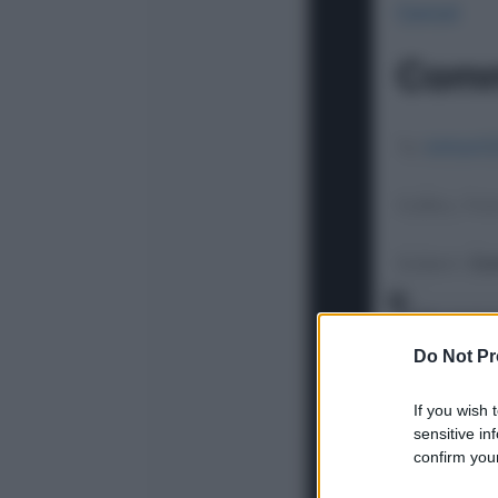
Do Not Pr
If you wish 
sensitive in
confirm your