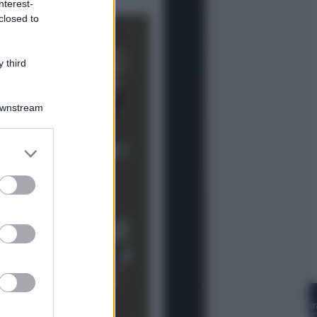
nterest-
Lifestyle
closed to
Cosa significa fare il medico oggi?
Dalle proteste in India alla lezione
di Abraham Verghese
 third
Downstream
er and store
to grant or
ed purposes