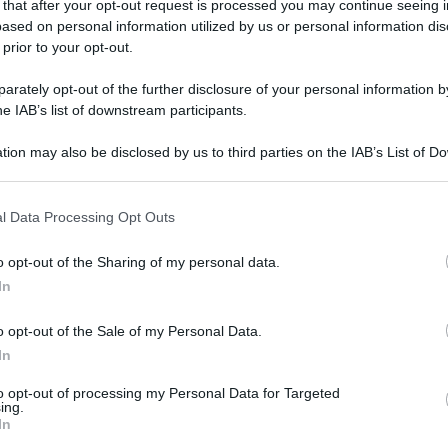
 that after your opt-out request is processed you may continue seeing i
ased on personal information utilized by us or personal information dis
 prior to your opt-out.
rately opt-out of the further disclosure of your personal information by
he IAB’s list of downstream participants.
tion may also be disclosed by us to third parties on the IAB’s List of 
 that may further disclose it to other third parties.
 that this website/app uses one or more Google services and may gath
l Data Processing Opt Outs
including but not limited to your visit or usage behaviour. You may click 
 to Google and its third-party tags to use your data for below specifi
o opt-out of the Sharing of my personal data.
ogle consent section.
In
o opt-out of the Sale of my Personal Data.
In
to opt-out of processing my Personal Data for Targeted
ing.
In