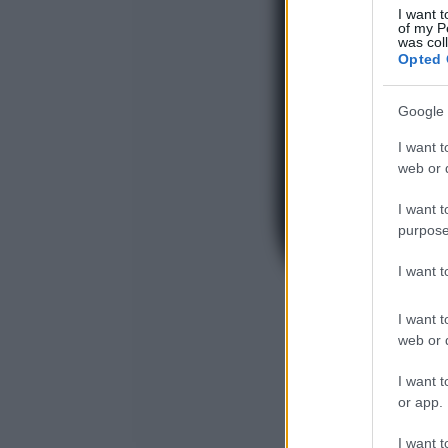
I want t
of my P
was col
Opted 
Google 
I want t
web or d
I want t
purpose
I want 
I want t
web or d
I want t
or app.
I want t