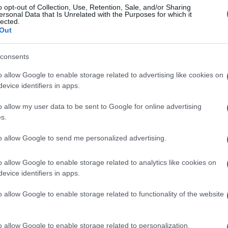
o opt-out of Collection, Use, Retention, Sale, and/or Sharing
ersonal Data that Is Unrelated with the Purposes for which it
lected.
Out
consents
o allow Google to enable storage related to advertising like cookies on
evice identifiers in apps.
o allow my user data to be sent to Google for online advertising
s.
to allow Google to send me personalized advertising.
o allow Google to enable storage related to analytics like cookies on
evice identifiers in apps.
o allow Google to enable storage related to functionality of the website
o allow Google to enable storage related to personalization.