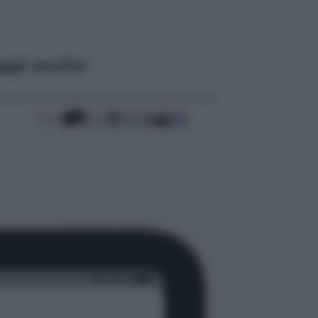
ggi anche
Cinema
Tony, il giovane Anthony Bourdain
prima del mito: il film che racconta
l’estate che gli cambiò la vita