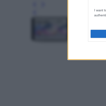
I want t
Leg
authenti