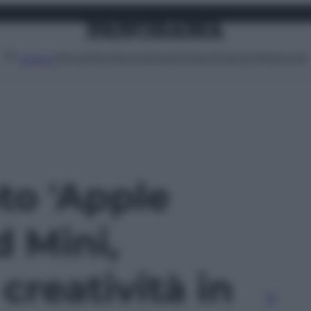
Attualità
Lifestyle
Moda
Video
Podcast
Abbonati
MENU
oto 'Apple
d Mini,
creatività in