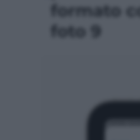
formato c
foto 9