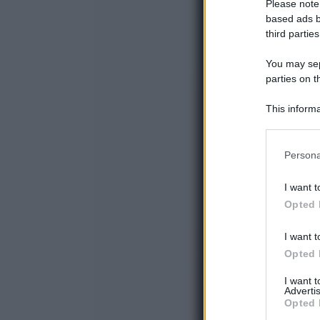
Please note
based ads b
third parties
You may sepa
parties on t
This informa
Participants
Please note
Persona
information 
deny consent
I want t
in below Go
Opted 
I want t
Opted 
I want 
Advertis
Opted 