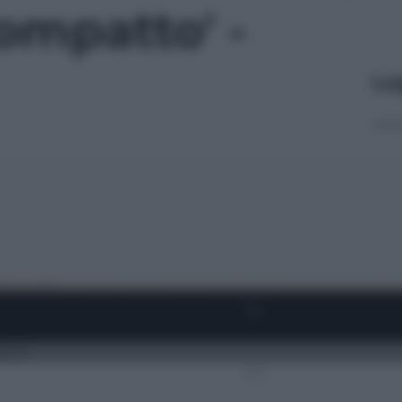
ompatto' -
Le