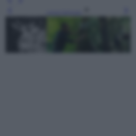
Leggi l’articolo