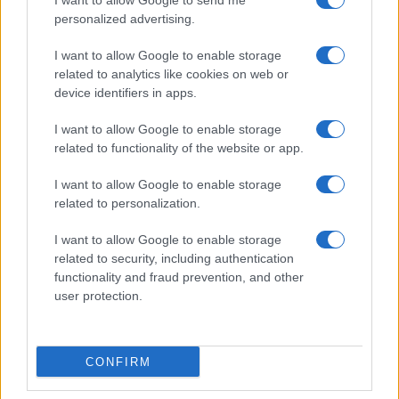
I want to allow Google to send me
personalized advertising.
I want to allow Google to enable storage
related to analytics like cookies on web or
device identifiers in apps.
I want to allow Google to enable storage
related to functionality of the website or app.
I want to allow Google to enable storage
related to personalization.
I want to allow Google to enable storage
related to security, including authentication
functionality and fraud prevention, and other
user protection.
CONFIRM