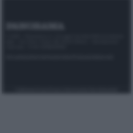
© 2025 – Panorama s.r.l. (Gruppo Società Editrice Italiana
spa) – Via Vittor Pisani 28, 20124 Milano – riproduzione
riservata – P.IVA 10518230965
Attualità
Lifestyle
Moda
Video
Podcast
Abbonati
Preferenze Privacy
Privacy Policy
Cookie Policy
Note legali