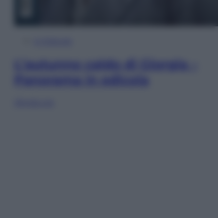
In Edicola
L’autunno caldo di Giorgia –
Panorama in edicola
Sfoglia ora