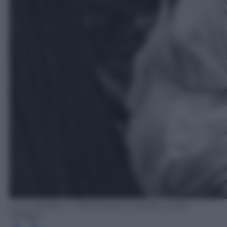
Luna Wedler in "Silent friend" (Credits: Lenke
Szilagyi)