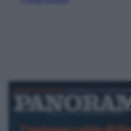
e villaggi sull’acqua