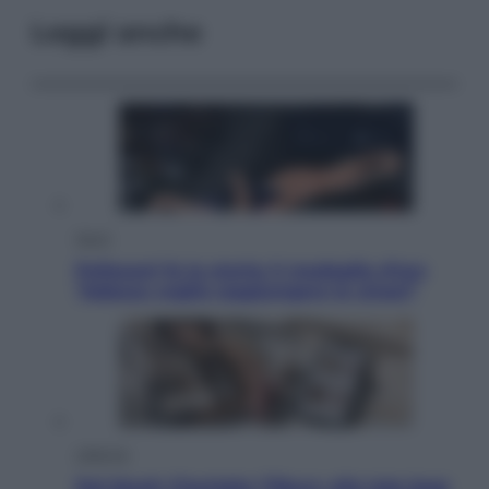
Leggi anche
Sport
Pellacani fa la storia: 5 medaglie d’oro
“Adesso voglio raggiungere le cinesi”
Lifestyle
Dal blush Charlotte Tilbury alle tote bag: