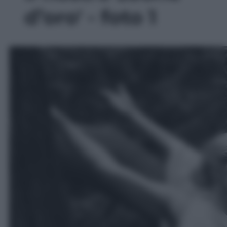
d’oro' - foto 1