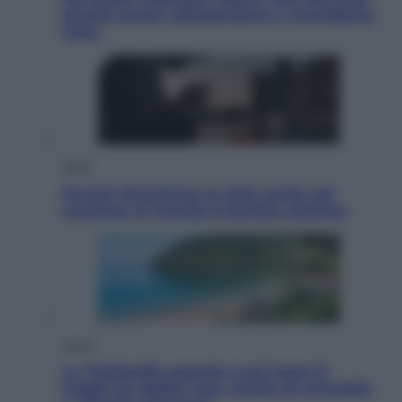
perché ormai collezioniamo e rivendiamo
tutto
Esteri
Perché Hiroshima: la città scelta per
mostrare al mondo la bomba atomica
Viaggi
La Thailandia segreta è sul mare: 8
luoghi tra delfini rosa, grotte di smeraldo