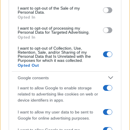
Please note that this website/app uses one or more Google
services and may gather and store information including but
I want to opt-out of the Sale of my
Personal Data.
not limited to your visit or usage behaviour. You may click to
Opted In
grant or deny consent to Google and its third-party tags to
use your data for below specified purposes in below Google
I want to opt-out of processing my
consent section.
Personal Data for Targeted Advertising.
Opted In
I want to opt-out of Collection, Use,
Retention, Sale, and/or Sharing of my
Personal Data that Is Unrelated with the
Purposes for which it was collected.
Opted Out
Google consents
I want to allow Google to enable storage
related to advertising like cookies on web or
device identifiers in apps.
I want to allow my user data to be sent to
Google for online advertising purposes.