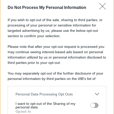
Do Not Process My Personal Information
If you wish to opt-out of the sale, sharing to third parties, or
processing of your personal or sensitive information for
targeted advertising by us, please use the below opt-out
section to confirm your selection.
Please note that after your opt-out request is processed you
may continue seeing interest-based ads based on personal
information utilized by us or personal information disclosed to
third parties prior to your opt-out.
You may separately opt-out of the further disclosure of your
personal information by third parties on the IAB’s list of
downstream participants.
Personal Data Processing Opt Outs
This information may also be disclosed by us to third parties
on the IAB’s List of Downstream Participants that may further
I want to opt-out of the Sharing of my
disclose it to other third parties.
personal data.
Opted In