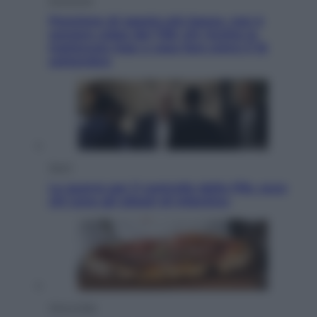
Pensione di agosto più bassa, non è
sempre colpa del 730: chi rischia la
trattenuta Inps e cosa fare entro il 15
settembre
Sport
La guerra per il controllo della Fifa, ecco
chi sono gli alleati di Infantino
Vino e Cibo