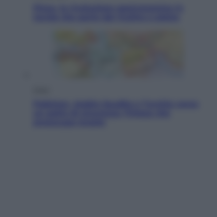
Pizza, la rivoluzione gastronomica in
tavola che parte dal mulino a pietra
Esteri
Pakistan, Arabia Saudita e Turchia verso
un patto di sicurezza: l’intesa che
preoccupa Israele