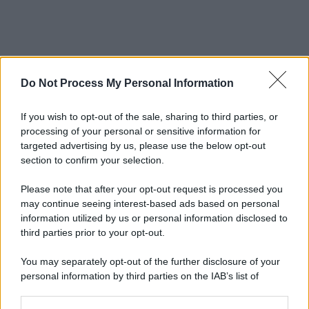
Do Not Process My Personal Information
If you wish to opt-out of the sale, sharing to third parties, or
processing of your personal or sensitive information for
targeted advertising by us, please use the below opt-out
section to confirm your selection.
Please note that after your opt-out request is processed you
may continue seeing interest-based ads based on personal
information utilized by us or personal information disclosed to
third parties prior to your opt-out.
You may separately opt-out of the further disclosure of your
personal information by third parties on the IAB’s list of
downstream participants.