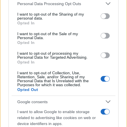
Personal Data Processing Opt Outs
This information may also be disclosed by us to third parties
on the IAB’s List of Downstream Participants that may further
I want to opt-out of the Sharing of my
disclose it to other third parties.
personal data.
Opted In
Please note that this website/app uses one or more Google
services and may gather and store information including but
I want to opt-out of the Sale of my
Personal Data.
not limited to your visit or usage behaviour. You may click to
Opted In
grant or deny consent to Google and its third-party tags to
use your data for below specified purposes in below Google
I want to opt-out of processing my
consent section.
Personal Data for Targeted Advertising.
Opted In
I want to opt-out of Collection, Use,
Retention, Sale, and/or Sharing of my
Personal Data that Is Unrelated with the
Purposes for which it was collected.
Opted Out
Google consents
I want to allow Google to enable storage
related to advertising like cookies on web or
device identifiers in apps.