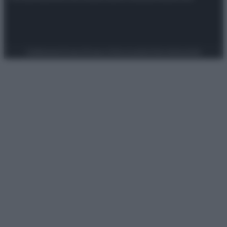
Preferenze Privacy
Privacy Policy
Cookie Policy
Note legali