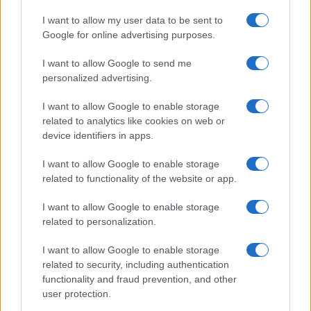
I want to allow my user data to be sent to
Google for online advertising purposes.
I want to allow Google to send me
personalized advertising.
I want to allow Google to enable storage
related to analytics like cookies on web or
device identifiers in apps.
I want to allow Google to enable storage
related to functionality of the website or app.
I want to allow Google to enable storage
related to personalization.
I want to allow Google to enable storage
related to security, including authentication
functionality and fraud prevention, and other
user protection.