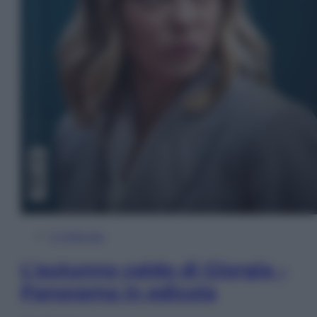
In Edicola
L’autunno caldo di Giorgia –
Panorama in edicola