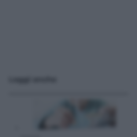
Leggi anche
Economia