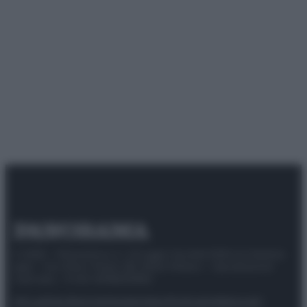
© 2025 – Panorama s.r.l. (Gruppo Società Editrice Italiana
spa) – Via Vittor Pisani 28, 20124 Milano – riproduzione
riservata – P.IVA 10518230965
Attualità
Lifestyle
Moda
Video
Podcast
Abbonati