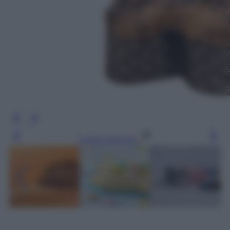
Leggi l’articolo