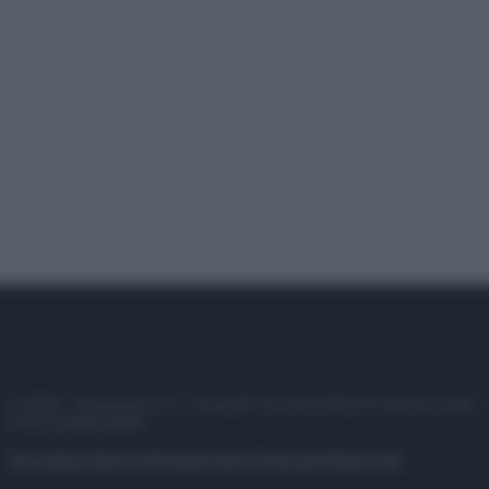
© 2025 – Panorama s.r.l. (Gruppo Società Editrice Italiana spa) –
P.IVA 10518230965
Attualità
Lifestyle
Moda
Video
Podcast
Abbonati