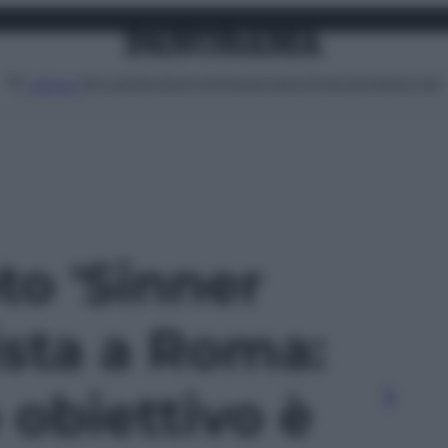
Attualità
Lifestyle
Moda
Video
Podcast
Abbonati
MENU
oto 'Sinner
ista a Roma:
 obiettivo è