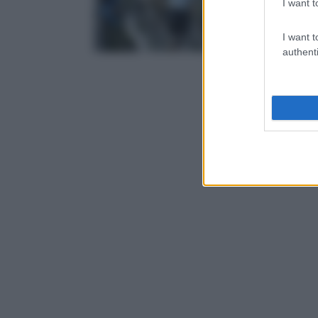
I want t
I want t
authenti