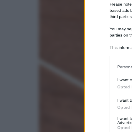
Please note
based ads b
third parties
You may sepa
parties on t
This informa
Participants
Please note
Persona
information 
deny consent
I want t
in below Go
Opted 
I want t
Opted 
I want 
Advertis
Opted 