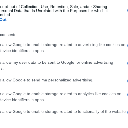
o opt-out of Collection, Use, Retention, Sale, and/or Sharing
ersonal Data that Is Unrelated with the Purposes for which it
lected.
Out
consents
o allow Google to enable storage related to advertising like cookies on
evice identifiers in apps.
o allow my user data to be sent to Google for online advertising
s.
to allow Google to send me personalized advertising.
 training session with Jiri Lehecka of Czech
pen tennis tournament in Rome, Italy, 05 May 2025.
o allow Google to enable storage related to analytics like cookies on
evice identifiers in apps.
gi l’articolo
o allow Google to enable storage related to functionality of the website