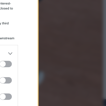
nterest-
closed to
Viaggi
La Thailandia segreta è sul mare: 8
luoghi tra delfini rosa, grotte di
 third
smeraldo e villaggi sull’acqua
Downstream
er and store
to grant or
ed purposes