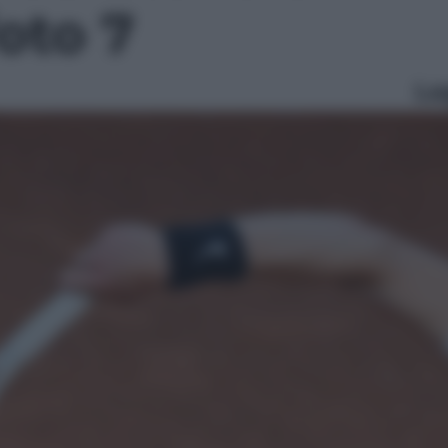
foto 7
Le