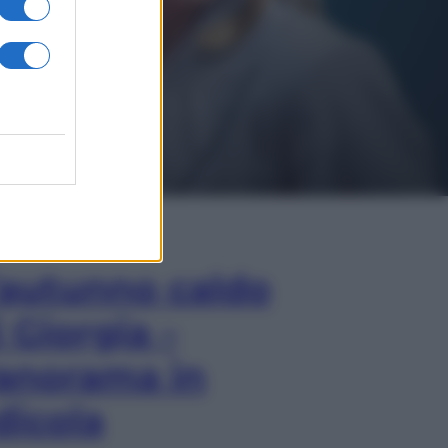
In Edicola
’autunno caldo
i Giorgia –
anorama in
dicola