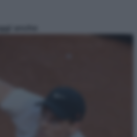
ggi anche
Sport
Pellacani fa la storia: 5 medaglie
d’oro “Adesso voglio raggiungere
le cinesi”