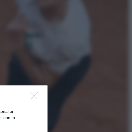
Lifestyle
Dal blush Charlotte Tilbury alle
tote bag: perché ormai
collezioniamo e rivendiamo tutto
Esteri
Perché Hiroshima: la città scelta
per mostrare al mondo la bomba
atomica
sonal or
ection to