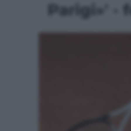
Parigi»' - 