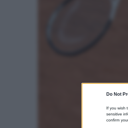
Do Not Pr
If you wish 
sensitive in
confirm your