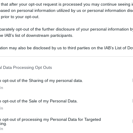
 that after your opt-out request is processed you may continue seeing i
ased on personal information utilized by us or personal information dis
 prior to your opt-out.
rately opt-out of the further disclosure of your personal information by
he IAB’s list of downstream participants.
tion may also be disclosed by us to third parties on the IAB’s List of 
 that may further disclose it to other third parties.
 that this website/app uses one or more Google services and may gath
l Data Processing Opt Outs
including but not limited to your visit or usage behaviour. You may click 
 to Google and its third-party tags to use your data for below specifi
o opt-out of the Sharing of my personal data.
ogle consent section.
In
o opt-out of the Sale of my Personal Data.
In
to opt-out of processing my Personal Data for Targeted
ing.
In