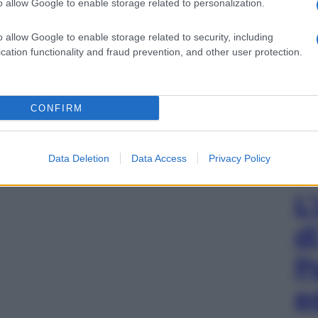
o allow Google to enable storage related to personalization.
o allow Google to enable storage related to security, including
cation functionality and fraud prevention, and other user protection.
CONFIRM
Data Deletion
Data Access
Privacy Policy
L
d
P
e