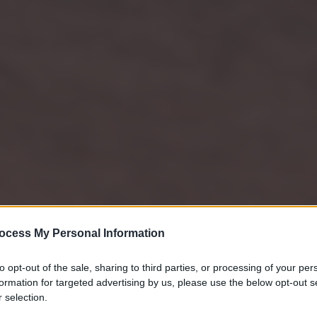
ocess My Personal Information
to opt-out of the sale, sharing to third parties, or processing of your per
formation for targeted advertising by us, please use the below opt-out s
 selection.