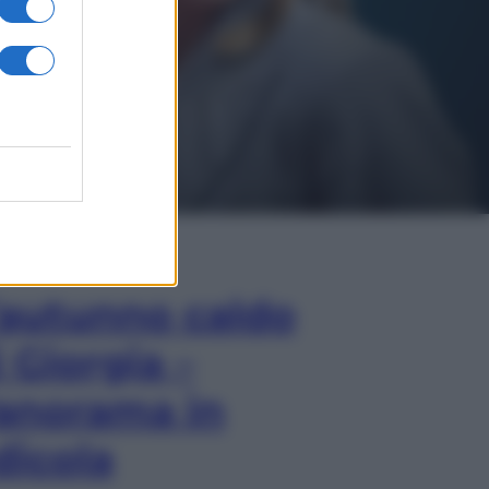
In Edicola
’autunno caldo
i Giorgia –
anorama in
dicola