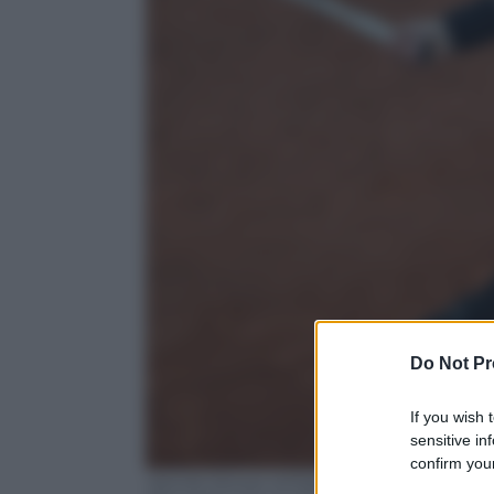
Do Not Pr
If you wish 
sensitive in
confirm your
Jannik Sinner of Italy in action during a