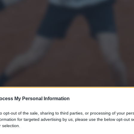
ocess My Personal Information
to opt-out of the sale, sharing to third parties, or processing of your per
formation for targeted advertising by us, please use the below opt-out s
 selection.
 training session with Jiri Lehecka of Czech