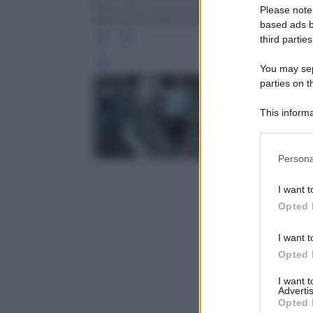
Republic (not pictured) at the Italian O
Please note
ANSA/ETTORE FERRARI
based ads b
third parties
Leg
You may sepa
parties on t
This informa
Participants
Please note
Persona
information 
deny consent
I want t
in below Go
Opted 
I want t
Opted 
I want 
Advertis
Opted 