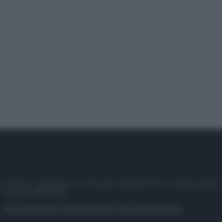
© 2025 – Panorama s.r.l. (Gruppo Società Editrice Italiana spa) –
P.IVA 10518230965
Attualità
Lifestyle
Moda
Video
Podcast
Abbonati