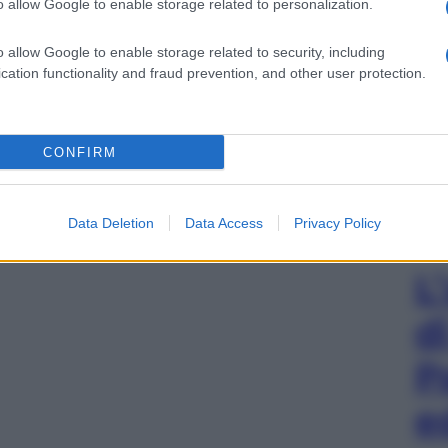
o allow Google to enable storage related to personalization.
o allow Google to enable storage related to security, including
cation functionality and fraud prevention, and other user protection.
CONFIRM
Data Deletion
Data Access
Privacy Policy
L
d
P
e