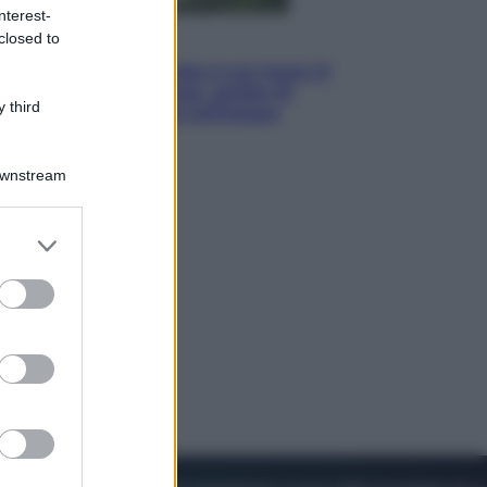
nterest-
closed to
Viaggi
La Thailandia segreta è sul mare: 8
luoghi tra delfini rosa, grotte di
 third
smeraldo e villaggi sull’acqua
Downstream
er and store
to grant or
ed purposes