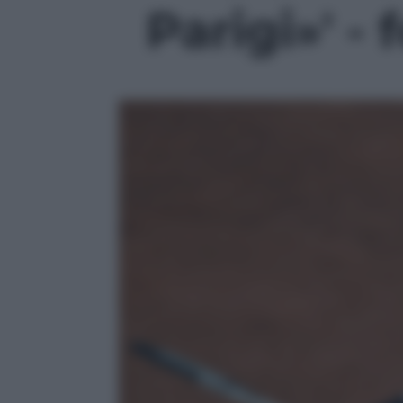
Parigi»' - 