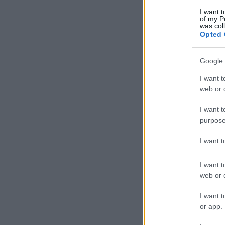
I want t
of my P
was col
Opted 
Google 
I want t
web or d
I want t
purpose
I want 
I want t
web or d
I want t
or app.