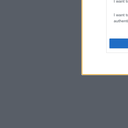
I want t
I want t
authenti