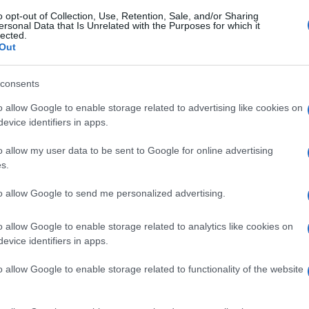
o opt-out of Collection, Use, Retention, Sale, and/or Sharing
ersonal Data that Is Unrelated with the Purposes for which it
lected.
Out
consents
o allow Google to enable storage related to advertising like cookies on
evice identifiers in apps.
o allow my user data to be sent to Google for online advertising
s.
to allow Google to send me personalized advertising.
o allow Google to enable storage related to analytics like cookies on
evice identifiers in apps.
o allow Google to enable storage related to functionality of the website