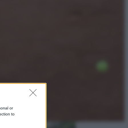
Lifestyle
Dal blush Charlotte Tilbury alle
tote bag: perché ormai
collezioniamo e rivendiamo tutto
Esteri
Perché Hiroshima: la città scelta
per mostrare al mondo la bomba
atomica
sonal or
ection to