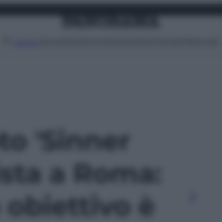
Attualità
Lifestyle
Moda
Video
Podcast
Abbonati
MENU
oto 'Sinner
ista a Roma:
 obiettivo è