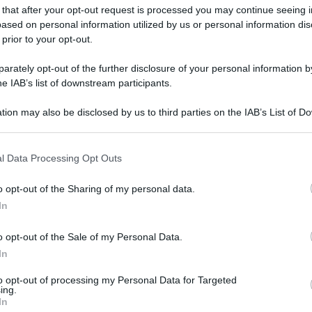
pen tennis tournament in Rome, Italy, 05 May 2025.
 that after your opt-out request is processed you may continue seeing i
ased on personal information utilized by us or personal information dis
 prior to your opt-out.
gi l’articolo
rately opt-out of the further disclosure of your personal information by
he IAB’s list of downstream participants.
tion may also be disclosed by us to third parties on the IAB’s List of 
 that may further disclose it to other third parties.
 that this website/app uses one or more Google services and may gath
l Data Processing Opt Outs
including but not limited to your visit or usage behaviour. You may click 
 to Google and its third-party tags to use your data for below specifi
o opt-out of the Sharing of my personal data.
ogle consent section.
In
o opt-out of the Sale of my Personal Data.
In
to opt-out of processing my Personal Data for Targeted
ing.
In