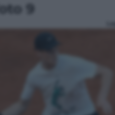
foto 9
Le