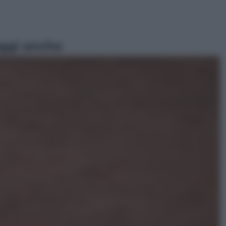
ggi anche
Sport
Pellacani fa la storia: 5 medaglie
d’oro “Adesso voglio raggiungere
le cinesi”