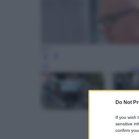
Ipa
Leg
Do Not Pr
If you wish 
sensitive in
confirm your