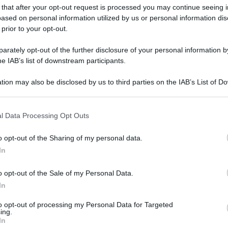
 that after your opt-out request is processed you may continue seeing i
ased on personal information utilized by us or personal information dis
 prior to your opt-out.
rately opt-out of the further disclosure of your personal information by
he IAB’s list of downstream participants.
tion may also be disclosed by us to third parties on the IAB’s List of 
 that may further disclose it to other third parties.
 that this website/app uses one or more Google services and may gath
l Data Processing Opt Outs
including but not limited to your visit or usage behaviour. You may click 
 to Google and its third-party tags to use your data for below specifi
o opt-out of the Sharing of my personal data.
ogle consent section.
In
o opt-out of the Sale of my Personal Data.
In
to opt-out of processing my Personal Data for Targeted
ing.
In