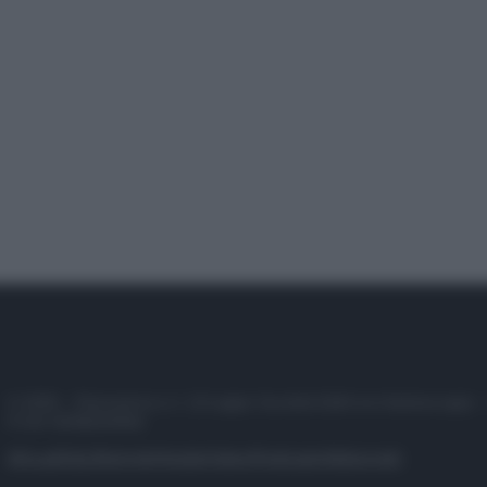
© 2025 – Panorama s.r.l. (Gruppo Società Editrice Italiana spa) –
P.IVA 10518230965
Attualità
Lifestyle
Moda
Video
Podcast
Abbonati