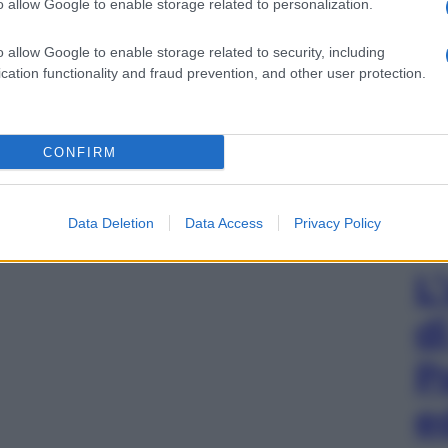
o allow Google to enable storage related to personalization.
o allow Google to enable storage related to security, including
cation functionality and fraud prevention, and other user protection.
CONFIRM
Data Deletion
Data Access
Privacy Policy
L
d
P
e