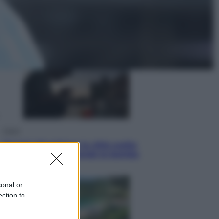
Lifestyle
Dal blush Charlotte Tilbury alle
tote bag: perché ormai
collezioniamo e rivendiamo tutto
Esteri
Perché Hiroshima: la città scelta
per mostrare al mondo la bomba
atomica
sonal or
ection to