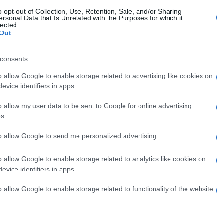
o opt-out of Collection, Use, Retention, Sale, and/or Sharing
ersonal Data that Is Unrelated with the Purposes for which it
lected.
Out
consents
o allow Google to enable storage related to advertising like cookies on
evice identifiers in apps.
o allow my user data to be sent to Google for online advertising
s.
to allow Google to send me personalized advertising.
o allow Google to enable storage related to analytics like cookies on
evice identifiers in apps.
o allow Google to enable storage related to functionality of the website