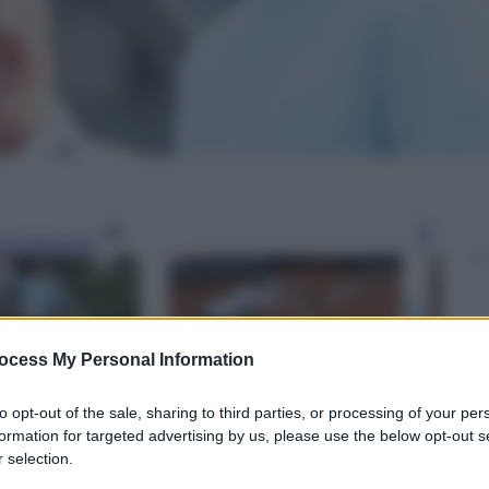
gi l’articolo
ocess My Personal Information
to opt-out of the sale, sharing to third parties, or processing of your per
formation for targeted advertising by us, please use the below opt-out s
 selection.