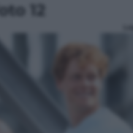
foto 12
Le