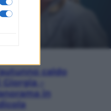
In Edicola
’autunno caldo
i Giorgia –
anorama in
dicola