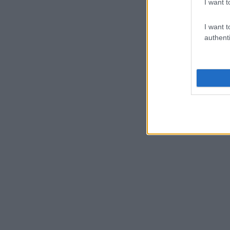
I want t
I want t
authenti