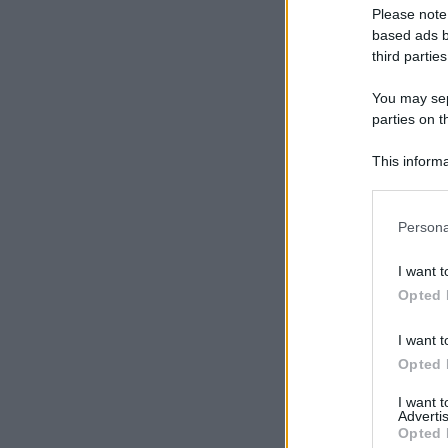
Please note
based ads b
third parties
You may sepa
parties on t
This informa
Participants
Please note
Persona
information 
deny consent
I want t
in below Go
Opted 
I want t
Opted 
I want 
Advertis
Opted 