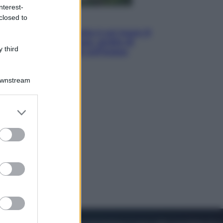
nterest-
closed to
Viaggi
La Thailandia segreta è sul mare: 8
luoghi tra delfini rosa, grotte di
 third
smeraldo e villaggi sull’acqua
Downstream
er and store
to grant or
ed purposes