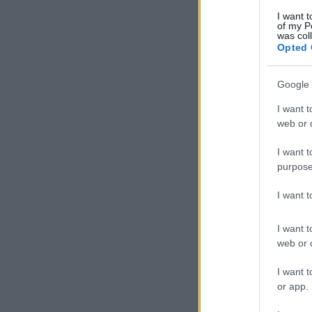
I want t
of my P
was col
Opted 
Google 
I want t
web or d
I want t
purpose
I want 
I want t
web or d
I want t
or app.