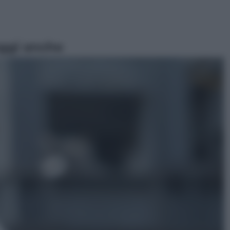
ggi anche
Sport
Pellacani fa la storia: 5 medaglie
d’oro “Adesso voglio raggiungere
le cinesi”