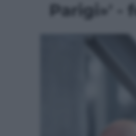
Parigi»' - 