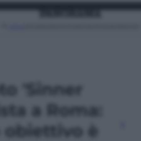
Attualità
Lifestyle
Moda
Video
Podcast
Abbonati
MENU
oto 'Sinner
ista a Roma:
 obiettivo è