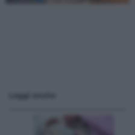
Leggi anche