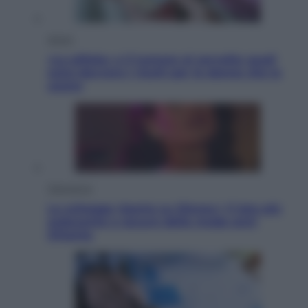
Salute
«La pillola» e il tumore al cervello: quali
sono davvero i rischi per le donne che la
usano
Televisione
Le schegge riporta su Disney+ il lato più
seducente e oscuro della moda anni
Ottanta