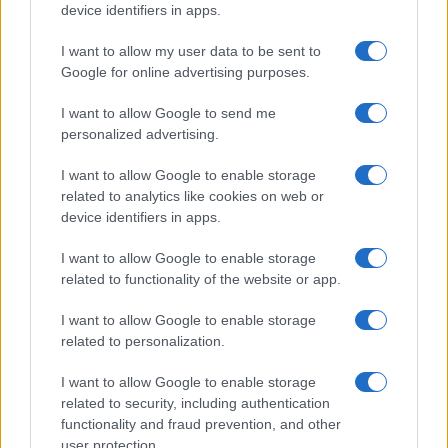
device identifiers in apps.
I want to allow my user data to be sent to
Google for online advertising purposes.
I want to allow Google to send me
personalized advertising.
I want to allow Google to enable storage
related to analytics like cookies on web or
device identifiers in apps.
I want to allow Google to enable storage
related to functionality of the website or app.
I want to allow Google to enable storage
related to personalization.
I want to allow Google to enable storage
related to security, including authentication
functionality and fraud prevention, and other
user protection.