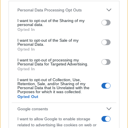
Personal Data Processing Opt Outs
This information may also be disclosed by us to third parties
on the IAB’s List of Downstream Participants that may further
I want to opt-out of the Sharing of my
disclose it to other third parties.
personal data.
Opted In
Please note that this website/app uses one or more Google
services and may gather and store information including but
I want to opt-out of the Sale of my
Personal Data.
not limited to your visit or usage behaviour. You may click to
Opted In
grant or deny consent to Google and its third-party tags to
use your data for below specified purposes in below Google
I want to opt-out of processing my
consent section.
Personal Data for Targeted Advertising.
Opted In
I want to opt-out of Collection, Use,
Retention, Sale, and/or Sharing of my
Personal Data that Is Unrelated with the
Purposes for which it was collected.
Opted Out
Google consents
I want to allow Google to enable storage
related to advertising like cookies on web or