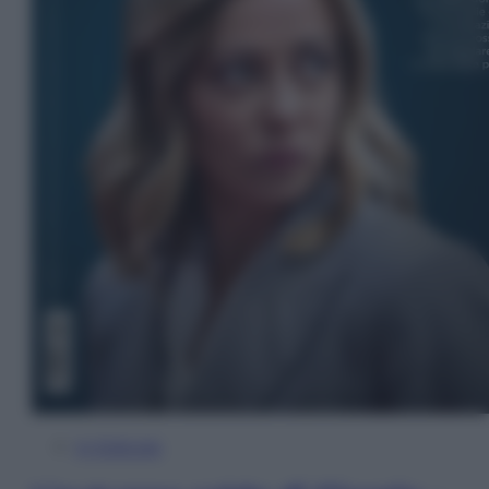
In Edicola