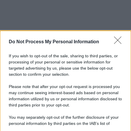
Do Not Process My Personal Information
If you wish to opt-out of the sale, sharing to third parties, or
processing of your personal or sensitive information for
targeted advertising by us, please use the below opt-out
section to confirm your selection.
Please note that after your opt-out request is processed you
may continue seeing interest-based ads based on personal
information utilized by us or personal information disclosed to
third parties prior to your opt-out.
You may separately opt-out of the further disclosure of your
personal information by third parties on the IAB’s list of
downstream participants.