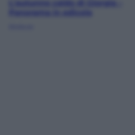
L’autunno caldo di Giorgia –
Panorama in edicola
Sfoglia ora