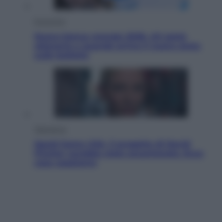
Economia
Nuovo bonus energia 2026, chi potrà
ottenerlo e quando arriva il nuovo aiuto
sulle bollette
Televisione
Squid Game USA, il progetto di David
Fincher sarebbe stato accantonato. Ecco
cosa sappiamo