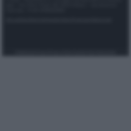
spa) – Via Vittor Pisani 28, 20124 Milano – riproduzione
riservata – P.IVA 10518230965
Attualità
Lifestyle
Moda
Video
Podcast
Abbonati
Preferenze Privacy
Privacy Policy
Cookie Policy
Note legali