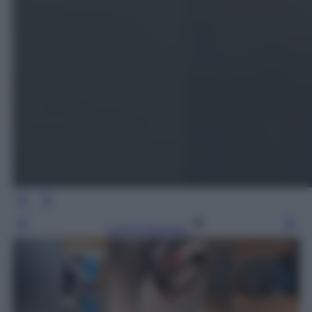
Leggi l’articolo