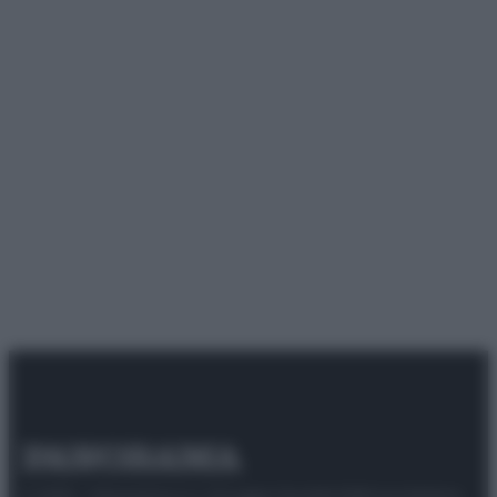
© 2025 – Panorama s.r.l. (Gruppo Società Editrice Italiana