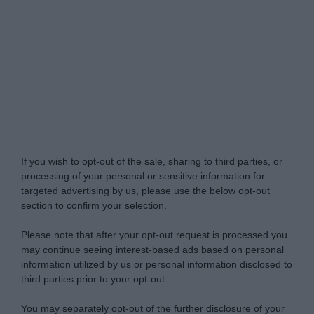
Do Not Process My Personal Information
If you wish to opt-out of the sale, sharing to third parties, or
processing of your personal or sensitive information for
targeted advertising by us, please use the below opt-out
section to confirm your selection.
Please note that after your opt-out request is processed you
may continue seeing interest-based ads based on personal
information utilized by us or personal information disclosed to
third parties prior to your opt-out.
You may separately opt-out of the further disclosure of your