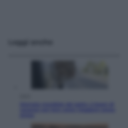
Leggi anche
Viaggi
Giornata mondiale del gatto, è boom di
vacanze con loro: come viaggiare senza
stress