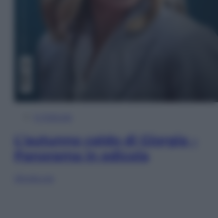
In Edicola
L’autunno caldo di Giorgia –
Panorama in edicola
Sfoglia ora