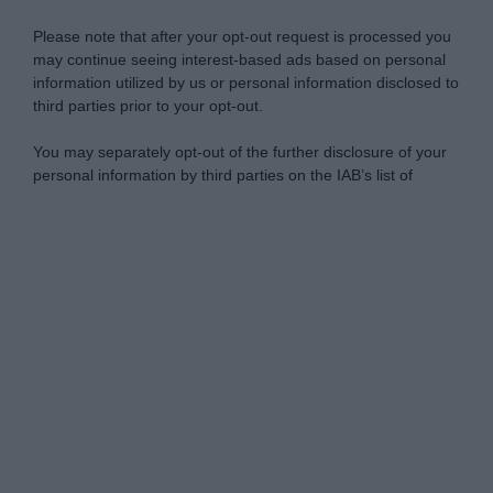
Please note that after your opt-out request is processed you
may continue seeing interest-based ads based on personal
information utilized by us or personal information disclosed to
third parties prior to your opt-out.
You may separately opt-out of the further disclosure of your
personal information by third parties on the IAB’s list of
downstream participants.
Personal Data Processing Opt Outs
This information may also be disclosed by us to third parties
on the IAB’s List of Downstream Participants that may further
I want to opt-out of the Sharing of my
disclose it to other third parties.
personal data.
Opted In
Please note that this website/app uses one or more Google
services and may gather and store information including but
I want to opt-out of the Sale of my
Personal Data.
not limited to your visit or usage behaviour. You may click to
Opted In
grant or deny consent to Google and its third-party tags to
use your data for below specified purposes in below Google
I want to opt-out of processing my
consent section.
Personal Data for Targeted Advertising.
Opted In