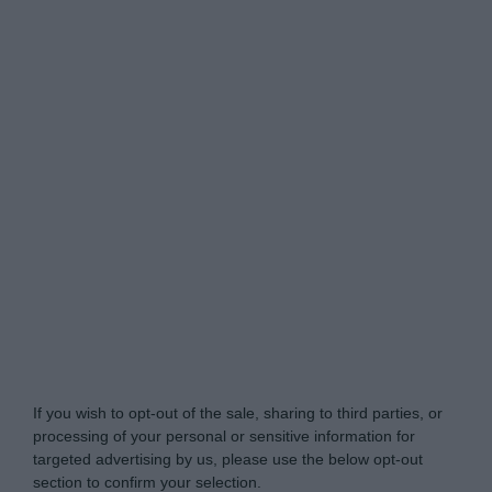
Do Not Process My Personal Information
If you wish to opt-out of the sale, sharing to third parties, or
processing of your personal or sensitive information for
targeted advertising by us, please use the below opt-out
section to confirm your selection.