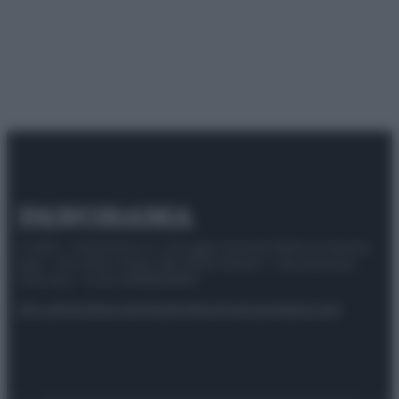
© 2025 – Panorama s.r.l. (Gruppo Società Editrice Italiana
spa) – Via Vittor Pisani 28, 20124 Milano – riproduzione
riservata – P.IVA 10518230965
Attualità
Lifestyle
Moda
Video
Podcast
Abbonati