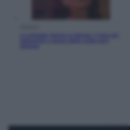
Televisione
Le schegge riporta su Disney+ il lato più
seducente e oscuro della moda anni
Ottanta