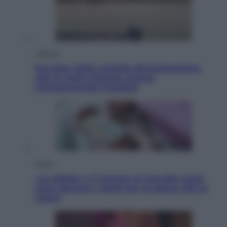
Lifestyle
Sea-Doo: dalla velocità all’esplorazione,
così le moto d’acqua stanno
rivoluzionando l’outdoor
Salute
«La pillola» e il tumore al cervello: quali
sono davvero i rischi per le donne che la
usano