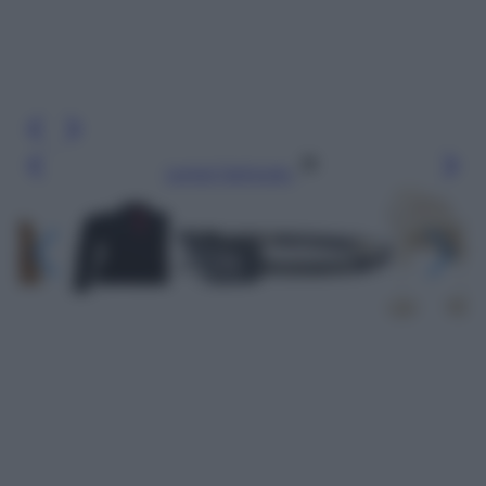
Leggi l’articolo