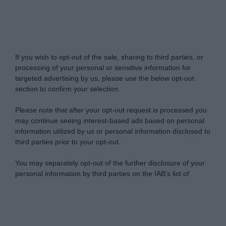
Do Not Process My Personal Information
If you wish to opt-out of the sale, sharing to third parties, or
processing of your personal or sensitive information for
targeted advertising by us, please use the below opt-out
section to confirm your selection.
Please note that after your opt-out request is processed you
may continue seeing interest-based ads based on personal
information utilized by us or personal information disclosed to
third parties prior to your opt-out.
You may separately opt-out of the further disclosure of your
personal information by third parties on the IAB’s list of
downstream participants.
Personal Data Processing Opt Outs
This information may also be disclosed by us to third parties
on the IAB’s List of Downstream Participants that may further
I want to opt-out of the Sharing of my