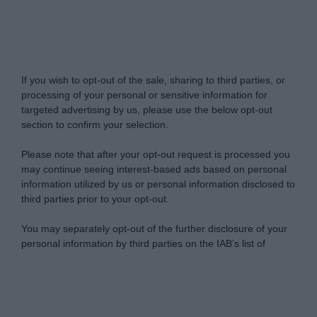
Do Not Process My Personal Information
If you wish to opt-out of the sale, sharing to third parties, or
processing of your personal or sensitive information for
targeted advertising by us, please use the below opt-out
section to confirm your selection.
Please note that after your opt-out request is processed you
may continue seeing interest-based ads based on personal
information utilized by us or personal information disclosed to
third parties prior to your opt-out.
You may separately opt-out of the further disclosure of your
personal information by third parties on the IAB’s list of
downstream participants.
Personal Data Processing Opt Outs
This information may also be disclosed by us to third parties
on the IAB’s List of Downstream Participants that may further
I want to opt-out of the Sharing of my