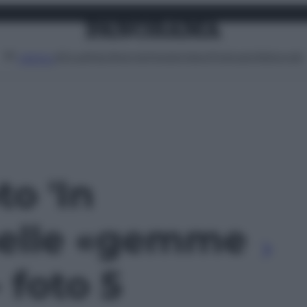
Attualità
Lifestyle
Moda
Video
Podcast
Abbonati
MENU
to 'In
nelle «gemme
 foto 5