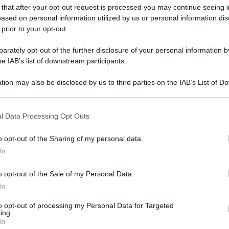
 that after your opt-out request is processed you may continue seeing i
ased on personal information utilized by us or personal information dis
 prior to your opt-out.
rately opt-out of the further disclosure of your personal information by
he IAB’s list of downstream participants.
tion may also be disclosed by us to third parties on the IAB’s List of 
 that may further disclose it to other third parties.
 that this website/app uses one or more Google services and may gath
l Data Processing Opt Outs
including but not limited to your visit or usage behaviour. You may click 
 to Google and its third-party tags to use your data for below specifi
o opt-out of the Sharing of my personal data.
ogle consent section.
In
o opt-out of the Sale of my Personal Data.
In
to opt-out of processing my Personal Data for Targeted
ing.
In