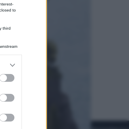
nterest-
closed to
Viaggi
La Thailandia segreta è sul mare: 8
luoghi tra delfini rosa, grotte di
 third
smeraldo e villaggi sull’acqua
Downstream
er and store
to grant or
ed purposes