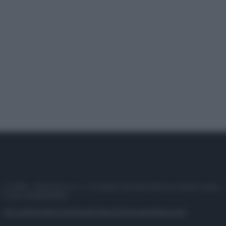
© 2025 – Panorama s.r.l. (Gruppo Società Editrice Italiana spa) –
P.IVA 10518230965
Attualità
Lifestyle
Moda
Video
Podcast
Abbonati