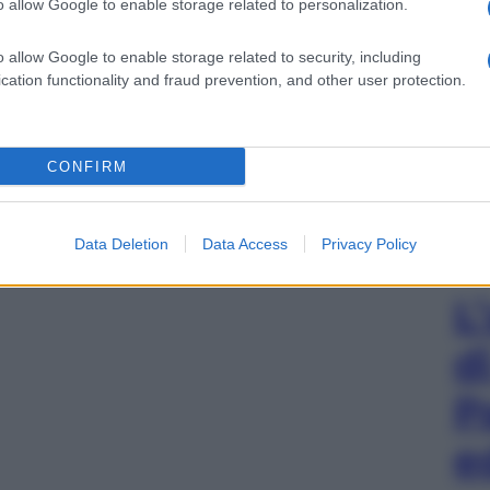
o allow Google to enable storage related to personalization.
o allow Google to enable storage related to security, including
cation functionality and fraud prevention, and other user protection.
CONFIRM
Data Deletion
Data Access
Privacy Policy
L
d
P
e