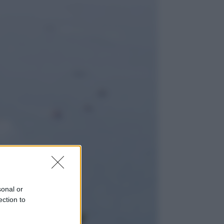
Lifestyle
Dal blush Charlotte Tilbury alle
tote bag: perché ormai
collezioniamo e rivendiamo tutto
Esteri
Perché Hiroshima: la città scelta
per mostrare al mondo la bomba
atomica
sonal or
ection to