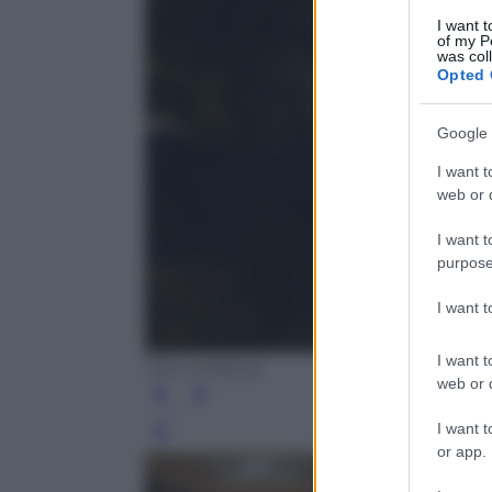
I want t
of my P
was col
Opted 
Google 
I want t
web or d
I want t
purpose
I want 
I want t
Dan Kullberg
web or d
I want t
Leg
or app.