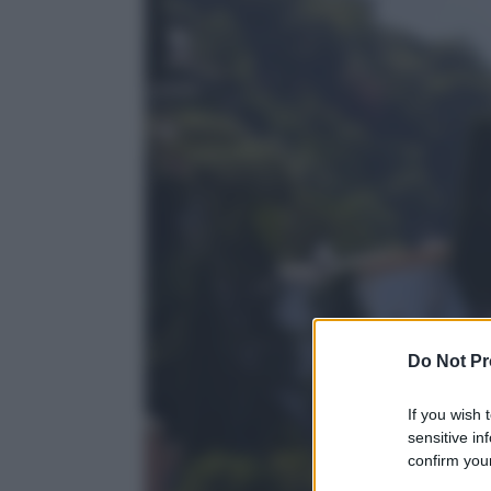
Do Not Pr
If you wish 
sensitive in
confirm your