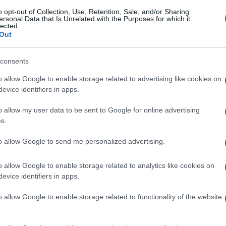
o opt-out of Collection, Use, Retention, Sale, and/or Sharing
ersonal Data that Is Unrelated with the Purposes for which it
lected.
Out
consents
o allow Google to enable storage related to advertising like cookies on
evice identifiers in apps.
o allow my user data to be sent to Google for online advertising
s.
to allow Google to send me personalized advertising.
o allow Google to enable storage related to analytics like cookies on
evice identifiers in apps.
o allow Google to enable storage related to functionality of the website
gi l’articolo