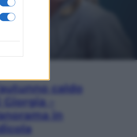
In Edicola
’autunno caldo
i Giorgia –
anorama in
dicola