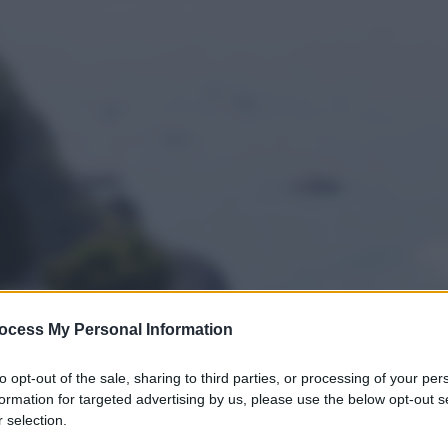
ocess My Personal Information
to opt-out of the sale, sharing to third parties, or processing of your per
formation for targeted advertising by us, please use the below opt-out s
 selection.