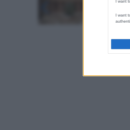
I want t
I want t
authenti