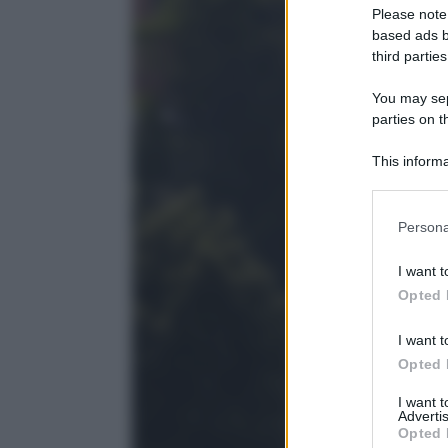
Please note
based ads b
third parties
You may sepa
parties on t
This informa
Participants
Please note
Persona
information 
deny consent
I want t
in below Go
Opted 
I want t
Opted 
I want 
Advertis
Opted 