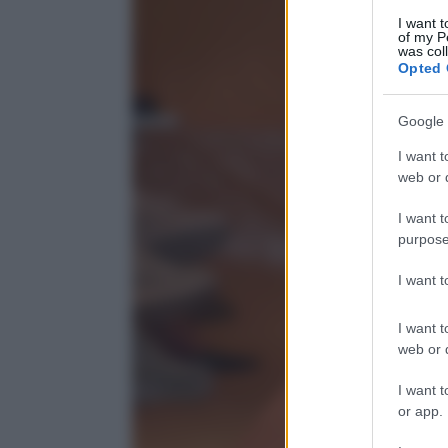
I want t
of my P
was col
Opted 
Google 
I want t
web or d
I want t
purpose
I want 
I want t
web or d
I want t
or app.