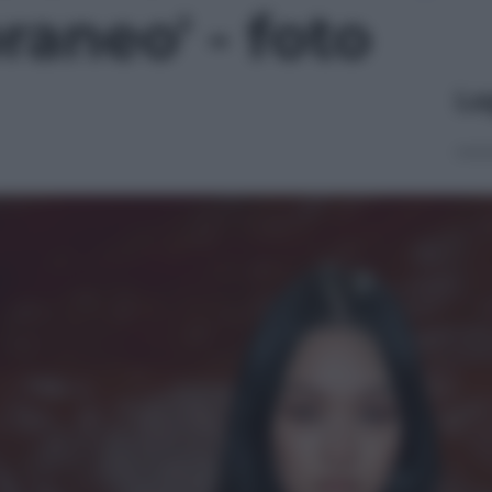
aneo' - foto
Le