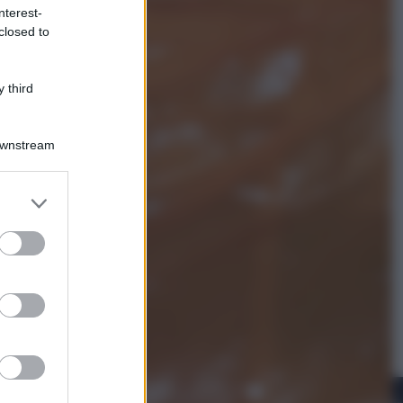
nterest-
closed to
Esteri
Meta, stangata dal tribunale
americano: 567 milioni di multa
 third
per danni ai minori
Downstream
er and store
to grant or
ed purposes