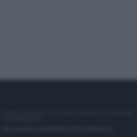
© 2025 – Panorama s.r.l. (Gruppo Società Editrice Italiana spa) –
P.IVA 10518230965
Attualità
Lifestyle
Moda
Video
Podcast
Abbonati