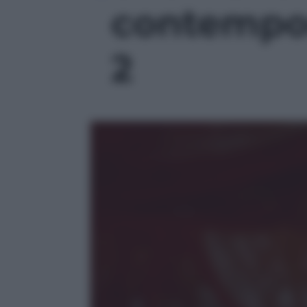
contempor
2