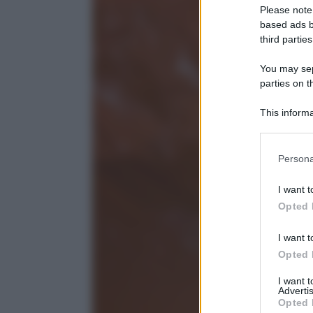
Please note
based ads b
third parties
You may sepa
parties on t
This informa
Participants
Please note
Persona
information 
deny consent
I want t
in below Go
Opted 
I want t
Opted 
I want 
Advertis
Opted 