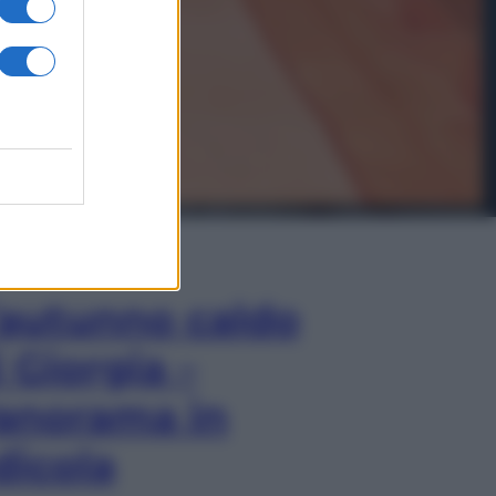
In Edicola
’autunno caldo
i Giorgia –
anorama in
dicola