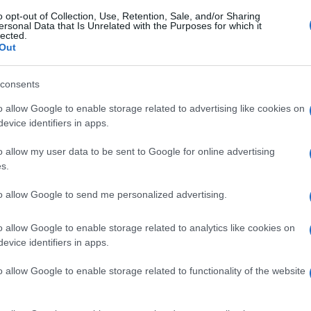
o opt-out of Collection, Use, Retention, Sale, and/or Sharing
ersonal Data that Is Unrelated with the Purposes for which it
lected.
Out
consents
o allow Google to enable storage related to advertising like cookies on
evice identifiers in apps.
o allow my user data to be sent to Google for online advertising
s.
to allow Google to send me personalized advertising.
o allow Google to enable storage related to analytics like cookies on
evice identifiers in apps.
o allow Google to enable storage related to functionality of the website