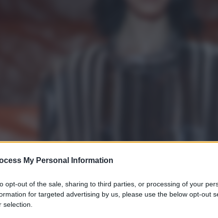
ocess My Personal Information
to opt-out of the sale, sharing to third parties, or processing of your per
formation for targeted advertising by us, please use the below opt-out s
 selection.