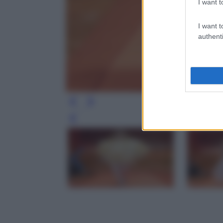
I want t
I want t
authenti
Leg