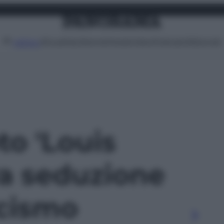
Attualità
Lifestyle
Moda
Video
Podcast
Abbonati
MENU
to 'Louis
ra seduzione
cismo