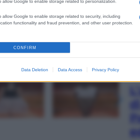
o allow Google to enable storage related to personalization.
o allow Google to enable storage related to security, including
cation functionality and fraud prevention, and other user protection.
CONFIRM
Data Deletion
Data Access
Privacy Policy
gi l’articolo
L
d
P
e