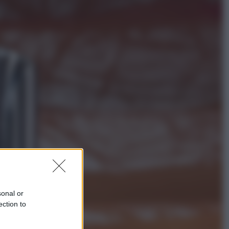
Viaggi
Perché Vietnam Airlines sta
diventando la porta d’ingresso
italiana verso l’Asia
Sport
Maradona, altra testimonianza
choc: “Non si alzava e nessuno lo
aiutava”
sonal or
ection to