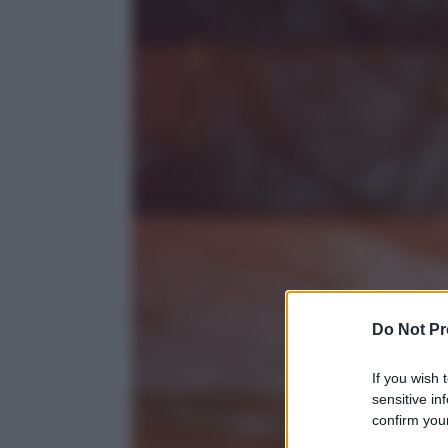
Do Not Pr
If you wish 
sensitive in
confirm your