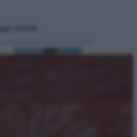
ggi anche
Cinema
Robin Hood – Il prezzo del sangue:
Hugh Jackman, altro che eroe! – Il
video in esclusiva