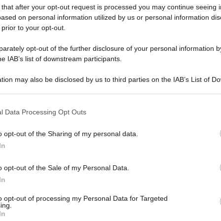
 that after your opt-out request is processed you may continue seeing i
ased on personal information utilized by us or personal information dis
 prior to your opt-out.
rately opt-out of the further disclosure of your personal information by
he IAB’s list of downstream participants.
tion may also be disclosed by us to third parties on the IAB’s List of 
 that may further disclose it to other third parties.
 that this website/app uses one or more Google services and may gath
l Data Processing Opt Outs
including but not limited to your visit or usage behaviour. You may click 
 to Google and its third-party tags to use your data for below specifi
o opt-out of the Sharing of my personal data.
ogle consent section.
In
o opt-out of the Sale of my Personal Data.
In
to opt-out of processing my Personal Data for Targeted
ing.
In