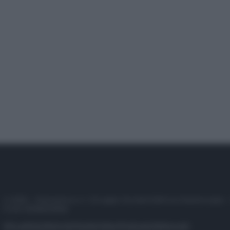
© 2025 – Panorama s.r.l. (Gruppo Società Editrice Italiana spa) –
P.IVA 10518230965
Attualità
Lifestyle
Moda
Video
Podcast
Abbonati