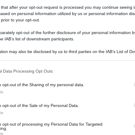
 that after your opt-out request is processed you may continue seeing i
ased on personal information utilized by us or personal information dis
 prior to your opt-out.
rately opt-out of the further disclosure of your personal information by
he IAB’s list of downstream participants.
gi l’articolo
tion may also be disclosed by us to third parties on the IAB’s List of 
 that may further disclose it to other third parties.
 that this website/app uses one or more Google services and may gath
l Data Processing Opt Outs
including but not limited to your visit or usage behaviour. You may click 
 to Google and its third-party tags to use your data for below specifi
o opt-out of the Sharing of my personal data.
ogle consent section.
In
o opt-out of the Sale of my Personal Data.
In
to opt-out of processing my Personal Data for Targeted
ing.
In