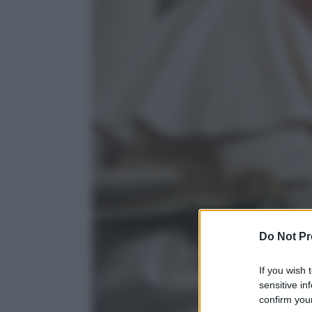
Do Not Pr
If you wish 
sensitive in
confirm your