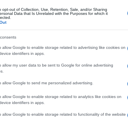
o opt-out of Collection, Use, Retention, Sale, and/or Sharing
ersonal Data that Is Unrelated with the Purposes for which it
lected.
Out
consents
o allow Google to enable storage related to advertising like cookies on
evice identifiers in apps.
o allow my user data to be sent to Google for online advertising
s.
to allow Google to send me personalized advertising.
o allow Google to enable storage related to analytics like cookies on
evice identifiers in apps.
o allow Google to enable storage related to functionality of the website