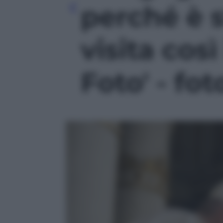
perché è 
visita cos
Foto' - fot