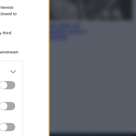
nterest-
closed to
Economia
Nuovo bonus energia 2026, chi
potrà ottenerlo e quando arriva il
 third
nuovo aiuto sulle bollette
Downstream
er and store
to grant or
ed purposes