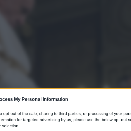
ocess My Personal Information
to opt-out of the sale, sharing to third parties, or processing of your per
formation for targeted advertising by us, please use the below opt-out s
 selection.