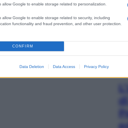
o allow Google to enable storage related to personalization.
o allow Google to enable storage related to security, including
cation functionality and fraud prevention, and other user protection.
CONFIRM
Data Deletion
Data Access
Privacy Policy
L
d
P
e