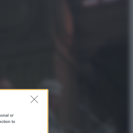
Salute
«La pillola» e il tumore al cervello:
quali sono davvero i rischi per le
donne che la usano
Televisione
Le schegge riporta su Disney+ il
lato più seducente e oscuro della
moda anni Ottanta
sonal or
ection to