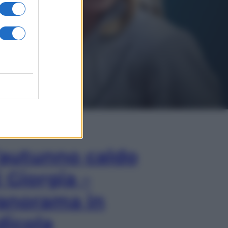
In Edicola
’autunno caldo
i Giorgia –
anorama in
dicola