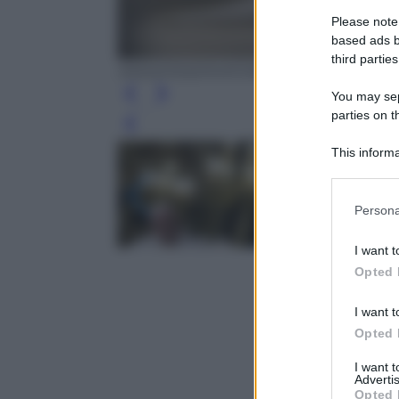
Please note
based ads b
third parties
ANSA/OSSERVATORE ROMANO
You may sepa
parties on t
Leg
This informa
Participants
Please note
Persona
information 
deny consent
I want t
in below Go
Opted 
I want t
Opted 
I want 
Advertis
Opted 