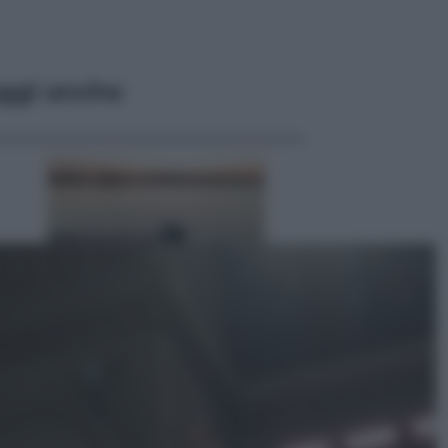
ggi anche
Lifestyle
Sea-Doo: dalla velocità
all’esplorazione, così le moto
d’acqua stanno rivoluzionando
l’outdoor