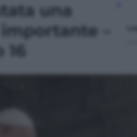
stata una
ì importante –
Le
o 16