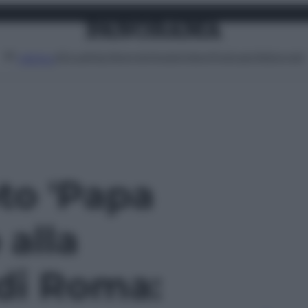
Attualità
Lifestyle
Moda
Video
Podcast
Abbonati
MENU
oto 'Papa
alla
di Roma: