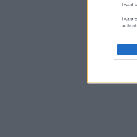
I want t
I want t
authenti