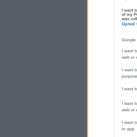
I want t
of my P
was col
Opted 
Google 
I want t
web or d
I want t
purpose
I want 
I want t
web or d
I want t
or app.