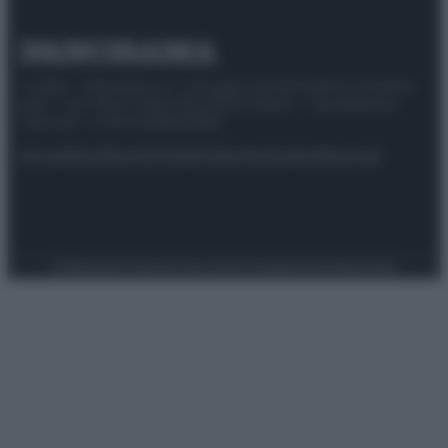
© 2025 – Panorama s.r.l. (Gruppo Società Editrice Italiana
spa) – Via Vittor Pisani 28, 20124 Milano – riproduzione
riservata – P.IVA 10518230965
Attualità
Lifestyle
Moda
Video
Podcast
Abbonati
Preferenze Privacy
Privacy Policy
Cookie Policy
Note legali