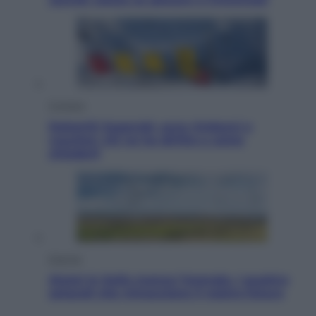
Cronaca
Dolomiti Superski, ecco rimborsi e
voucher: chi ne ha diritto e come
chiederli
Energia
Aiuto! In Italia manca l’energia. I quattro
ostacoli che minacciano il nostro futuro