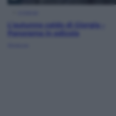
In Edicola
L’autunno caldo di Giorgia –
Panorama in edicola
Sfoglia ora