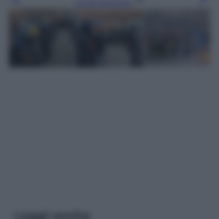
Leggi l’articolo
Leggi anche