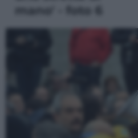
mano' - foto 6