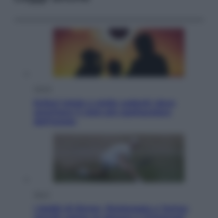
Viaggi
Eclissi totale e stelle cadenti: dove
ammirare il cielo più spettacolare
dell’estate
Sport
I dubbi di Sinner, fisioterapia a Torino:
Jannik valuta se giocare a Cincinnati