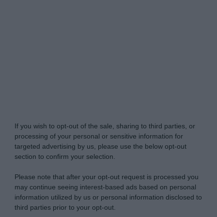
Do Not Process My Personal Information
If you wish to opt-out of the sale, sharing to third parties, or
processing of your personal or sensitive information for
targeted advertising by us, please use the below opt-out
section to confirm your selection.
Please note that after your opt-out request is processed you
may continue seeing interest-based ads based on personal
information utilized by us or personal information disclosed to
third parties prior to your opt-out.