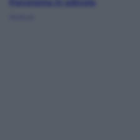
Panorama in edicola
Sfoglia ora