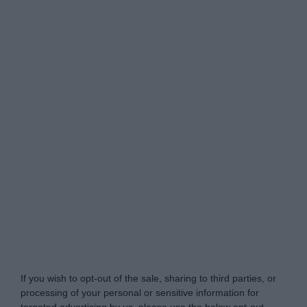
Do Not Process My Personal Information
If you wish to opt-out of the sale, sharing to third parties, or
processing of your personal or sensitive information for