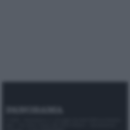
© 2025 – Panorama s.r.l. (Gruppo Società Editrice Italiana
spa) – Via Vittor Pisani 28, 20124 Milano – riproduzione