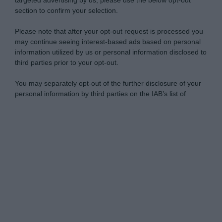
targeted advertising by us, please use the below opt-out
section to confirm your selection.
Please note that after your opt-out request is processed you
may continue seeing interest-based ads based on personal
information utilized by us or personal information disclosed to
third parties prior to your opt-out.
You may separately opt-out of the further disclosure of your
personal information by third parties on the IAB’s list of
downstream participants.
Personal Data Processing Opt Outs
This information may also be disclosed by us to third parties
on the IAB’s List of Downstream Participants that may further
I want to opt-out of the Sharing of my
disclose it to other third parties.
personal data.
Opted In
Please note that this website/app uses one or more Google
services and may gather and store information including but
I want to opt-out of the Sale of my
Personal Data.
not limited to your visit or usage behaviour. You may click to
Opted In
grant or deny consent to Google and its third-party tags to
use your data for below specified purposes in below Google
I want to opt-out of processing my
consent section.
Personal Data for Targeted Advertising.