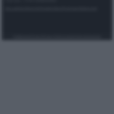
riservata – P.IVA 10518230965
Attualità
Lifestyle
Moda
Video
Podcast
Abbonati
Preferenze Privacy
Privacy Policy
Cookie Policy
Note legali