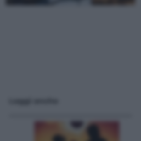
Leggi anche