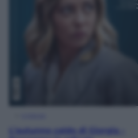
In Edicola
L’autunno caldo di Giorgia –