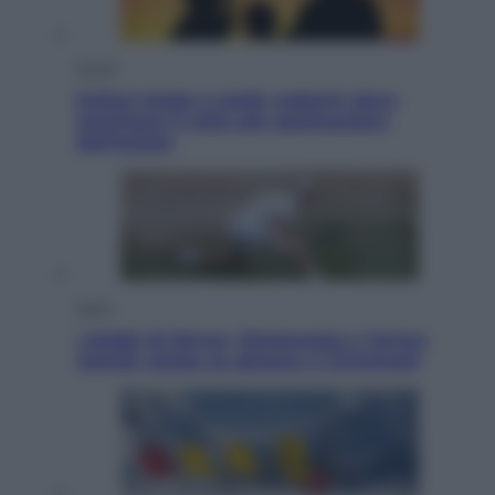
Viaggi
Eclissi totale e stelle cadenti: dove
ammirare il cielo più spettacolare
dell’estate
Sport
I dubbi di Sinner, fisioterapia a Torino:
Jannik valuta se giocare a Cincinnati