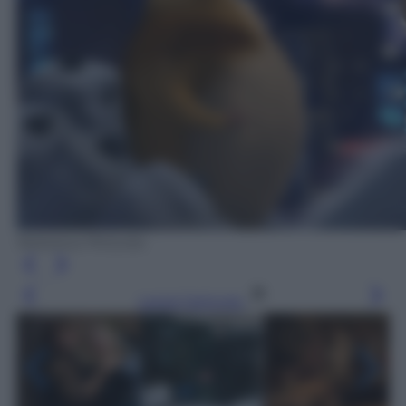
Notoious Pictures
Leggi l’articolo