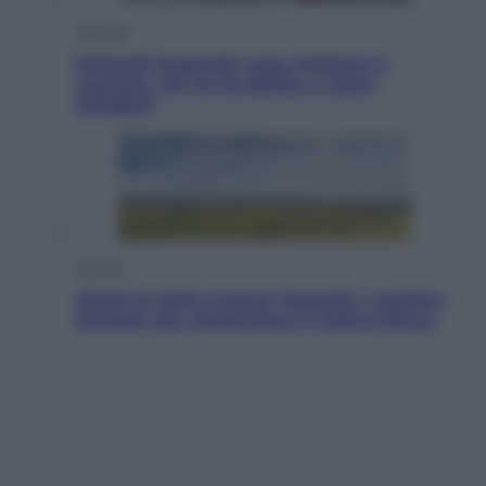
Cronaca
Dolomiti Superski, ecco rimborsi e
voucher: chi ne ha diritto e come
chiederli
Energia
Aiuto! In Italia manca l’energia. I quattro
ostacoli che minacciano il nostro futuro