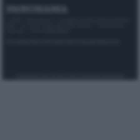
© 2025 – Panorama s.r.l. (Gruppo Società Editrice Italiana
spa) – Via Vittor Pisani 28, 20124 Milano – riproduzione
riservata – P.IVA 10518230965
Attualità
Lifestyle
Moda
Video
Podcast
Abbonati
Preferenze Privacy
Privacy Policy
Cookie Policy
Note legali