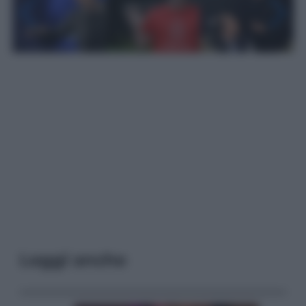
Leggi anche