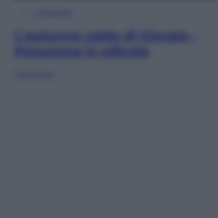
In Edicola
L’autunno caldo di Giorgia –
Panorama in edicola
Sfoglia ora