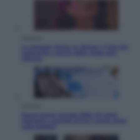
Televisione
Le schegge riporta su Disney+ il lato più
seducente e oscuro della moda anni
Ottanta
Economia
Nuovo bonus energia 2026, chi potrà
ottenerlo e quando arriva il nuovo aiuto
sulle bollette