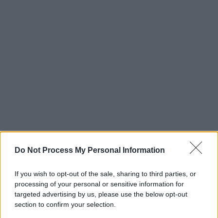
Do Not Process My Personal Information
If you wish to opt-out of the sale, sharing to third parties, or
processing of your personal or sensitive information for
targeted advertising by us, please use the below opt-out
section to confirm your selection.