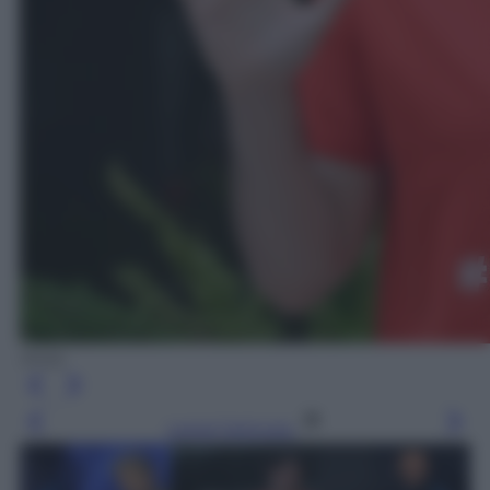
Ansa
Leggi l’articolo