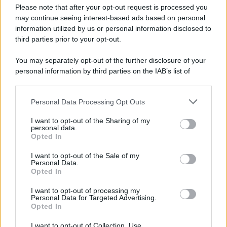
Please note that after your opt-out request is processed you
may continue seeing interest-based ads based on personal
information utilized by us or personal information disclosed to
third parties prior to your opt-out.
You may separately opt-out of the further disclosure of your
personal information by third parties on the IAB’s list of
downstream participants.
Personal Data Processing Opt Outs
This information may also be disclosed by us to third parties
on the IAB’s List of Downstream Participants that may further
I want to opt-out of the Sharing of my
disclose it to other third parties.
personal data.
Opted In
Please note that this website/app uses one or more Google
services and may gather and store information including but
I want to opt-out of the Sale of my
Personal Data.
not limited to your visit or usage behaviour. You may click to
Opted In
grant or deny consent to Google and its third-party tags to
use your data for below specified purposes in below Google
I want to opt-out of processing my
consent section.
Personal Data for Targeted Advertising.
Opted In
I want to opt-out of Collection, Use,