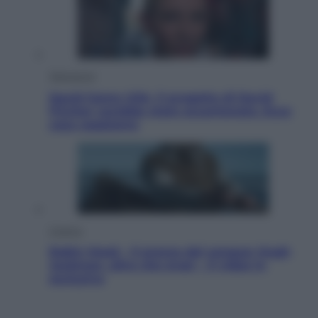
Televisione
Squid Game USA, il progetto di David
Fincher sarebbe stato accantonato. Ecco
cosa sappiamo
Cinema
Robin Hood – Il prezzo del sangue: Hugh
Jackman, altro che eroe! – Il video in
esclusiva