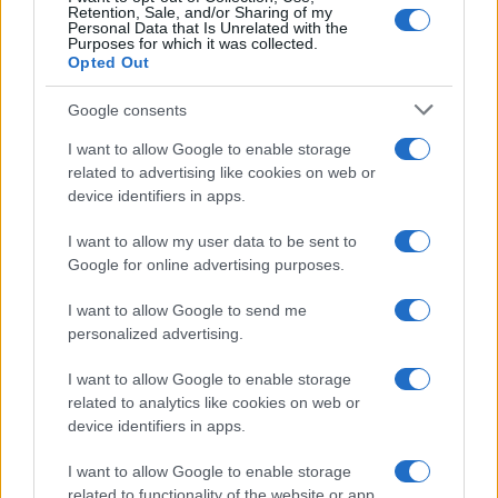
Retention, Sale, and/or Sharing of my
Personal Data that Is Unrelated with the
Purposes for which it was collected.
Opted Out
Google consents
I want to allow Google to enable storage
related to advertising like cookies on web or
device identifiers in apps.
I want to allow my user data to be sent to
Google for online advertising purposes.
I want to allow Google to send me
personalized advertising.
I want to allow Google to enable storage
related to analytics like cookies on web or
device identifiers in apps.
I want to allow Google to enable storage
related to functionality of the website or app.