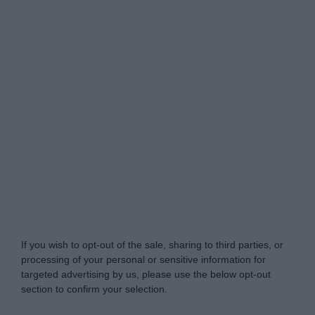
Do Not Process My Personal Information
If you wish to opt-out of the sale, sharing to third parties, or
processing of your personal or sensitive information for
targeted advertising by us, please use the below opt-out
section to confirm your selection.