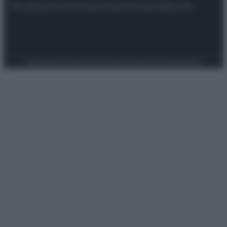
Attualità
Lifestyle
Moda
Video
Podcast
Abbonati
Preferenze Privacy
Privacy Policy
Cookie Policy
Note legali