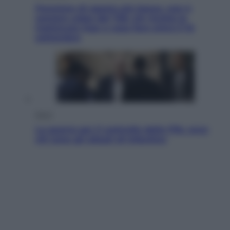
Pensione di agosto più bassa, non è
sempre colpa del 730: chi rischia la
trattenuta Inps e cosa fare entro il 15
settembre
Sport
La guerra per il controllo della Fifa, ecco
chi sono gli alleati di Infantino