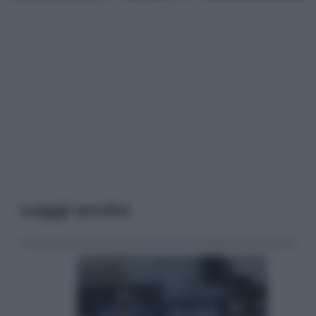
Leggi anche