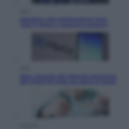
Sport
Maradona, altra testimonianza choc:
“Non si alzava e nessuno lo aiutava”
Esteri
Meta, stangata dal tribunale americano:
567 milioni di multa per danni ai minori
Economia