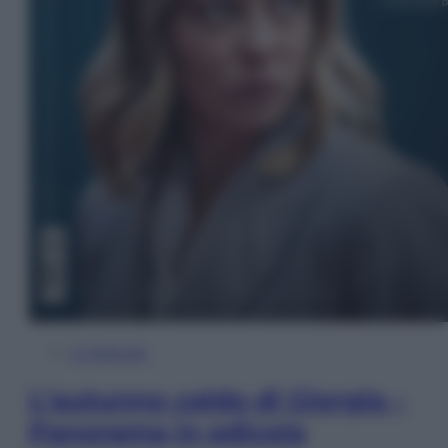
In Edicola
L’autunno caldo di Giorgia –
Panorama in edicola