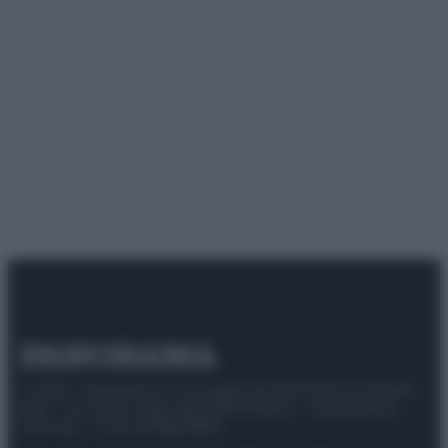
© 2025 – Panorama s.r.l. (Gruppo Società Editrice Italiana
spa) – Via Vittor Pisani 28, 20124 Milano – riproduzione
riservata – P.IVA 10518230965