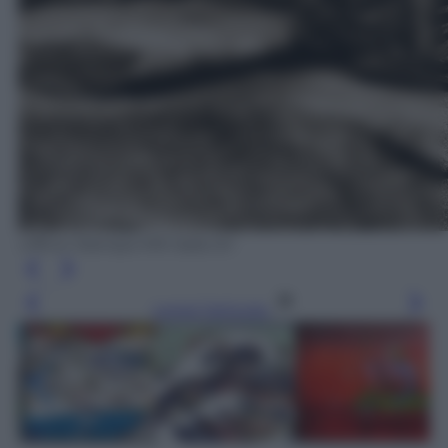
Ufficio Stampa MN Italia Srl
Leggi l’articolo