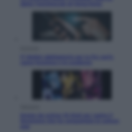
detto l’amichevole di Hong Kong
Economia
IT Wallet obbligatorio per la Pa: cos’è,
come funziona e le scadenze
Televisione
Estate da anime: 10 titoli per capire il
fenomeno che ha conquistato la cultura
pop