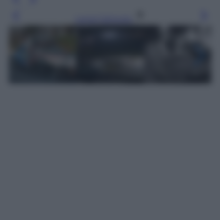
Leggi l’articolo