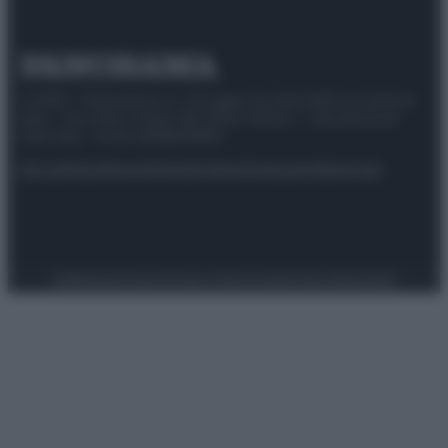
© 2025 – Panorama s.r.l. (Gruppo Società Editrice Italiana
spa) – Via Vittor Pisani 28, 20124 Milano – riproduzione
riservata – P.IVA 10518230965
Attualità
Lifestyle
Moda
Video
Podcast
Abbonati
Preferenze Privacy
Privacy Policy
Cookie Policy
Note legali