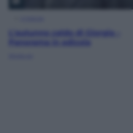
In Edicola
L’autunno caldo di Giorgia –
Panorama in edicola
Sfoglia ora