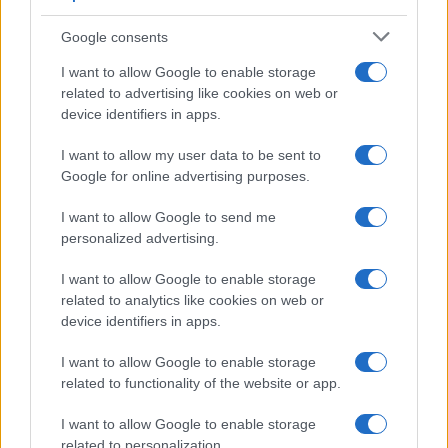
Google consents
I want to allow Google to enable storage
related to advertising like cookies on web or
device identifiers in apps.
I want to allow my user data to be sent to
Google for online advertising purposes.
I want to allow Google to send me
personalized advertising.
I want to allow Google to enable storage
related to analytics like cookies on web or
device identifiers in apps.
I want to allow Google to enable storage
related to functionality of the website or app.
I want to allow Google to enable storage
related to personalization.