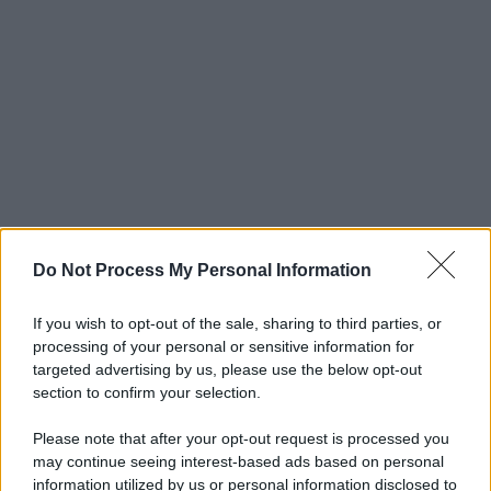
Do Not Process My Personal Information
If you wish to opt-out of the sale, sharing to third parties, or
processing of your personal or sensitive information for
targeted advertising by us, please use the below opt-out
section to confirm your selection.
Please note that after your opt-out request is processed you
may continue seeing interest-based ads based on personal
information utilized by us or personal information disclosed to