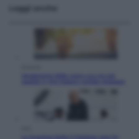
Leggi anche
Economia
Vendemmia 2026, meno uva ma più
qualità: il vino italiano cambia strategia
Sport
La Juventus batte il Chelsea: cosa ha