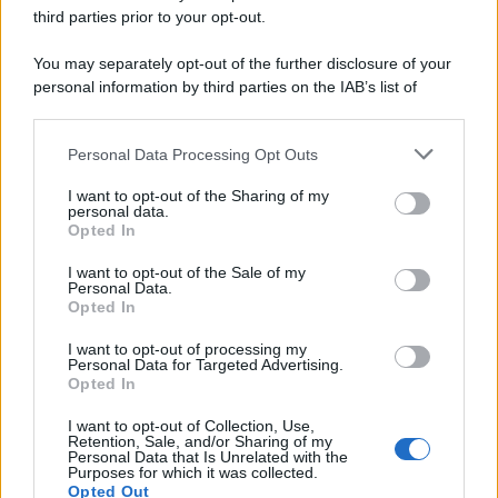
third parties prior to your opt-out.
You may separately opt-out of the further disclosure of your
personal information by third parties on the IAB’s list of
downstream participants.
Personal Data Processing Opt Outs
This information may also be disclosed by us to third parties
on the IAB’s List of Downstream Participants that may further
I want to opt-out of the Sharing of my
disclose it to other third parties.
personal data.
Opted In
Please note that this website/app uses one or more Google
services and may gather and store information including but
I want to opt-out of the Sale of my
Personal Data.
not limited to your visit or usage behaviour. You may click to
Opted In
grant or deny consent to Google and its third-party tags to
use your data for below specified purposes in below Google
I want to opt-out of processing my
consent section.
Personal Data for Targeted Advertising.
Opted In
I want to opt-out of Collection, Use,
Retention, Sale, and/or Sharing of my
Personal Data that Is Unrelated with the
Purposes for which it was collected.
Opted Out