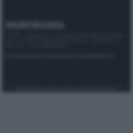
© 2025 – Panorama s.r.l. (Gruppo Società Editrice Italiana
spa) – Via Vittor Pisani 28, 20124 Milano – riproduzione
riservata – P.IVA 10518230965
Attualità
Lifestyle
Moda
Video
Podcast
Abbonati
Preferenze Privacy
Privacy Policy
Cookie Policy
Note legali