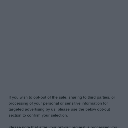
Do Not Process My Personal Information
If you wish to opt-out of the sale, sharing to third parties, or
processing of your personal or sensitive information for
targeted advertising by us, please use the below opt-out
section to confirm your selection.
Please note that after your opt-out request is processed you