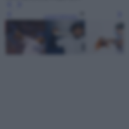
Leggi l’articolo