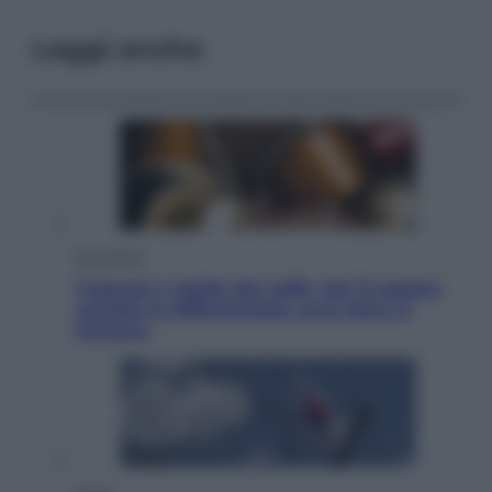
Leggi anche
Economia
Capsule e cialde del caffè, dal 12 agosto
cambia la differenziata: ecco dove si
buttano