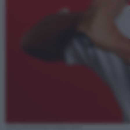
Jamie Squire/Getty Images Sport