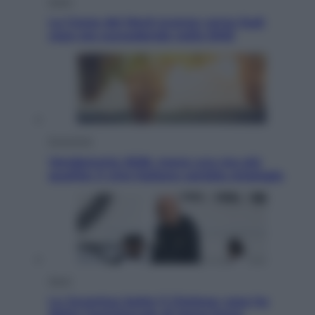
Esteri
La Corea del Nord avanza verso Sud:
cosa sta succedendo nella DMZ
Economia
Vendemmia 2026, meno uva ma più
qualità: il vino italiano cambia strategia
Sport
La Juventus batte il Chelsea: cosa ha
detto l’amichevole di Hong Kong