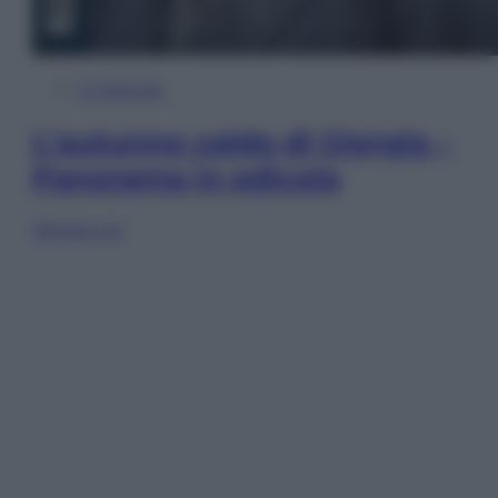
In Edicola
L’autunno caldo di Giorgia –
Panorama in edicola
Sfoglia ora