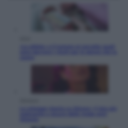
Salute
«La pillola» e il tumore al cervello: quali
sono davvero i rischi per le donne che la
usano
Televisione
Le schegge riporta su Disney+ il lato più
seducente e oscuro della moda anni
Ottanta