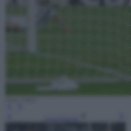
Getty Images
Leggi l’articolo