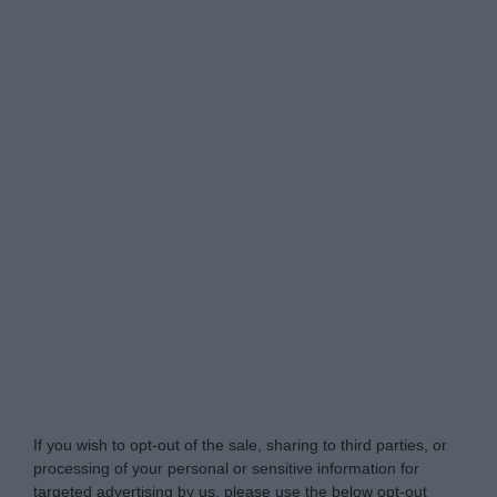
Do Not Process My Personal Information
If you wish to opt-out of the sale, sharing to third parties, or
processing of your personal or sensitive information for
targeted advertising by us, please use the below opt-out