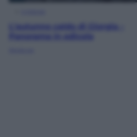
In Edicola
L’autunno caldo di Giorgia –
Panorama in edicola
Sfoglia ora