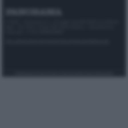
© 2025 – Panorama s.r.l. (Gruppo Società Editrice Italiana
spa) – Via Vittor Pisani 28, 20124 Milano – riproduzione
riservata – P.IVA 10518230965
Attualità
Lifestyle
Moda
Video
Podcast
Abbonati
Preferenze Privacy
Privacy Policy
Cookie Policy
Note legali