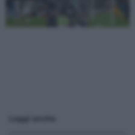
Leggi anche