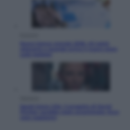
Economia
Nuovo bonus energia 2026, chi potrà
ottenerlo e quando arriva il nuovo aiuto
sulle bollette
Televisione
Squid Game USA, il progetto di David
Fincher sarebbe stato accantonato. Ecco
cosa sappiamo