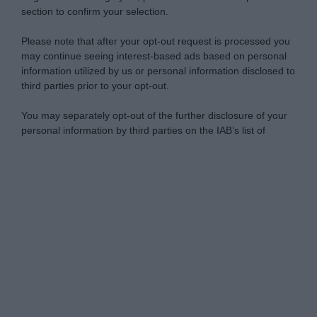
section to confirm your selection.
Please note that after your opt-out request is processed you
may continue seeing interest-based ads based on personal
information utilized by us or personal information disclosed to
third parties prior to your opt-out.
You may separately opt-out of the further disclosure of your
personal information by third parties on the IAB’s list of
downstream participants.
Personal Data Processing Opt Outs
This information may also be disclosed by us to third parties
on the IAB’s List of Downstream Participants that may further
I want to opt-out of the Sharing of my
disclose it to other third parties.
personal data.
Opted In
Please note that this website/app uses one or more Google
services and may gather and store information including but
I want to opt-out of the Sale of my
Personal Data.
not limited to your visit or usage behaviour. You may click to
Opted In
grant or deny consent to Google and its third-party tags to
use your data for below specified purposes in below Google
I want to opt-out of processing my
consent section.
Personal Data for Targeted Advertising.